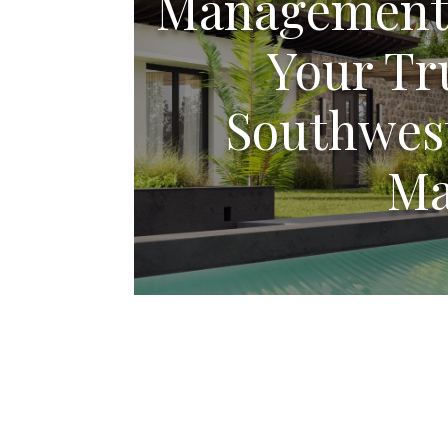
Management 
Your Tr
Southwest
Ma