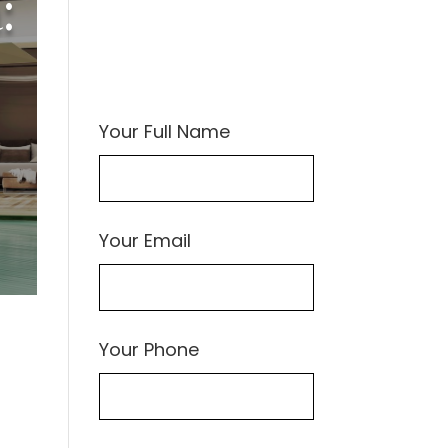
:
Your Full Name
Your Email
Your Phone