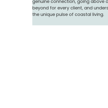
genuine connection, going above 
beyond for every client, and under
the unique pulse of coastal living.