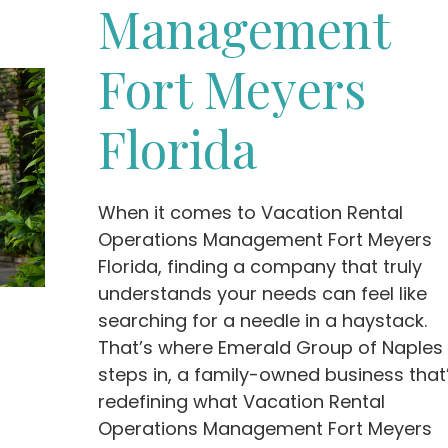
Management
Fort Meyers
Florida
When it comes to Vacation Rental
Operations Management Fort Meyers
Florida, finding a company that truly
understands your needs can feel like
searching for a needle in a haystack.
That’s where Emerald Group of Naples
steps in, a family-owned business that
redefining what Vacation Rental
Operations Management Fort Meyers