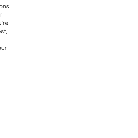
ions
r
’re
st,
our