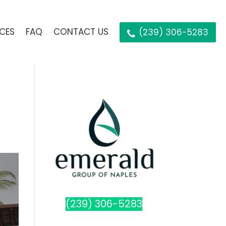
ICES
FAQ
CONTACT US
(239) 306-5283
(239) 306-5283