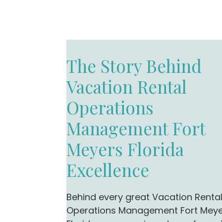
The Story Behind
Vacation Rental
Operations
Management Fort
Meyers Florida
Excellence
Behind every great Vacation Renta
Operations Management Fort Mey