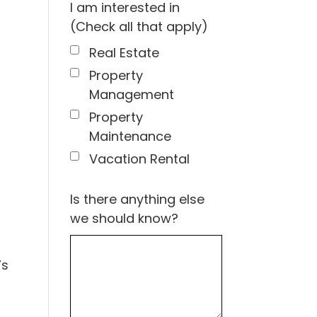
I am interested in
(Check all that apply)
Real Estate
Property
Management
Property
Maintenance
Vacation Rental
Is there anything else
we should know?
’s