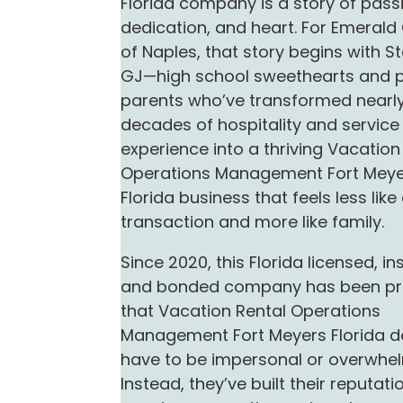
Florida company is a story of pass
dedication, and heart. For Emeral
of Naples, that story begins with S
GJ—high school sweethearts and 
parents who’ve transformed nearly
decades of hospitality and service
experience into a thriving Vacation
Operations Management Fort Mey
Florida business that feels less like
transaction and more like family.
Since 2020, this Florida licensed, in
and bonded company has been pr
that Vacation Rental Operations
Management Fort Meyers Florida d
have to be impersonal or overwhel
Instead, they’ve built their reputati