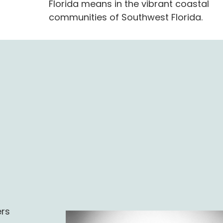
Florida means in the vibrant coastal
communities of Southwest Florida.
l
ers