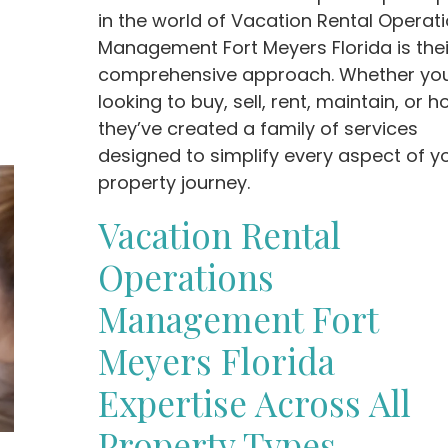
in the world of Vacation Rental Operat
Management Fort Meyers Florida is thei
comprehensive approach. Whether you
looking to buy, sell, rent, maintain, or ho
they’ve created a family of services
designed to simplify every aspect of y
property journey.
Vacation Rental
Operations
Management Fort
Meyers Florida
Expertise Across All
Property Types