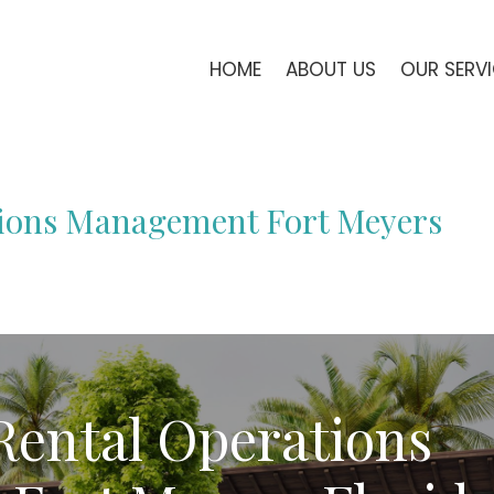
HOME
ABOUT US
OUR SERV
tions Management Fort Meyers
Rental Operations