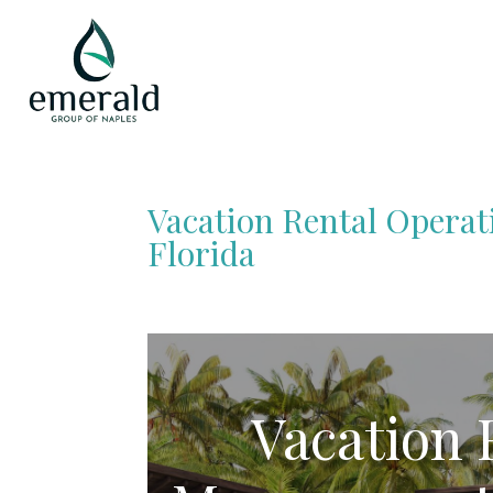
Vacation Rental Opera
Florida
Vacation 