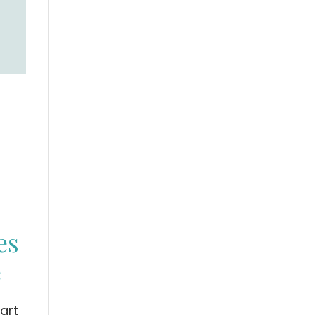
es
e
art