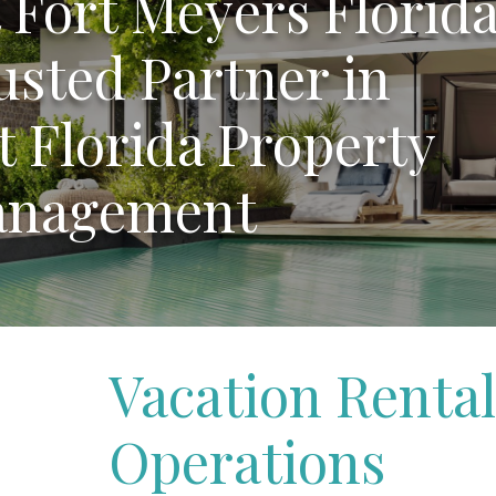
Fort Meyers Florida
usted Partner in
 Florida Property
nagement
Vacation Rental
Operations