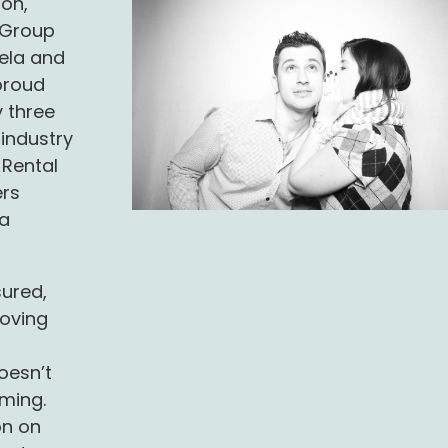
ion,
d Group
tela and
proud
 three
 industry
 Rental
ers
 a
sured,
oving
oesn’t
ming.
on on