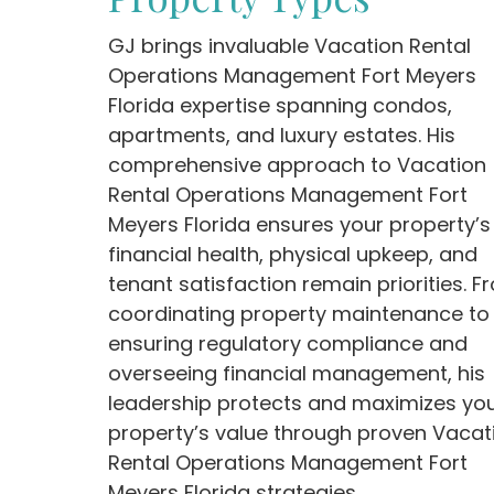
GJ brings invaluable Vacation Rental
Operations Management Fort Meyers
Florida expertise spanning condos,
apartments, and luxury estates. His
comprehensive approach to Vacation
Rental Operations Management Fort
Meyers Florida ensures your property’s
financial health, physical upkeep, and
tenant satisfaction remain priorities. F
coordinating property maintenance to
ensuring regulatory compliance and
overseeing financial management, his
leadership protects and maximizes yo
property’s value through proven Vacat
Rental Operations Management Fort
Meyers Florida strategies.