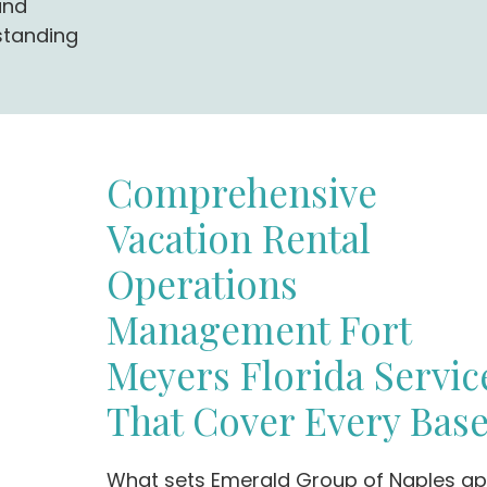
and
standing
Comprehensive
Vacation Rental
Operations
Management Fort
Meyers Florida Servic
That Cover Every Bas
What sets Emerald Group of Naples ap