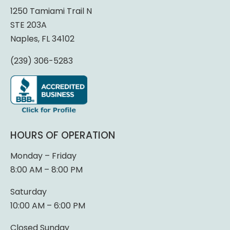
1250 Tamiami Trail N
STE 203A
Naples, FL 34102
(239) 306-5283
HOURS OF OPERATION
Monday – Friday
8:00 AM – 8:00 PM
Saturday
10:00 AM – 6:00 PM
Closed Sunday