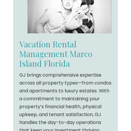
Vacation Rental
Management Marco
Island Florida
GJ brings comprehensive expertise
across all property types—from condos
and apartments to luxury estates. With
a commitment to maintaining your
property’s financial health, physical
upkeep, and tenant satisfaction, GJ
handles the day-to-day operations
that keep your investment thriving.