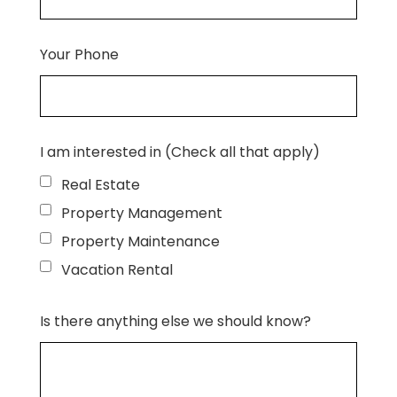
Your Phone
I am interested in (Check all that apply)
Real Estate
Property Management
Property Maintenance
Vacation Rental
Is there anything else we should know?