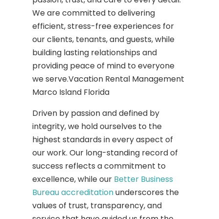
We are committed to delivering
efficient, stress-free experiences for
our clients, tenants, and guests, while
building lasting relationships and
providing peace of mind to everyone
we serve.Vacation Rental Management
Marco Island Florida
Driven by passion and defined by
integrity, we hold ourselves to the
highest standards in every aspect of
our work. Our long-standing record of
success reflects a commitment to
excellence, while our
Better Business
Bureau accreditation
underscores the
values of trust, transparency, and
service that have guided us from the