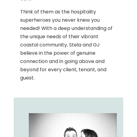
Think of them as the hospitality
superheroes you never knew you
needed! With a deep understanding of
the unique needs of their vibrant
coastal community, Stela and GJ
believe in the power of genuine
connection and in going above and
beyond for every client, tenant, and
guest.