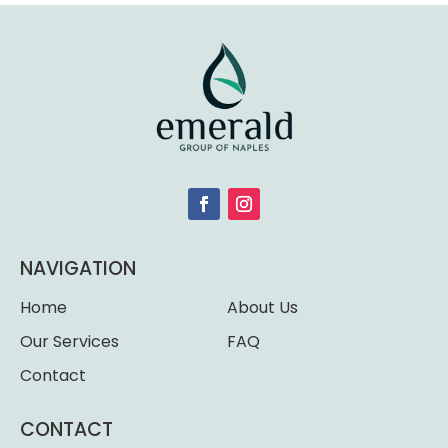
NAVIGATION
Home
About Us
Our Services
FAQ
Contact
CONTACT