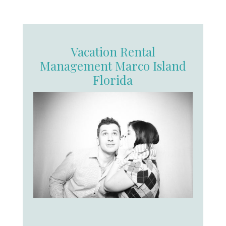
Vacation Rental
Management Marco Island
Florida