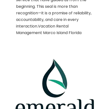
beginning. This seal is more than
recognition—it is a promise of reliability,
accountability, and care in every
interaction.Vacation Rental
Management Marco Island Florida