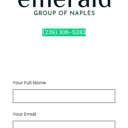
(239) 306-5283
Your Full Name
Your Email