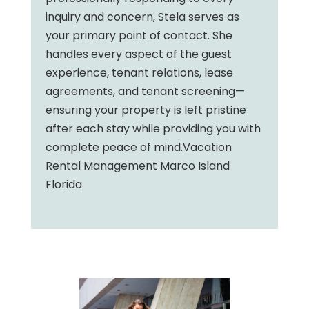
inquiry and concern, Stela serves as
your primary point of contact. She
handles every aspect of the guest
experience, tenant relations, lease
agreements, and tenant screening—
ensuring your property is left pristine
after each stay while providing you with
complete peace of mind.Vacation
Rental Management Marco Island
Florida