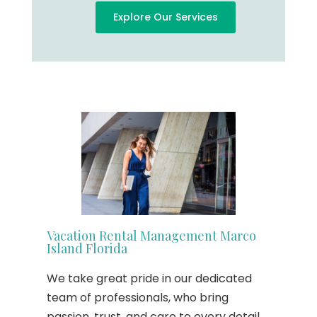
Explore Our Services
Vacation Rental Management Marco
Island Florida
We take great pride in our dedicated
team of professionals, who bring
passion, trust, and care to every detail.