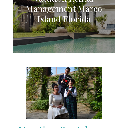
Management Marco
Island Florida