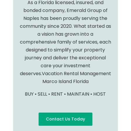
As a Florida licensed, insured, and
bonded company, Emerald Group of
Naples has been proudly serving the
community since 2020. What started as
a vision has grown into a
comprehensive family of services, each
designed to simplify your property
journey and deliver the exceptional
care your investment
deserves.Vacation Rental Management
Marco Island Florida
BUY • SELL • RENT • MAINTAIN • HOST
Contact Us Today