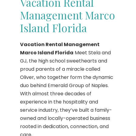
Vacation Rental
Management Marco
Island Florida
Vacation Rental Management
Marco Island Florida
Meet Stela and
GJ, the high school sweethearts and
proud parents of a miracle called
Oliver, who together form the dynamic
duo behind Emerald Group of Naples.
With almost three decades of
experience in the hospitality and
service industry, they’ve built a family-
owned and locally-operated business
rooted in dedication, connection, and
care.