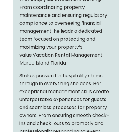
From coordinating property
maintenance and ensuring regulatory
compliance to overseeing financial
management, he leads a dedicated
team focused on protecting and
maximizing your property’s
value.Vacation Rental Management
Marco Island Florida
Stela’s passion for hospitality shines
through in everything she does. Her
exceptional management skills create
unforgettable experiences for guests
and seamless processes for property
owners. From ensuring smooth check-
ins and check-outs to promptly and
professionally responding to every