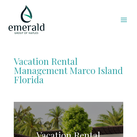
Vacation Rental
Management Marco Island
Florida
Vacation Rental