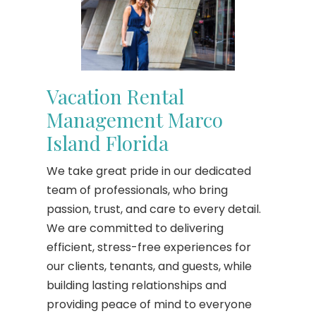
Vacation Rental
Management Marco
Island Florida
We take great pride in our dedicated
team of professionals, who bring
passion, trust, and care to every detail.
We are committed to delivering
efficient, stress-free experiences for
our clients, tenants, and guests, while
building lasting relationships and
providing peace of mind to everyone