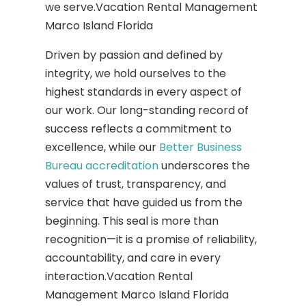
we serve.Vacation Rental Management
Marco Island Florida
Driven by passion and defined by
integrity, we hold ourselves to the
highest standards in every aspect of
our work. Our long-standing record of
success reflects a commitment to
excellence, while our
Better Business
Bureau accreditation
underscores the
values of trust, transparency, and
service that have guided us from the
beginning. This seal is more than
recognition—it is a promise of reliability,
accountability, and care in every
interaction.Vacation Rental
Management Marco Island Florida