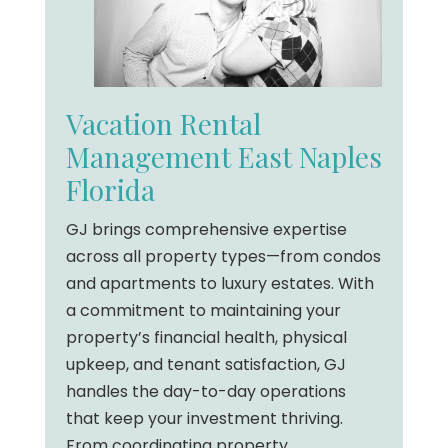
Vacation Rental
Management East Naples
Florida
GJ brings comprehensive expertise
across all property types—from condos
and apartments to luxury estates. With
a commitment to maintaining your
property’s financial health, physical
upkeep, and tenant satisfaction, GJ
handles the day-to-day operations
that keep your investment thriving.
From coordinating property