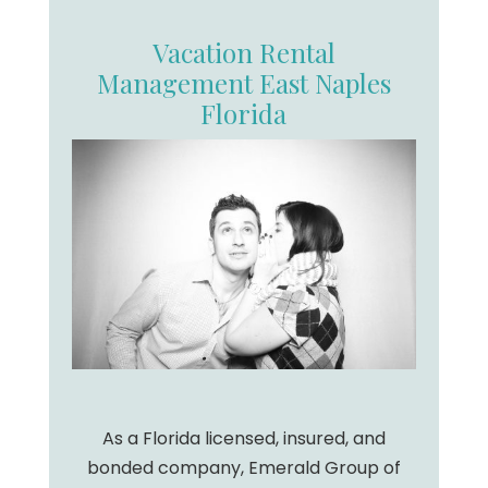
Vacation Rental
Management East Naples
Florida
As a Florida licensed, insured, and
bonded company, Emerald Group of