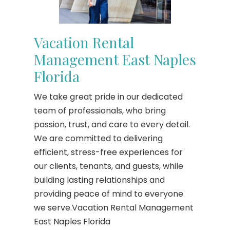
Vacation Rental
Management East Naples
Florida
We take great pride in our dedicated
team of professionals, who bring
passion, trust, and care to every detail.
We are committed to delivering
efficient, stress-free experiences for
our clients, tenants, and guests, while
building lasting relationships and
providing peace of mind to everyone
we serve.Vacation Rental Management
East Naples Florida