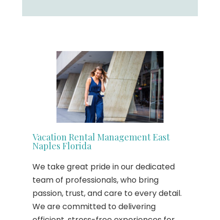
Vacation Rental Management East
Naples Florida
We take great pride in our dedicated
team of professionals, who bring
passion, trust, and care to every detail.
We are committed to delivering
efficient, stress-free experiences for