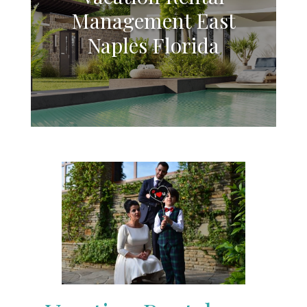
Management East
Naples Florida