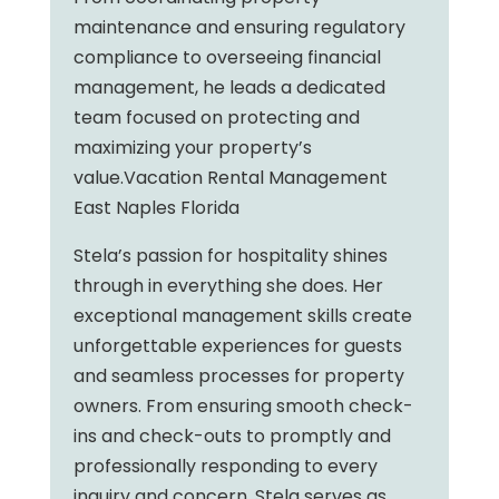
maintenance and ensuring regulatory
compliance to overseeing financial
management, he leads a dedicated
team focused on protecting and
maximizing your property’s
value.Vacation Rental Management
East Naples Florida
Stela’s passion for hospitality shines
through in everything she does. Her
exceptional management skills create
unforgettable experiences for guests
and seamless processes for property
owners. From ensuring smooth check-
ins and check-outs to promptly and
professionally responding to every
inquiry and concern, Stela serves as