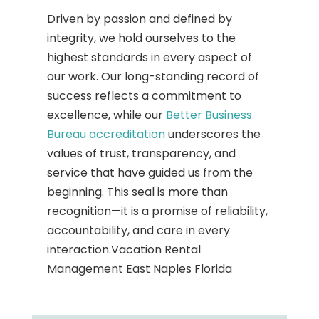
Driven by passion and defined by
integrity, we hold ourselves to the
highest standards in every aspect of
our work. Our long-standing record of
success reflects a commitment to
excellence, while our
Better Business
Bureau accreditation
underscores the
values of trust, transparency, and
service that have guided us from the
beginning. This seal is more than
recognition—it is a promise of reliability,
accountability, and care in every
interaction.Vacation Rental
Management East Naples Florida