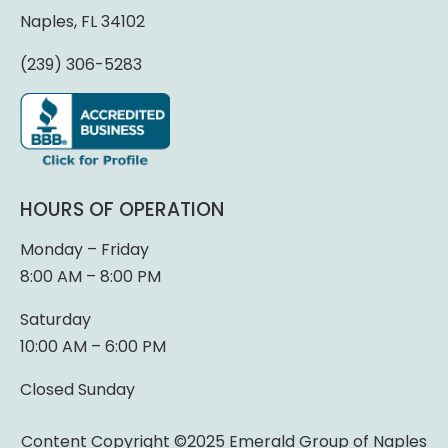
Naples, FL 34102
(239) 306-5283
HOURS OF OPERATION
Monday – Friday
8:00 AM – 8:00 PM
Saturday
10:00 AM – 6:00 PM
Closed Sunday
Content Copyright ©2025 Emerald Group of Naples