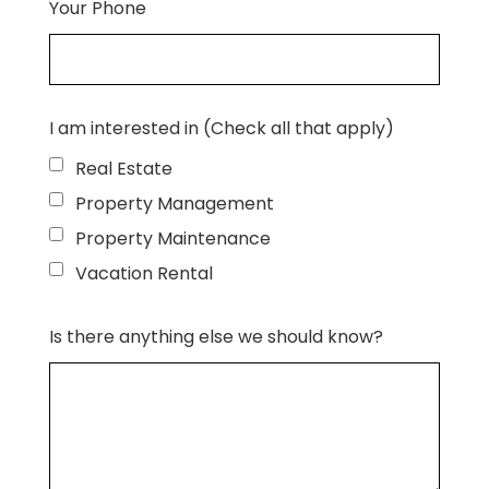
Your Phone
I am interested in (Check all that apply)
Real Estate
Property Management
Property Maintenance
Vacation Rental
Is there anything else we should know?