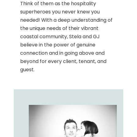
Think of them as the hospitality
superheroes you never knew you
needed! With a deep understanding of
the unique needs of their vibrant
coastal community, Stela and GJ
believe in the power of genuine
connection and in going above and
beyond for every client, tenant, and
guest.