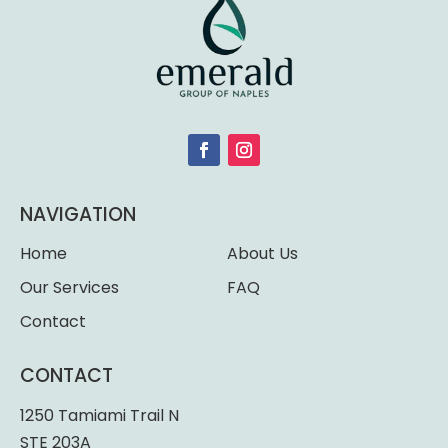
NAVIGATION
Home
About Us
Our Services
FAQ
Contact
CONTACT
1250 Tamiami Trail N
STE 203A