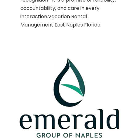
accountability, and care in every
interaction.Vacation Rental
Management East Naples Florida