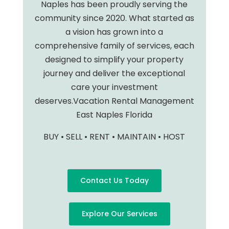
Naples has been proudly serving the
community since 2020. What started as
a vision has grown into a
comprehensive family of services, each
designed to simplify your property
journey and deliver the exceptional
care your investment
deserves.Vacation Rental Management
East Naples Florida
BUY • SELL • RENT • MAINTAIN • HOST
Contact Us Today
Explore Our Services