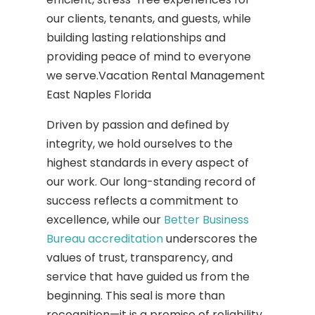
our clients, tenants, and guests, while
building lasting relationships and
providing peace of mind to everyone
we serve.Vacation Rental Management
East Naples Florida
Driven by passion and defined by
integrity, we hold ourselves to the
highest standards in every aspect of
our work. Our long-standing record of
success reflects a commitment to
excellence, while our
Better Business
Bureau accreditation
underscores the
values of trust, transparency, and
service that have guided us from the
beginning. This seal is more than
recognition—it is a promise of reliability,