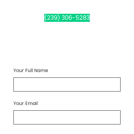
(239) 306-5283
Your Full Name
Your Email