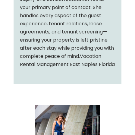
your primary point of contact. She
handles every aspect of the guest
experience, tenant relations, lease
agreements, and tenant screening—
ensuring your property is left pristine
after each stay while providing you with
complete peace of mind.Vacation
Rental Management East Naples Florida