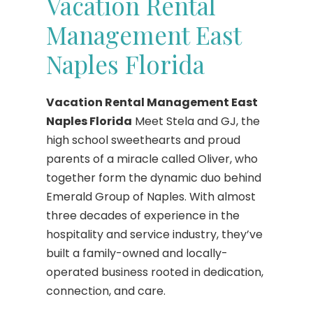
Vacation Rental
Management East
Naples Florida
Vacation Rental Management East
Naples Florida
Meet Stela and GJ, the
high school sweethearts and proud
parents of a miracle called Oliver, who
together form the dynamic duo behind
Emerald Group of Naples. With almost
three decades of experience in the
hospitality and service industry, they’ve
built a family-owned and locally-
operated business rooted in dedication,
connection, and care.