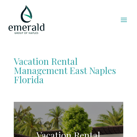
Vacation Rental
Management East Naples
Florida
Vacation Rental