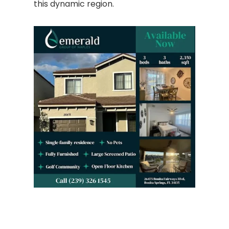
this dynamic region.