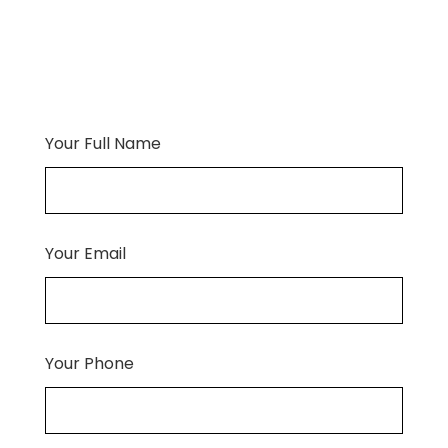
Your Full Name
Your Email
Your Phone