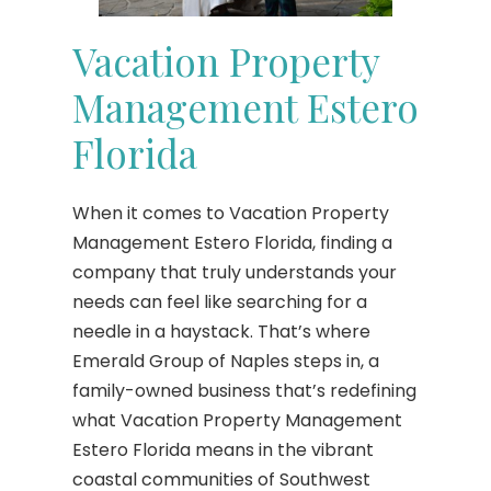
Vacation Property
Management Estero
Florida
When it comes to Vacation Property
Management Estero Florida, finding a
company that truly understands your
needs can feel like searching for a
needle in a haystack. That’s where
Emerald Group of Naples steps in, a
family-owned business that’s redefining
what Vacation Property Management
Estero Florida means in the vibrant
coastal communities of Southwest