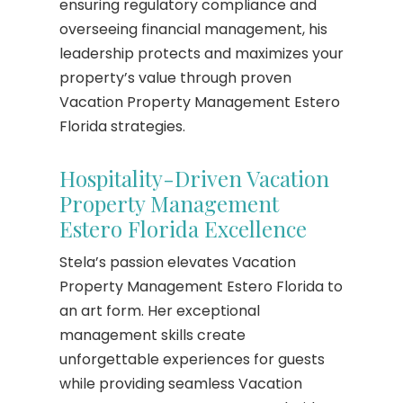
ensuring regulatory compliance and
overseeing financial management, his
leadership protects and maximizes your
property’s value through proven
Vacation Property Management Estero
Florida strategies.
Hospitality-Driven Vacation
Property Management
Estero Florida Excellence
Stela’s passion elevates Vacation
Property Management Estero Florida to
an art form. Her exceptional
management skills create
unforgettable experiences for guests
while providing seamless Vacation