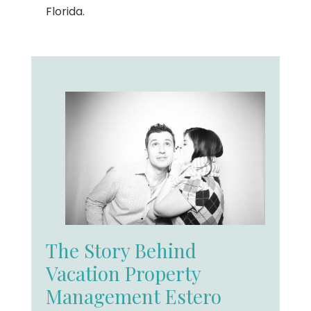
Florida.
The Story Behind
Vacation Property
Management Estero