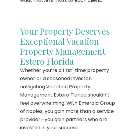
what matters most to each client.
Your Property Deserves
Exceptional Vacation
Property Management
Estero Florida
Whether you’re a first-time property
owner or a seasoned investor,
navigating Vacation Property
Management Estero Florida shouldn’t
feel overwhelming. With Emerald Group
of Naples, you gain more than a service
provider—you gain partners who are
invested in your success.