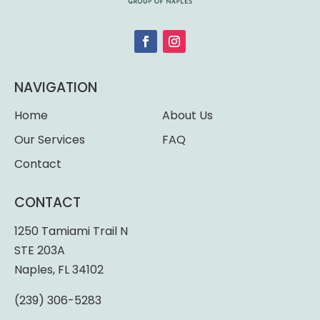
NAVIGATION
Home
About Us
Our Services
FAQ
Contact
CONTACT
1250 Tamiami Trail N
STE 203A
Naples, FL 34102
(239) 306-5283