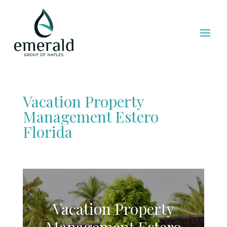
Vacation Property
Management Estero
Florida
Vacation Property
Management Estero