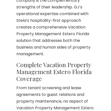
company is the complementary
strengths of their leadership. GJ’s
operational expertise combined with
Stela’s hospitality-first approach
creates a comprehensive Vacation
Property Management Estero Florida
solution that addresses both the
business and human sides of property
management.
Complete Vacation Property
Management Estero Florida
Coverage
From tenant screening and lease
agreements to guest relations and
property maintenance, no aspect of
Vacation Property Management Estero