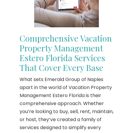
Comprehensive Vacation
Property Management
Estero Florida Services
That Cover Every Base
What sets Emerald Group of Naples
apart in the world of Vacation Property
Management Estero Florida is their
comprehensive approach. Whether
you’re looking to buy, sell, rent, maintain,
or host, they’ve created a family of
services designed to simplify every