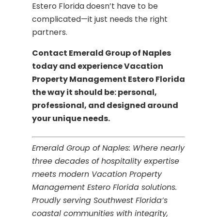
Estero Florida doesn’t have to be
complicated—it just needs the right
partners.
Contact Emerald Group of Naples
today and experience Vacation
Property Management Estero Florida
the way it should be: personal,
professional, and designed around
your unique needs.
Emerald Group of Naples: Where nearly
three decades of hospitality expertise
meets modern Vacation Property
Management Estero Florida solutions.
Proudly serving Southwest Florida’s
coastal communities with integrity,