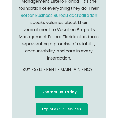
Management Estero Florida—it’s the
foundation of everything they do. Their
Better Business Bureau accreditation
speaks volumes about their
commitment to Vacation Property
Management Estero Florida standards,
representing a promise of reliability,
accountability, and care in every
interaction.
BUY • SELL • RENT • MAINTAIN • HOST
Contact Us Today
Explore Our Services