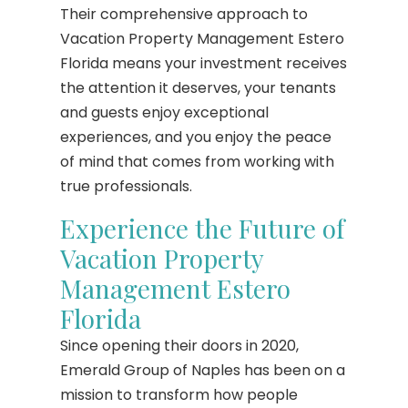
Their comprehensive approach to
Vacation Property Management Estero
Florida means your investment receives
the attention it deserves, your tenants
and guests enjoy exceptional
experiences, and you enjoy the peace
of mind that comes from working with
true professionals.
Experience the Future of
Vacation Property
Management Estero
Florida
Since opening their doors in 2020,
Emerald Group of Naples has been on a
mission to transform how people