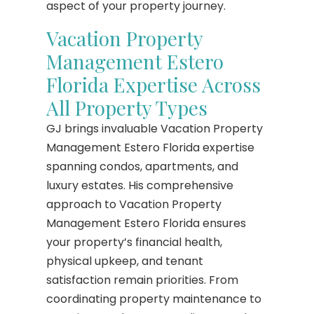
aspect of your property journey.
Vacation Property
Management Estero
Florida Expertise Across
All Property Types
GJ brings invaluable Vacation Property
Management Estero Florida expertise
spanning condos, apartments, and
luxury estates. His comprehensive
approach to Vacation Property
Management Estero Florida ensures
your property’s financial health,
physical upkeep, and tenant
satisfaction remain priorities. From
coordinating property maintenance to