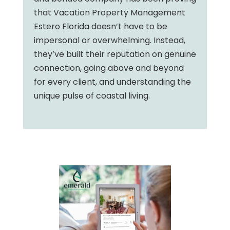
that Vacation Property Management
Estero Florida doesn’t have to be
impersonal or overwhelming. Instead,
they’ve built their reputation on genuine
connection, going above and beyond
for every client, and understanding the
unique pulse of coastal living.