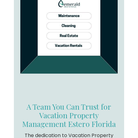
A Team You Can Trust for
Vacation Property
Management Estero Florida
The dedication to Vacation Property