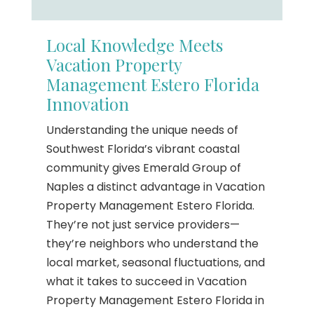
Local Knowledge Meets
Vacation Property
Management Estero Florida
Innovation
Understanding the unique needs of
Southwest Florida’s vibrant coastal
community gives Emerald Group of
Naples a distinct advantage in Vacation
Property Management Estero Florida.
They’re not just service providers—
they’re neighbors who understand the
local market, seasonal fluctuations, and
what it takes to succeed in Vacation
Property Management Estero Florida in