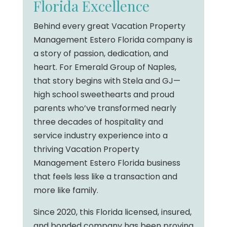
Florida Excellence
Behind every great Vacation Property
Management Estero Florida company is
a story of passion, dedication, and
heart. For Emerald Group of Naples,
that story begins with Stela and GJ—
high school sweethearts and proud
parents who’ve transformed nearly
three decades of hospitality and
service industry experience into a
thriving Vacation Property
Management Estero Florida business
that feels less like a transaction and
more like family.
Since 2020, this Florida licensed, insured,
and bonded company has been proving