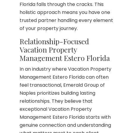
Florida falls through the cracks. This
holistic approach means you have one
trusted partner handling every element
of your property journey.
Relationship-Focused
Vacation Property
Management Estero Florida
In an industry where Vacation Property
Management Estero Florida can often
feel transactional, Emerald Group of
Naples prioritizes building lasting
relationships. They believe that
exceptional Vacation Property
Management Estero Florida starts with
genuine connection and understanding