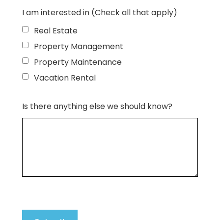
I am interested in (Check all that apply)
Real Estate
Property Management
Property Maintenance
Vacation Rental
Is there anything else we should know?