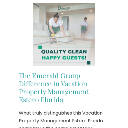
The Emerald Group
Difference in Vacation
Property Management
Estero Florida
What truly distinguishes this Vacation
Property Management Estero Florida