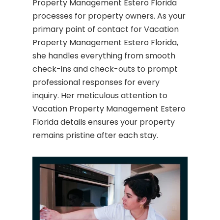
Property Management Estero Florida
processes for property owners. As your
primary point of contact for Vacation
Property Management Estero Florida,
she handles everything from smooth
check-ins and check-outs to prompt
professional responses for every
inquiry. Her meticulous attention to
Vacation Property Management Estero
Florida details ensures your property
remains pristine after each stay.