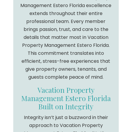
Management Estero Florida excellence
extends throughout their entire
professional team. Every member
brings passion, trust, and care to the
details that matter most in Vacation
Property Management Estero Florida.
This commitment translates into
efficient, stress-free experiences that
give property owners, tenants, and
guests complete peace of mind.
Vacation Property
Management Estero Florida
Built on Integrity
Integrity isn’t just a buzzword in their
approach to Vacation Property