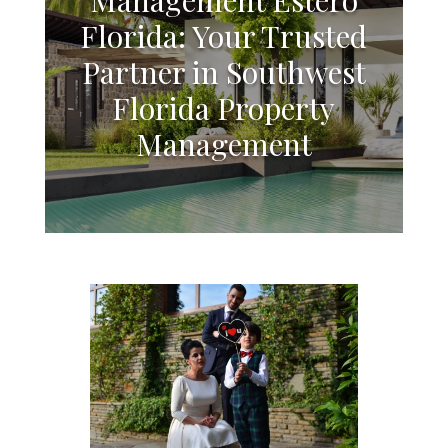
Florida: Your Trusted
Partner in Southwest
Florida Property
Management