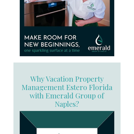
Why Vacation Property
Management Estero Florida
with Emerald Group of
Naples?