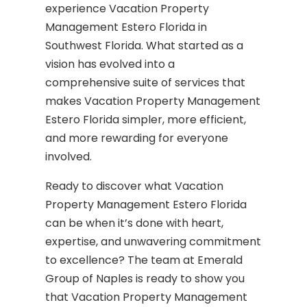
experience Vacation Property
Management Estero Florida in
Southwest Florida. What started as a
vision has evolved into a
comprehensive suite of services that
makes Vacation Property Management
Estero Florida simpler, more efficient,
and more rewarding for everyone
involved.
Ready to discover what Vacation
Property Management Estero Florida
can be when it’s done with heart,
expertise, and unwavering commitment
to excellence? The team at Emerald
Group of Naples is ready to show you
that Vacation Property Management