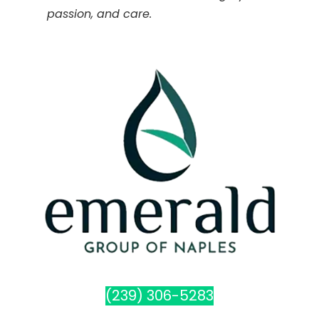
passion, and care.
(239) 306-5283