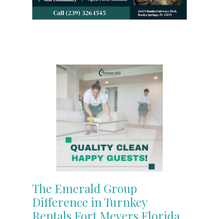
The Emerald Group
Difference in Turnkey
Rentals Fort Meyers Florida