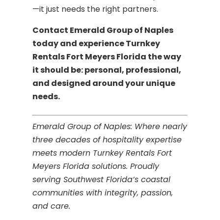
—it just needs the right partners.
Contact Emerald Group of Naples
today and experience Turnkey
Rentals Fort Meyers Florida the way
it should be: personal, professional,
and designed around your unique
needs.
Emerald Group of Naples: Where nearly
three decades of hospitality expertise
meets modern Turnkey Rentals Fort
Meyers Florida solutions. Proudly
serving Southwest Florida’s coastal
communities with integrity, passion,
and care.