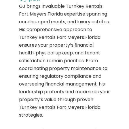
GJ brings invaluable Turnkey Rentals
Fort Meyers Florida expertise spanning
condos, apartments, and luxury estates.
His comprehensive approach to
Turnkey Rentals Fort Meyers Florida
ensures your property’s financial
health, physical upkeep, and tenant
satisfaction remain priorities. From
coordinating property maintenance to
ensuring regulatory compliance and
overseeing financial management, his
leadership protects and maximizes your
property’s value through proven
Turnkey Rentals Fort Meyers Florida
strategies.