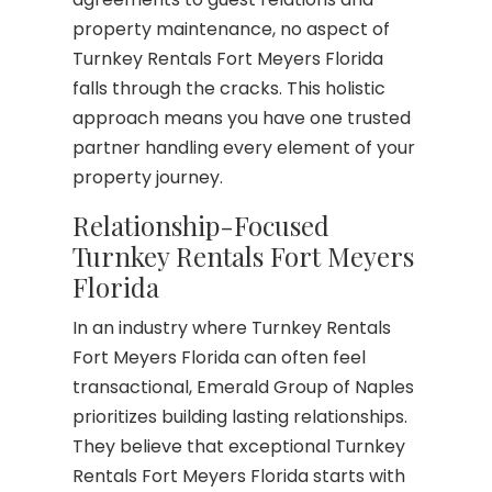
property maintenance, no aspect of
Turnkey Rentals Fort Meyers Florida
falls through the cracks. This holistic
approach means you have one trusted
partner handling every element of your
property journey.
Relationship-Focused
Turnkey Rentals Fort Meyers
Florida
In an industry where Turnkey Rentals
Fort Meyers Florida can often feel
transactional, Emerald Group of Naples
prioritizes building lasting relationships.
They believe that exceptional Turnkey
Rentals Fort Meyers Florida starts with