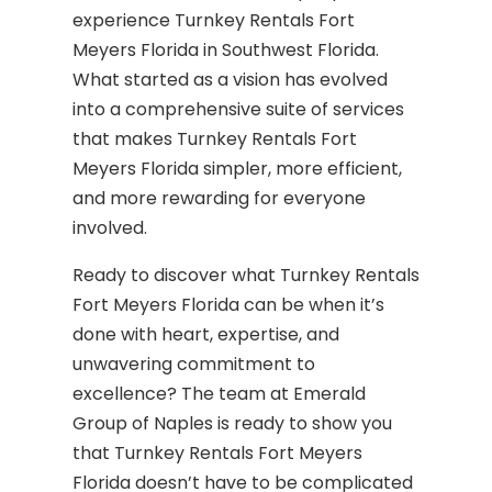
experience Turnkey Rentals Fort
Meyers Florida in Southwest Florida.
What started as a vision has evolved
into a comprehensive suite of services
that makes Turnkey Rentals Fort
Meyers Florida simpler, more efficient,
and more rewarding for everyone
involved.
Ready to discover what Turnkey Rentals
Fort Meyers Florida can be when it’s
done with heart, expertise, and
unwavering commitment to
excellence? The team at Emerald
Group of Naples is ready to show you
that Turnkey Rentals Fort Meyers
Florida doesn’t have to be complicated