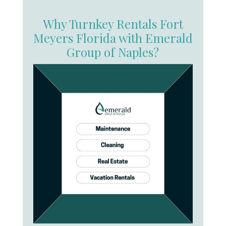
Why Turnkey Rentals Fort
Meyers Florida with Emerald
Group of Naples?