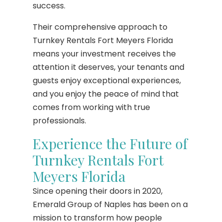
success.
Their comprehensive approach to
Turnkey Rentals Fort Meyers Florida
means your investment receives the
attention it deserves, your tenants and
guests enjoy exceptional experiences,
and you enjoy the peace of mind that
comes from working with true
professionals.
Experience the Future of
Turnkey Rentals Fort
Meyers Florida
Since opening their doors in 2020,
Emerald Group of Naples has been on a
mission to transform how people