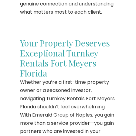
genuine connection and understanding
what matters most to each client.
Your Property Deserves
Exceptional Turnkey
Rentals Fort Meyers
Florida
Whether you’re a first-time property
owner or a seasoned investor,
navigating Turnkey Rentals Fort Meyers
Florida shouldn’t feel overwhelming.
With Emerald Group of Naples, you gain
more than a service provider—you gain
partners who are invested in your