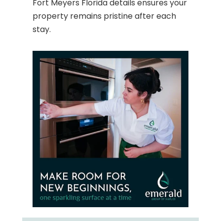
Fort Meyers Florida details ensures your
property remains pristine after each
stay.