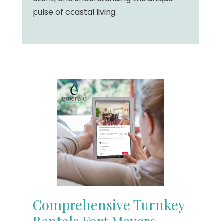
pulse of coastal living.
Comprehensive Turnkey
Rentals Fort Meyers