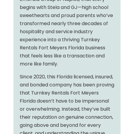
begins with Stela and GJ—high school
sweethearts and proud parents who’ve
transformed nearly three decades of
hospitality and service industry
experience into a thriving Turnkey
Rentals Fort Meyers Florida business
that feels less like a transaction and
more like family.
Since 2020, this Florida licensed, insured,
and bonded company has been proving
that Turnkey Rentals Fort Meyers
Florida doesn’t have to be impersonal
or overwhelming. Instead, they’ve built
their reputation on genuine connection,
going above and beyond for every
client, and understanding the unique