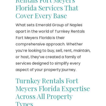
Florida Services That
Cover Every Base
What sets Emerald Group of Naples
apart in the world of Turnkey Rentals
Fort Meyers Florida is their
comprehensive approach. Whether
you’re looking to buy, sell, rent, maintain,
or host, they’ve created a family of
services designed to simplify every
aspect of your property journey.
Turnkey Rentals Fort
Meyers Florida Expertise
Across All Property
Types