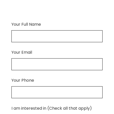
Your Full Name
Your Email
Your Phone
I am interested in (Check all that apply)