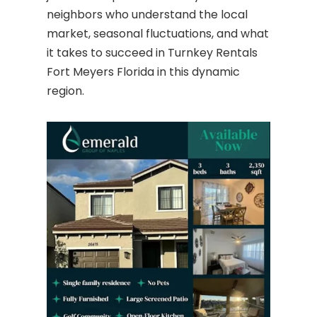
neighbors who understand the local
market, seasonal fluctuations, and what
it takes to succeed in Turnkey Rentals
Fort Meyers Florida in this dynamic
region.