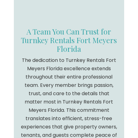
A Team You Can Trust for
Turnkey Rentals Fort Meyers
Florida
The dedication to Turnkey Rentals Fort
Meyers Florida excellence extends
throughout their entire professional
team. Every member brings passion,
trust, and care to the details that
matter most in Turnkey Rentals Fort
Meyers Florida. This commitment
translates into efficient, stress-free
experiences that give property owners,
tenants, and guests complete peace of