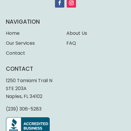
NAVIGATION
Home
About Us
Our Services
FAQ
Contact
CONTACT
1250 Tamiami Trail N
STE 203A
Naples, FL 34102
(239) 306-5283