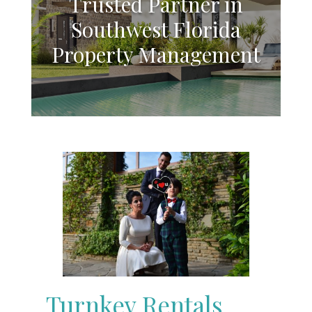
Trusted Partner in
Southwest Florida
Property Management
Turnkey Rentals