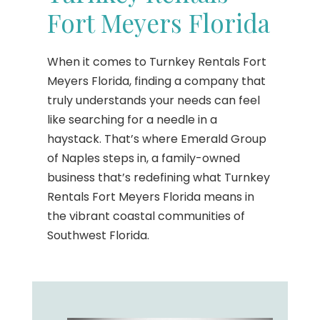
Fort Meyers Florida
When it comes to Turnkey Rentals Fort
Meyers Florida, finding a company that
truly understands your needs can feel
like searching for a needle in a
haystack. That’s where Emerald Group
of Naples steps in, a family-owned
business that’s redefining what Turnkey
Rentals Fort Meyers Florida means in
the vibrant coastal communities of
Southwest Florida.