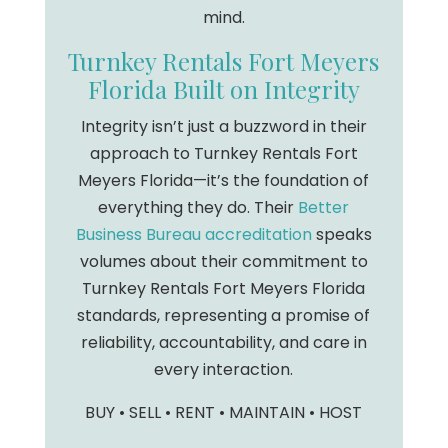
mind.
Turnkey Rentals Fort Meyers
Florida Built on Integrity
Integrity isn’t just a buzzword in their
approach to Turnkey Rentals Fort
Meyers Florida—it’s the foundation of
everything they do. Their
Better
Business Bureau accreditation
speaks
volumes about their commitment to
Turnkey Rentals Fort Meyers Florida
standards, representing a promise of
reliability, accountability, and care in
every interaction.
BUY • SELL • RENT • MAINTAIN • HOST