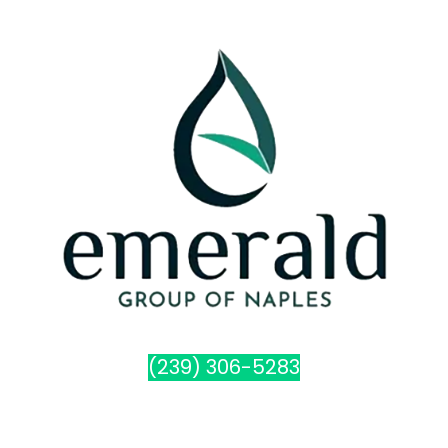
(239) 306-5283