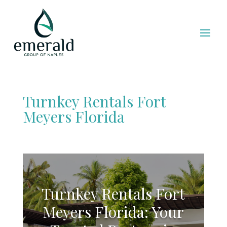
Turnkey Rentals Fort
Meyers Florida
Turnkey Rentals Fort
Meyers Florida: Your