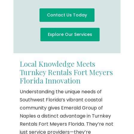
Contact Us Today
Explore Our Services
Local Knowledge Meets
Turnkey Rentals Fort Meyers
Florida Innovation
Understanding the unique needs of
Southwest Florida’s vibrant coastal
community gives Emerald Group of
Naples a distinct advantage in Turnkey
Rentals Fort Meyers Florida. They’re not
just service providers—they’re