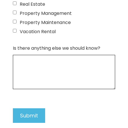
Real Estate
Property Management
Property Maintenance
Vacation Rental
Is there anything else we should know?