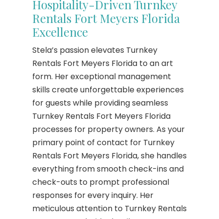
Hospitality-Driven Turnkey
Rentals Fort Meyers Florida
Excellence
Stela’s passion elevates Turnkey
Rentals Fort Meyers Florida to an art
form. Her exceptional management
skills create unforgettable experiences
for guests while providing seamless
Turnkey Rentals Fort Meyers Florida
processes for property owners. As your
primary point of contact for Turnkey
Rentals Fort Meyers Florida, she handles
everything from smooth check-ins and
check-outs to prompt professional
responses for every inquiry. Her
meticulous attention to Turnkey Rentals