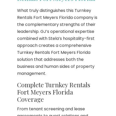
What truly distinguishes this Turnkey
Rentals Fort Meyers Florida company is
the complementary strengths of their
leadership. GJ’s operational expertise
combined with Stela’s hospitality-first
approach creates a comprehensive
Turnkey Rentals Fort Meyers Florida
solution that addresses both the
business and human sides of property
management.
Complete Turnkey Rentals
Fort Meyers Florida
Coverage
From tenant screening and lease
agreements to guest relations and