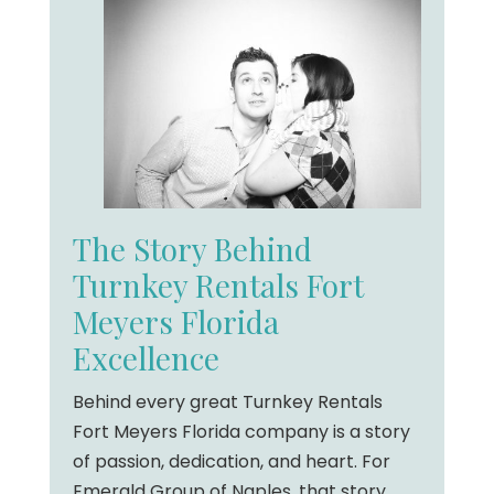
The Story Behind
Turnkey Rentals Fort
Meyers Florida
Excellence
Behind every great Turnkey Rentals
Fort Meyers Florida company is a story
of passion, dedication, and heart. For
Emerald Group of Naples, that story