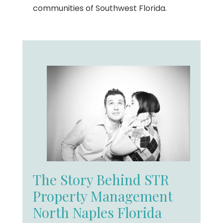
communities of Southwest Florida.
The Story Behind STR
Property Management
North Naples Florida