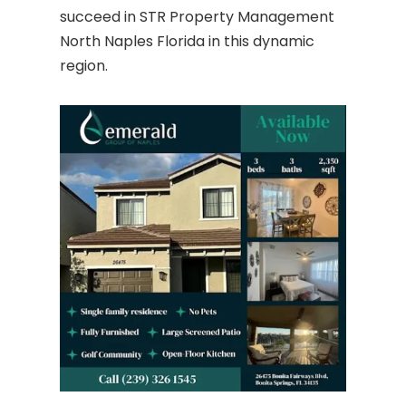
succeed in STR Property Management
North Naples Florida in this dynamic
region.