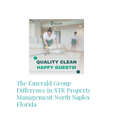
The Emerald Group
Difference in STR Property
Management North Naples
Florida