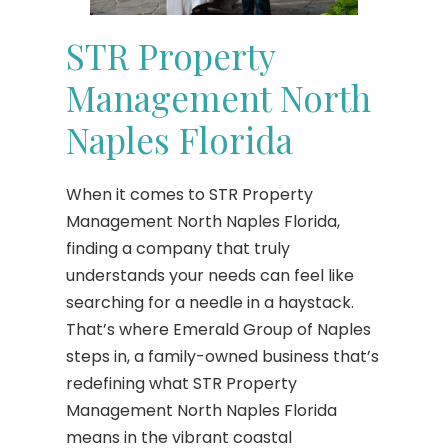
STR Property
Management North
Naples Florida
When it comes to STR Property
Management North Naples Florida,
finding a company that truly
understands your needs can feel like
searching for a needle in a haystack.
That’s where Emerald Group of Naples
steps in, a family-owned business that’s
redefining what STR Property
Management North Naples Florida
means in the vibrant coastal