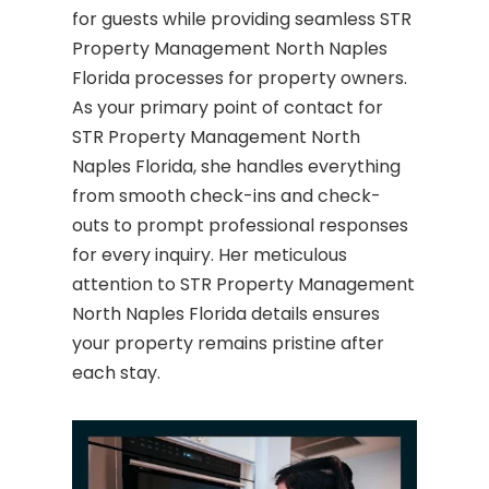
for guests while providing seamless STR
Property Management North Naples
Florida processes for property owners.
As your primary point of contact for
STR Property Management North
Naples Florida, she handles everything
from smooth check-ins and check-
outs to prompt professional responses
for every inquiry. Her meticulous
attention to STR Property Management
North Naples Florida details ensures
your property remains pristine after
each stay.