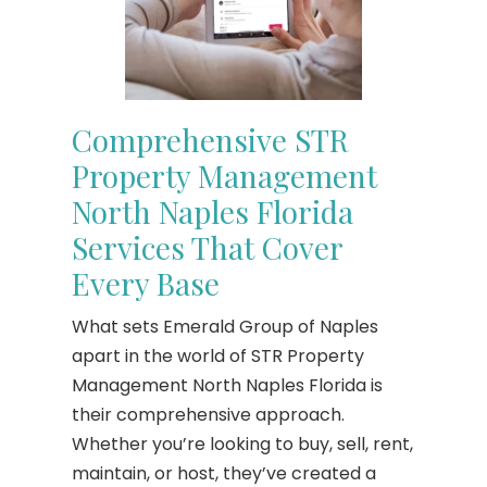
Comprehensive STR
Property Management
North Naples Florida
Services That Cover
Every Base
What sets Emerald Group of Naples
apart in the world of STR Property
Management North Naples Florida is
their comprehensive approach.
Whether you’re looking to buy, sell, rent,
maintain, or host, they’ve created a