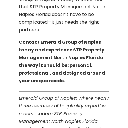
that STR Property Management North
Naples Florida doesn’t have to be
complicated—it just needs the right
partners.
Contact Emerald Group of Naples
today and experience STR Property
Management North Naples Florida
the way it should be: personal,
professional, and designed around
your unique needs.
Emerald Group of Naples: Where nearly
three decades of hospitality expertise
meets modern STR Property
Management North Naples Florida