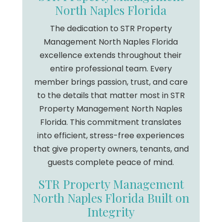
North Naples Florida
The dedication to STR Property
Management North Naples Florida
excellence extends throughout their
entire professional team. Every
member brings passion, trust, and care
to the details that matter most in STR
Property Management North Naples
Florida. This commitment translates
into efficient, stress-free experiences
that give property owners, tenants, and
guests complete peace of mind.
STR Property Management
North Naples Florida Built on
Integrity