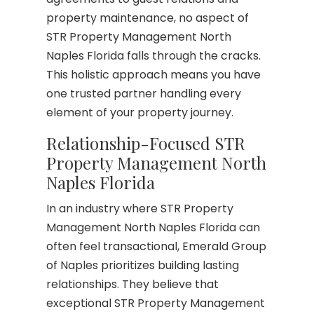
property maintenance, no aspect of
STR Property Management North
Naples Florida falls through the cracks.
This holistic approach means you have
one trusted partner handling every
element of your property journey.
Relationship-Focused STR
Property Management North
Naples Florida
In an industry where STR Property
Management North Naples Florida can
often feel transactional, Emerald Group
of Naples prioritizes building lasting
relationships. They believe that
exceptional STR Property Management