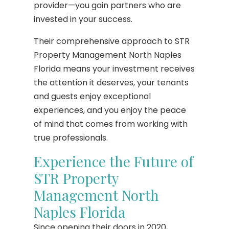
provider—you gain partners who are
invested in your success.
Their comprehensive approach to STR
Property Management North Naples
Florida means your investment receives
the attention it deserves, your tenants
and guests enjoy exceptional
experiences, and you enjoy the peace
of mind that comes from working with
true professionals.
Experience the Future of
STR Property
Management North
Naples Florida
Since opening their doors in 2020,