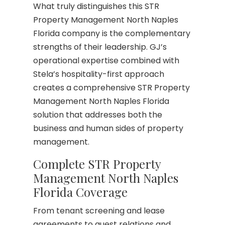
What truly distinguishes this STR
Property Management North Naples
Florida company is the complementary
strengths of their leadership. GJ’s
operational expertise combined with
Stela’s hospitality-first approach
creates a comprehensive STR Property
Management North Naples Florida
solution that addresses both the
business and human sides of property
management.
Complete STR Property
Management North Naples
Florida Coverage
From tenant screening and lease
agreements to guest relations and