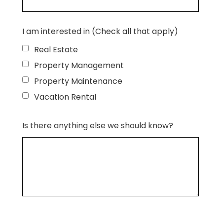
I am interested in (Check all that apply)
Real Estate
Property Management
Property Maintenance
Vacation Rental
Is there anything else we should know?