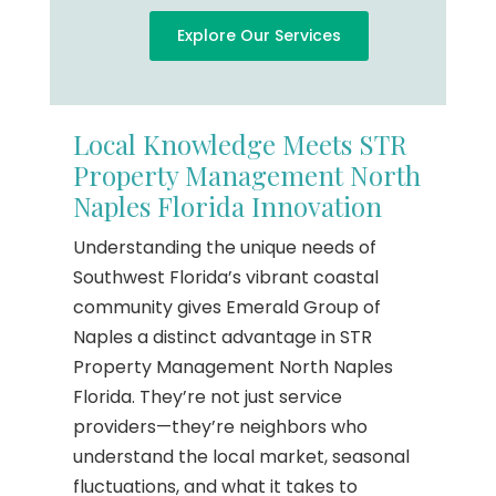
Explore Our Services
Local Knowledge Meets STR
Property Management North
Naples Florida Innovation
Understanding the unique needs of
Southwest Florida’s vibrant coastal
community gives Emerald Group of
Naples a distinct advantage in STR
Property Management North Naples
Florida. They’re not just service
providers—they’re neighbors who
understand the local market, seasonal
fluctuations, and what it takes to