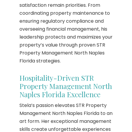
satisfaction remain priorities. From
coordinating property maintenance to
ensuring regulatory compliance and
overseeing financial management, his
leadership protects and maximizes your
property’s value through proven STR
Property Management North Naples
Florida strategies.
Hospitality-Driven STR
Property Management North
Naples Florida Excellence
Stela’s passion elevates STR Property
Management North Naples Florida to an
art form. Her exceptional management
skills create unforgettable experiences