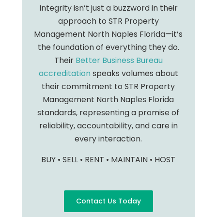
Integrity isn’t just a buzzword in their
approach to STR Property
Management North Naples Florida—it’s
the foundation of everything they do.
Their
Better Business Bureau
accreditation
speaks volumes about
their commitment to STR Property
Management North Naples Florida
standards, representing a promise of
reliability, accountability, and care in
every interaction.
BUY • SELL • RENT • MAINTAIN • HOST
Contact Us Today