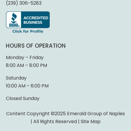
(239) 306-5283
HOURS OF OPERATION
Monday – Friday
8:00 AM – 8:00 PM
Saturday
10:00 AM – 6:00 PM
Closed Sunday
Content Copyright ©2025 Emerald Group of Naples
| All Rights Reserved |
Site Map