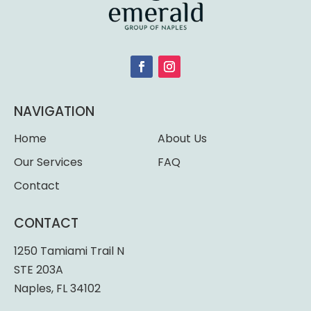
NAVIGATION
Home
About Us
Our Services
FAQ
Contact
CONTACT
1250 Tamiami Trail N
STE 203A
Naples, FL 34102