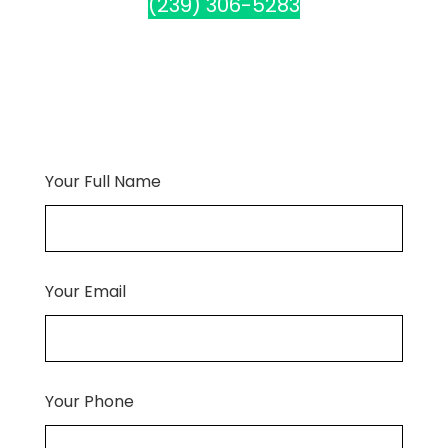
(239) 306-5283
Your Full Name
Your Email
Your Phone