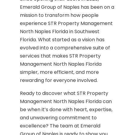
Emerald Group of Naples has been on a
mission to transform how people
experience STR Property Management
North Naples Florida in Southwest
Florida. What started as a vision has
evolved into a comprehensive suite of
services that makes STR Property
Management North Naples Florida
simpler, more efficient, and more
rewarding for everyone involved.
Ready to discover what STR Property
Management North Naples Florida can
be when it’s done with heart, expertise,
and unwavering commitment to
excellence? The team at Emerald
Group of Naples is ready to show you