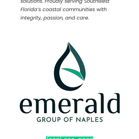
solutions. Proudly serving Southwest
Florida’s coastal communities with
integrity, passion, and care.