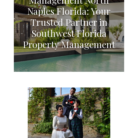
Naples Florida: Your
Trusted Partner in
Southwest Florida
Property Management