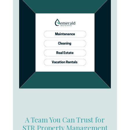
A Team You Can Trust for
STR Property Management