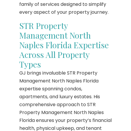
family of services designed to simplify
every aspect of your property journey.
STR Property
Management North
Naples Florida Expertise
Across All Property
Types
GJ brings invaluable STR Property
Management North Naples Florida
expertise spanning condos,
apartments, and luxury estates. His
comprehensive approach to STR
Property Management North Naples
Florida ensures your property’s financial
health, physical upkeep, and tenant