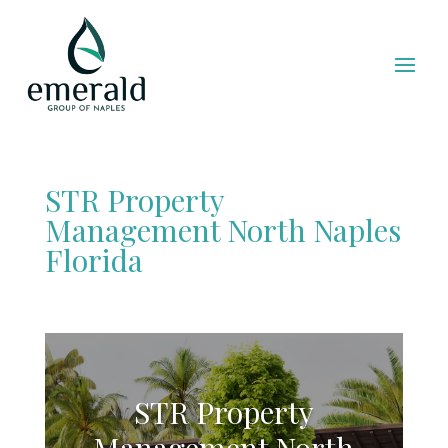
STR Property
Management North Naples
Florida
STR Property
Management North