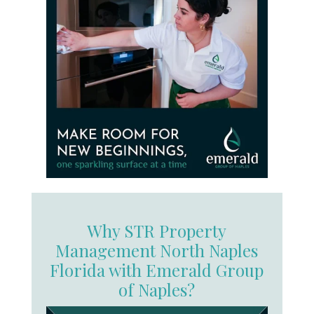
Why STR Property
Management North Naples
Florida with Emerald Group
of Naples?