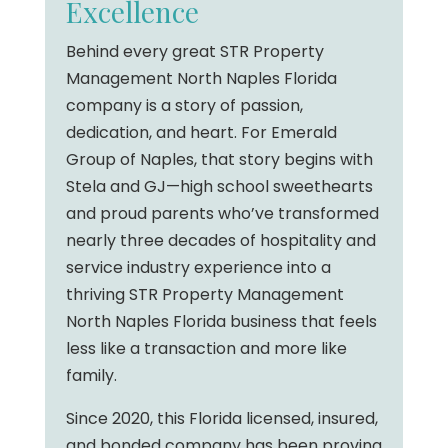
Excellence
Behind every great STR Property
Management North Naples Florida
company is a story of passion,
dedication, and heart. For Emerald
Group of Naples, that story begins with
Stela and GJ—high school sweethearts
and proud parents who’ve transformed
nearly three decades of hospitality and
service industry experience into a
thriving STR Property Management
North Naples Florida business that feels
less like a transaction and more like
family.
Since 2020, this Florida licensed, insured,
and bonded company has been proving