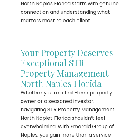
North Naples Florida starts with genuine
connection and understanding what
matters most to each client.
Your Property Deserves
Exceptional STR
Property Management
North Naples Florida
Whether you’re a first-time property
owner or a seasoned investor,
navigating STR Property Management
North Naples Florida shouldn’t feel
overwhelming. With Emerald Group of
Naples, you gain more than a service