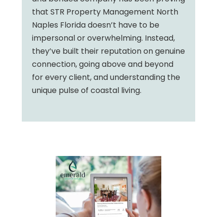
that STR Property Management North
Naples Florida doesn’t have to be
impersonal or overwhelming. Instead,
they’ve built their reputation on genuine
connection, going above and beyond
for every client, and understanding the
unique pulse of coastal living.