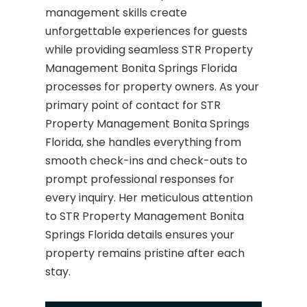
management skills create
unforgettable experiences for guests
while providing seamless STR Property
Management Bonita Springs Florida
processes for property owners. As your
primary point of contact for STR
Property Management Bonita Springs
Florida, she handles everything from
smooth check-ins and check-outs to
prompt professional responses for
every inquiry. Her meticulous attention
to STR Property Management Bonita
Springs Florida details ensures your
property remains pristine after each
stay.