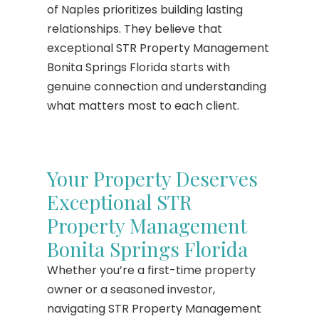
of Naples prioritizes building lasting
relationships. They believe that
exceptional STR Property Management
Bonita Springs Florida starts with
genuine connection and understanding
what matters most to each client.
Your Property Deserves
Exceptional STR
Property Management
Bonita Springs Florida
Whether you’re a first-time property
owner or a seasoned investor,
navigating STR Property Management