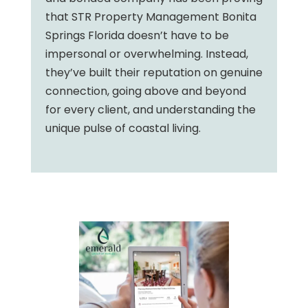
that STR Property Management Bonita
Springs Florida doesn’t have to be
impersonal or overwhelming. Instead,
they’ve built their reputation on genuine
connection, going above and beyond
for every client, and understanding the
unique pulse of coastal living.