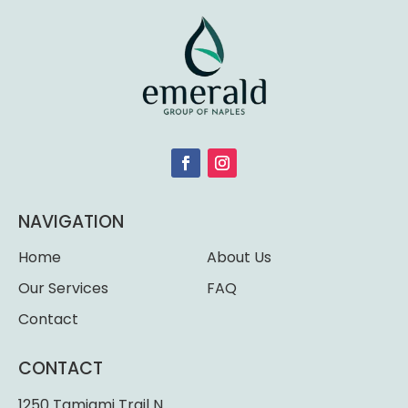
NAVIGATION
Home
About Us
Our Services
FAQ
Contact
CONTACT
1250 Tamiami Trail N