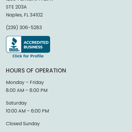
STE 203A
Naples, FL 34102
(239) 306-5283
HOURS OF OPERATION
Monday – Friday
8:00 AM – 8:00 PM
Saturday
10:00 AM – 6:00 PM
Closed Sunday