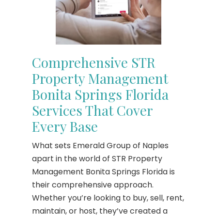
Comprehensive STR
Property Management
Bonita Springs Florida
Services That Cover
Every Base
What sets Emerald Group of Naples
apart in the world of STR Property
Management Bonita Springs Florida is
their comprehensive approach.
Whether you’re looking to buy, sell, rent,
maintain, or host, they’ve created a