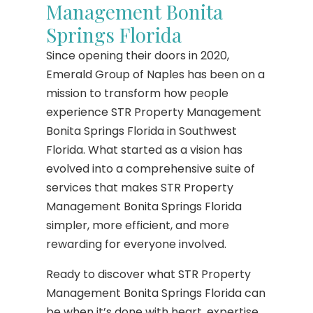
Management Bonita
Springs Florida
Since opening their doors in 2020,
Emerald Group of Naples has been on a
mission to transform how people
experience STR Property Management
Bonita Springs Florida in Southwest
Florida. What started as a vision has
evolved into a comprehensive suite of
services that makes STR Property
Management Bonita Springs Florida
simpler, more efficient, and more
rewarding for everyone involved.
Ready to discover what STR Property
Management Bonita Springs Florida can
be when it’s done with heart, expertise,