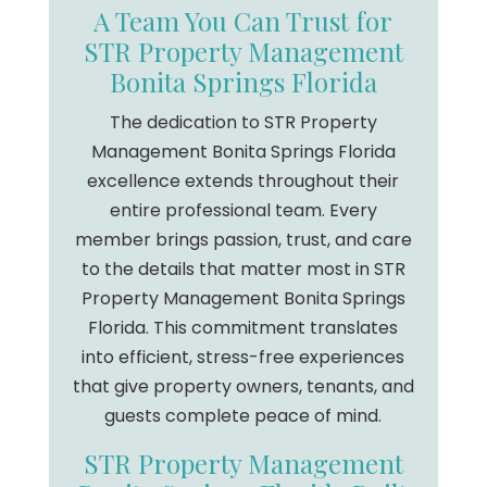
A Team You Can Trust for
STR Property Management
Bonita Springs Florida
The dedication to STR Property
Management Bonita Springs Florida
excellence extends throughout their
entire professional team. Every
member brings passion, trust, and care
to the details that matter most in STR
Property Management Bonita Springs
Florida. This commitment translates
into efficient, stress-free experiences
that give property owners, tenants, and
guests complete peace of mind.
STR Property Management