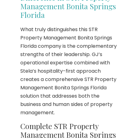
Management Bonita Springs
Florida
What truly distinguishes this STR
Property Management Bonita Springs
Florida company is the complementary
strengths of their leadership. GJ’s
operational expertise combined with
Stela’s hospitality-first approach
creates a comprehensive STR Property
Management Bonita Springs Florida
solution that addresses both the
business and human sides of property
management.
Complete STR Property
Management Bonita Springs