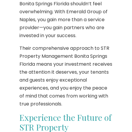
Bonita Springs Florida shouldn’t feel
overwhelming. With Emerald Group of
Naples, you gain more than a service
provider—you gain partners who are
invested in your success.
Their comprehensive approach to STR
Property Management Bonita Springs
Florida means your investment receives
the attention it deserves, your tenants
and guests enjoy exceptional
experiences, and you enjoy the peace
of mind that comes from working with
true professionals.
Experience the Future of
STR Property