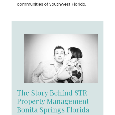
communities of Southwest Florida.
The Story Behind STR
Property Management
Bonita Springs Florida