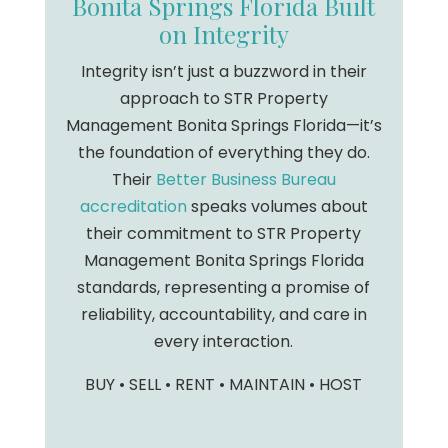
Bonita Springs Florida Built
on Integrity
Integrity isn’t just a buzzword in their
approach to STR Property
Management Bonita Springs Florida—it’s
the foundation of everything they do.
Their
Better Business Bureau
accreditation
speaks volumes about
their commitment to STR Property
Management Bonita Springs Florida
standards, representing a promise of
reliability, accountability, and care in
every interaction.
BUY • SELL • RENT • MAINTAIN • HOST