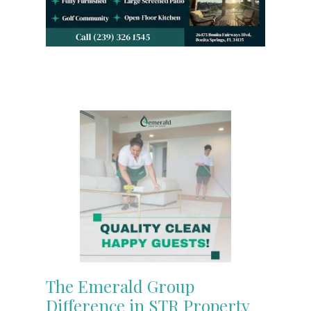
The Emerald Group
Difference in STR Property