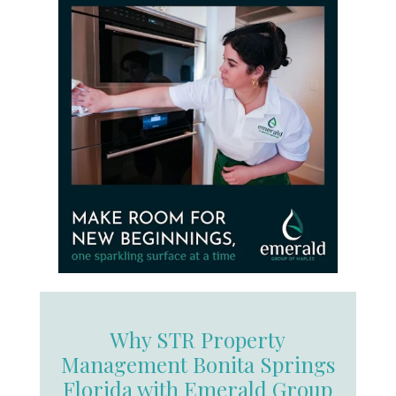
Why STR Property
Management Bonita Springs
Florida with Emerald Group