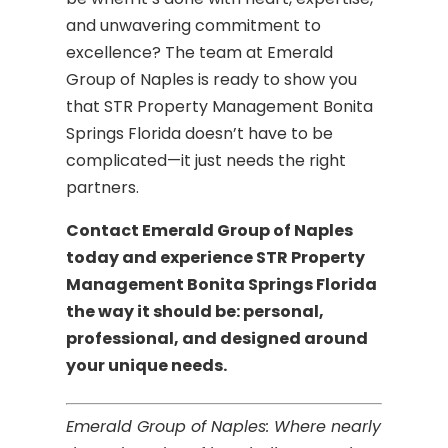
and unwavering commitment to
excellence? The team at Emerald
Group of Naples is ready to show you
that STR Property Management Bonita
Springs Florida doesn’t have to be
complicated—it just needs the right
partners.
Contact Emerald Group of Naples
today and experience STR Property
Management Bonita Springs Florida
the way it should be: personal,
professional, and designed around
your unique needs.
Emerald Group of Naples: Where nearly