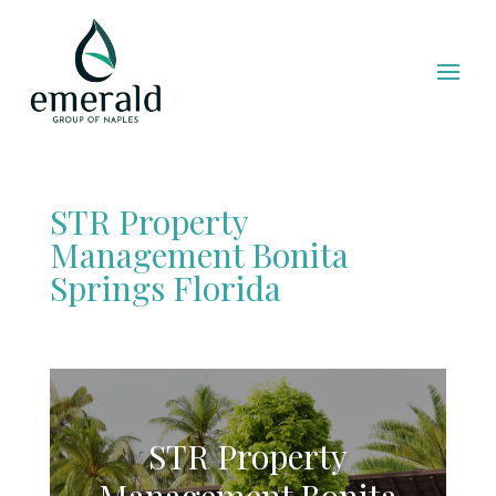
STR Property
Management Bonita
Springs Florida
STR Property
Management Bonita