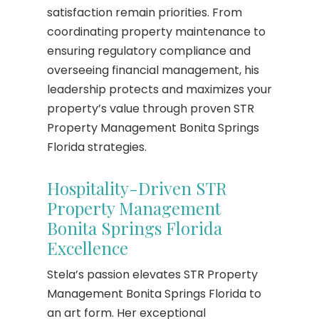
satisfaction remain priorities. From
coordinating property maintenance to
ensuring regulatory compliance and
overseeing financial management, his
leadership protects and maximizes your
property’s value through proven STR
Property Management Bonita Springs
Florida strategies.
Hospitality-Driven STR
Property Management
Bonita Springs Florida
Excellence
Stela’s passion elevates STR Property
Management Bonita Springs Florida to
an art form. Her exceptional