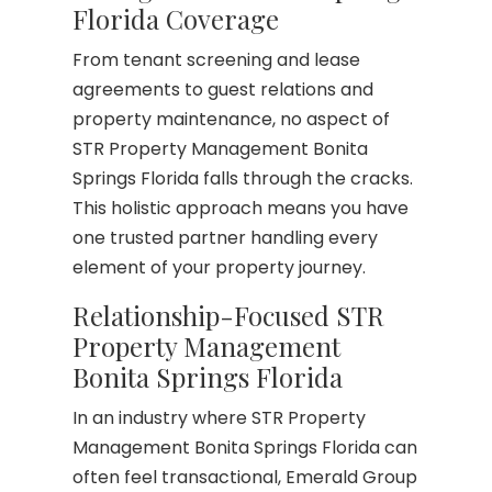
Florida Coverage
From tenant screening and lease
agreements to guest relations and
property maintenance, no aspect of
STR Property Management Bonita
Springs Florida falls through the cracks.
This holistic approach means you have
one trusted partner handling every
element of your property journey.
Relationship-Focused STR
Property Management
Bonita Springs Florida
In an industry where STR Property
Management Bonita Springs Florida can
often feel transactional, Emerald Group