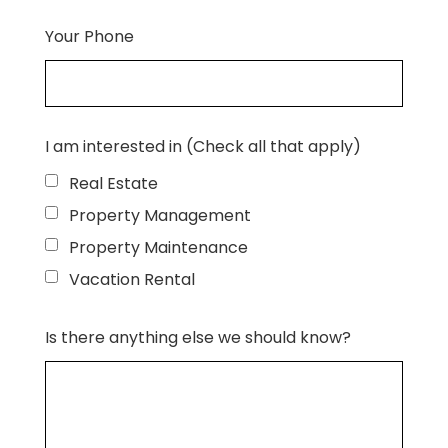
Your Phone
I am interested in (Check all that apply)
Real Estate
Property Management
Property Maintenance
Vacation Rental
Is there anything else we should know?