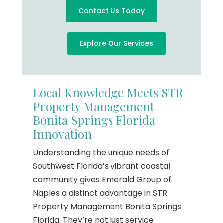
Contact Us Today
Explore Our Services
Local Knowledge Meets STR
Property Management
Bonita Springs Florida
Innovation
Understanding the unique needs of
Southwest Florida’s vibrant coastal
community gives Emerald Group of
Naples a distinct advantage in STR
Property Management Bonita Springs
Florida. They’re not just service