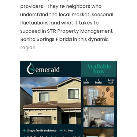
providers—they’re neighbors who
understand the local market, seasonal
fluctuations, and what it takes to
succeed in STR Property Management
Bonita Springs Florida in this dynamic
region.