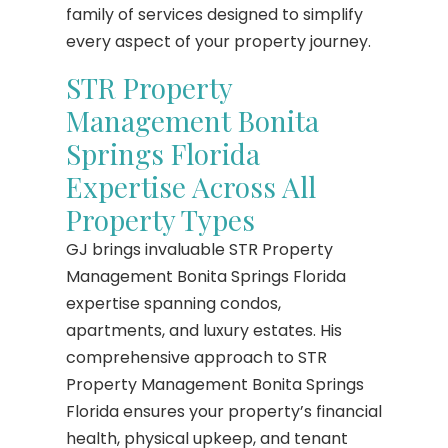
family of services designed to simplify
every aspect of your property journey.
STR Property
Management Bonita
Springs Florida
Expertise Across All
Property Types
GJ brings invaluable STR Property
Management Bonita Springs Florida
expertise spanning condos,
apartments, and luxury estates. His
comprehensive approach to STR
Property Management Bonita Springs
Florida ensures your property’s financial
health, physical upkeep, and tenant