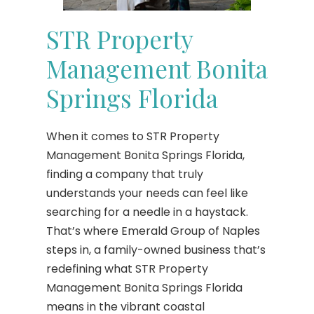
STR Property
Management Bonita
Springs Florida
When it comes to STR Property
Management Bonita Springs Florida,
finding a company that truly
understands your needs can feel like
searching for a needle in a haystack.
That’s where Emerald Group of Naples
steps in, a family-owned business that’s
redefining what STR Property
Management Bonita Springs Florida
means in the vibrant coastal