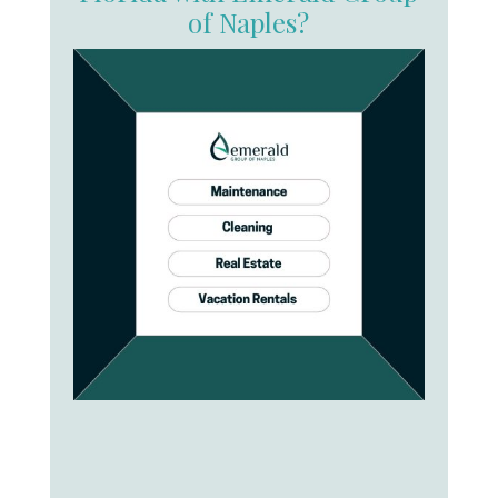
of Naples?