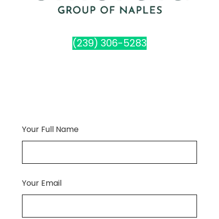
(239) 306-5283
Your Full Name
Your Email