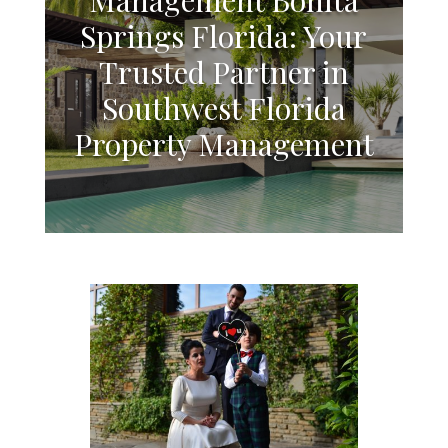
Springs Florida: Your
Trusted Partner in
Southwest Florida
Property Management