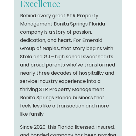
Excellence
Behind every great STR Property
Management Bonita Springs Florida
company is a story of passion,
dedication, and heart. For Emerald
Group of Naples, that story begins with
Stela and GJ—high school sweethearts
and proud parents who’ve transformed
nearly three decades of hospitality and
service industry experience into a
thriving STR Property Management
Bonita Springs Florida business that
feels less like a transaction and more
like family.
Since 2020, this Florida licensed, insured,
and bonded company has been proving