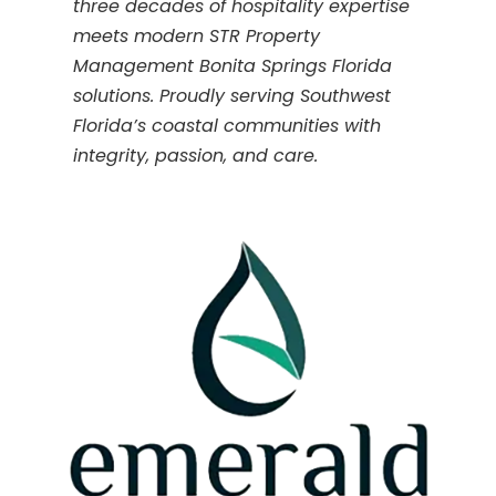
three decades of hospitality expertise
meets modern STR Property
Management Bonita Springs Florida
solutions. Proudly serving Southwest
Florida’s coastal communities with
integrity, passion, and care.