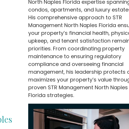
North Naples Florida expertise spannin
condos, apartments, and luxury estate
His comprehensive approach to STR
Management North Naples Florida ens
your property’s financial health, physic
upkeep, and tenant satisfaction remai
priorities. From coordinating property
maintenance to ensuring regulatory
compliance and overseeing financial
management, his leadership protects 
maximizes your property’s value throu
proven STR Management North Naples
Florida strategies.
R
les