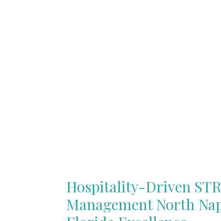
Hospitality-Driven ST
Management North Nap