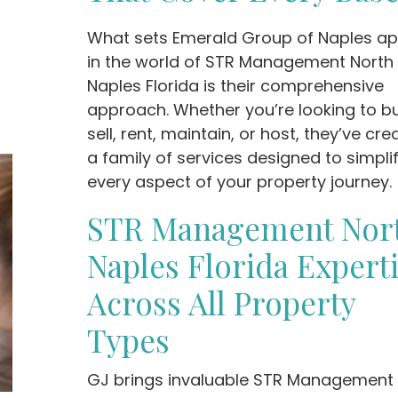
What sets Emerald Group of Naples ap
in the world of STR Management North
Naples Florida is their comprehensive
approach. Whether you’re looking to bu
sell, rent, maintain, or host, they’ve cr
a family of services designed to simpli
every aspect of your property journey.
STR Management Nor
Naples Florida Expert
Across All Property
Types
GJ brings invaluable STR Management