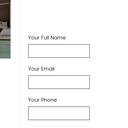
Your Full Name
Your Email
Your Phone