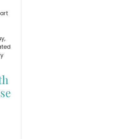
art
y,
eated
fy
th
ise