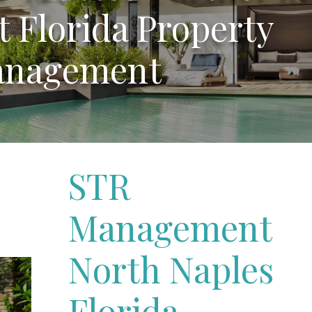
 Florida Property
nagement
STR
Management
North Naples
Florida