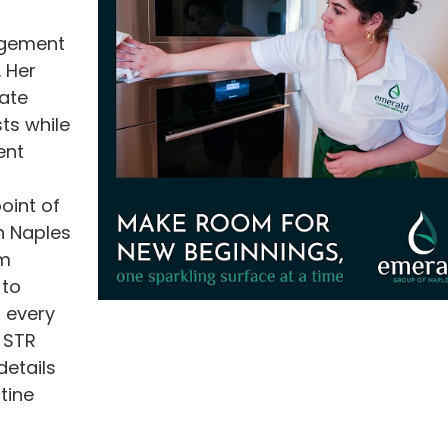
agement
. Her
ate
ts while
ent
oint of
h Naples
om
 to
 every
o STR
etails
tine