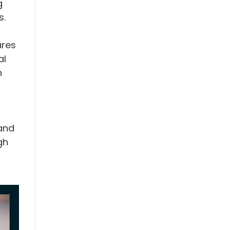
g
s.
ures
al
n
and
gh