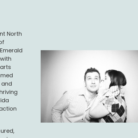
nt North
of
r Emerald
 with
arts
ormed
y and
hriving
rida
saction
sured,