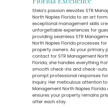
Florida Excellence
Stela’s passion elevates STR Man
North Naples Florida to an art form
exceptional management skills cre
unforgettable experiences for gues
providing seamless STR Managem
North Naples Florida processes for
property owners. As your primary p
contact for STR Management Nort
Florida, she handles everything fr
smooth check-ins and check-outs
prompt professional responses for
inquiry. Her meticulous attention t
Management North Naples Florida d
ensures your property remains pris
after each stay.