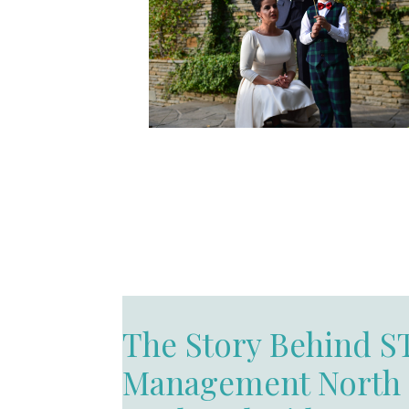
The Story Behind S
Management North