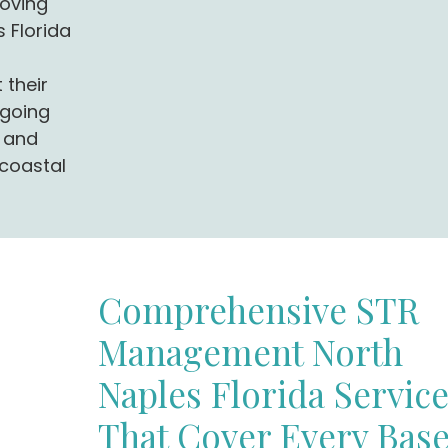
oving
 Florida
 their
 going
, and
 coastal
Comprehensive STR
Management North
Naples Florida Servic
That Cover Every Bas