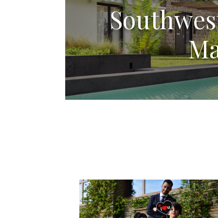
Southwest
Ma