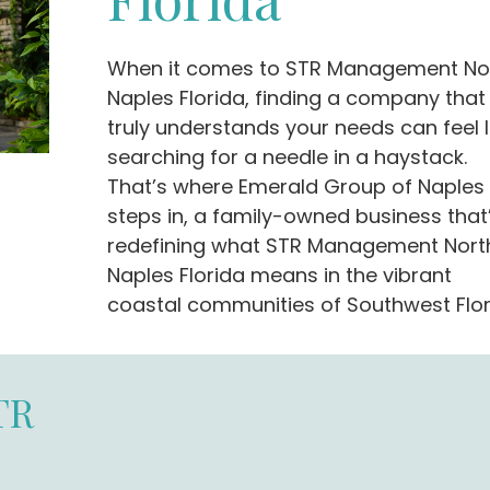
When it comes to STR Management No
Naples Florida, finding a company that
truly understands your needs can feel l
searching for a needle in a haystack.
That’s where Emerald Group of Naples
steps in, a family-owned business that
redefining what STR Management Nort
Naples Florida means in the vibrant
coastal communities of Southwest Flor
TR