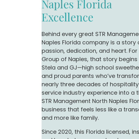
Naples Florida
Excellence
Behind every great STR Manageme
Naples Florida company is a story 
passion, dedication, and heart. Fo
Group of Naples, that story begins
Stela and GJ—high school sweethe
and proud parents who’ve transf
nearly three decades of hospitalit
service industry experience into a t
STR Management North Naples Flo
business that feels less like a tran
and more like family.
Since 2020, this Florida licensed, in