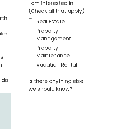
I am interested in
(Check all that apply)
rth
Real Estate
Property
ike
Management
Property
Maintenance
’s
Vacation Rental
h
ida.
Is there anything else
we should know?