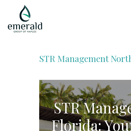
STR Management North
STR Manage
Florida: You