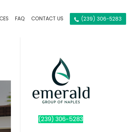
ICES
FAQ
CONTACT US
(239) 306-5283
(239) 306-5283