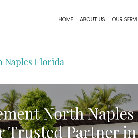
HOME
ABOUT US
OUR SERV
 Naples Florida
ment North Naples
r Trusted Partner in