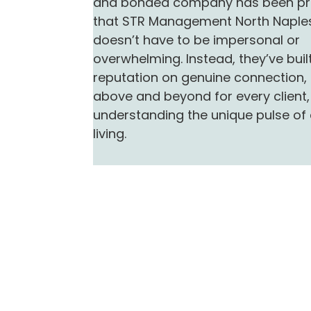
and bonded company has been pr
that STR Management North Naples
doesn’t have to be impersonal or
overwhelming. Instead, they’ve built
reputation on genuine connection,
above and beyond for every client
understanding the unique pulse of
living.