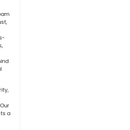
team
st,
s-
s,
mind
l
ity,
 Our
ts a