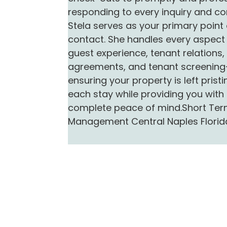
responding to every inquiry and co
Stela serves as your primary point 
contact. She handles every aspect 
guest experience, tenant relations,
agreements, and tenant screenin
ensuring your property is left pristi
each stay while providing you with
complete peace of mind.Short Ter
Management Central Naples Florid