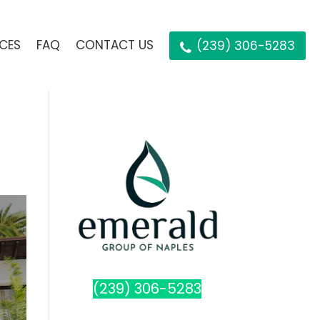
ICES
FAQ
CONTACT US
(239) 306-5283
(239) 306-5283