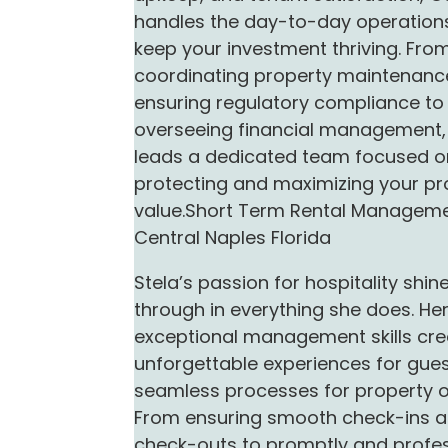
handles the day-to-day operation
keep your investment thriving. Fro
coordinating property maintenanc
ensuring regulatory compliance to
overseeing financial management,
leads a dedicated team focused o
protecting and maximizing your pr
value.Short Term Rental Managem
Central Naples Florida
Stela’s passion for hospitality shin
through in everything she does. He
exceptional management skills cre
unforgettable experiences for gue
seamless processes for property 
From ensuring smooth check-ins 
check-outs to promptly and profes