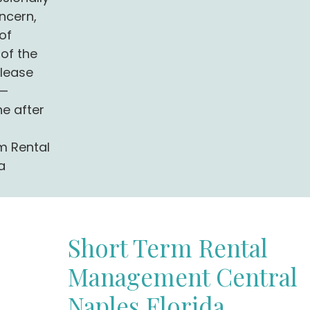
ncern,
of
of the
 lease
g—
ne after
m Rental
a
Short Term Rental
Management Central
Naples Florida