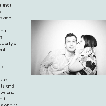
s that
m
e and
 he
n
operty’s
ent
es
r
ate
sts and
owners.
and
sionally