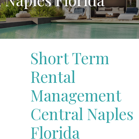
Short Term
Rental
Management
Central Naples
Florida