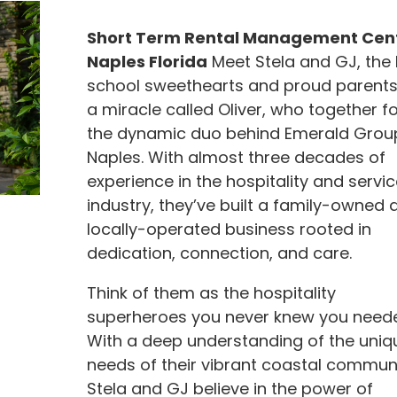
Short Term Rental Management Cent
Naples Florida
Meet Stela and GJ, the 
school sweethearts and proud parents
a miracle called Oliver, who together f
the dynamic duo behind Emerald Grou
Naples. With almost three decades of
experience in the hospitality and servic
industry, they’ve built a family-owned 
locally-operated business rooted in
dedication, connection, and care.
Think of them as the hospitality
superheroes you never knew you need
With a deep understanding of the uniq
needs of their vibrant coastal communi
Stela and GJ believe in the power of