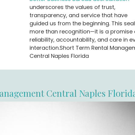
underscores the values of trust,
transparency, and service that have
guided us from the beginning. This seal
more than recognition—it is a promise 
reliability, accountability, and care in e
interaction.Short Term Rental Manage
Central Naples Florida
anagement Central Naples Florid