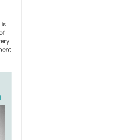
 is
of
very
ment
a