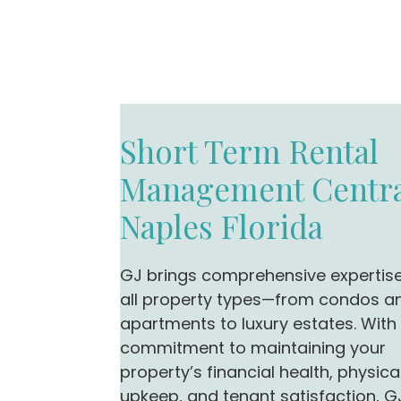
Short Term Rental
Management Centra
Naples Florida
GJ brings comprehensive expertis
all property types—from condos a
apartments to luxury estates. With
commitment to maintaining your
property’s financial health, physica
upkeep, and tenant satisfaction, G