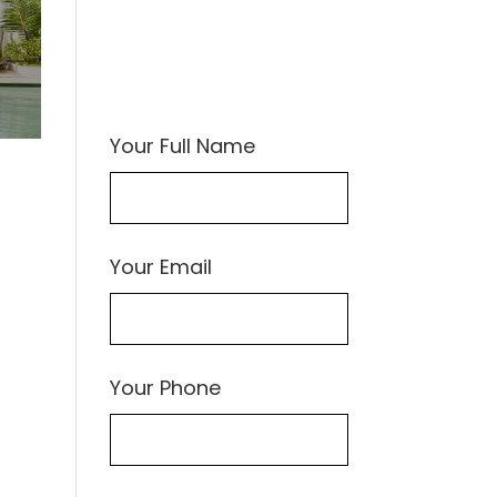
Your Full Name
Your Email
Your Phone