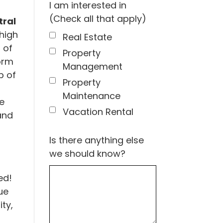
I am interested in
(Check all that apply)
ral
high
Real Estate
 of
Property
orm
Management
p of
Property
Maintenance
e
Vacation Rental
and
Is there anything else
we should know?
ed!
ue
ty,