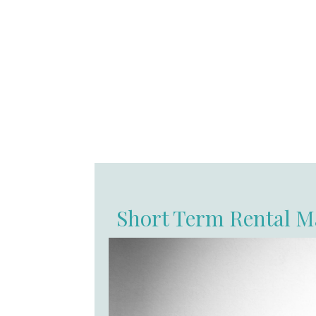
Short Term Rental M