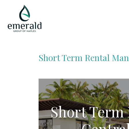
Short Term Rental Man
Short Term
Central