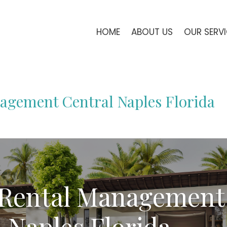
HOME
ABOUT US
OUR SERV
agement Central Naples Florida
 Rental Management
 Naples Florida