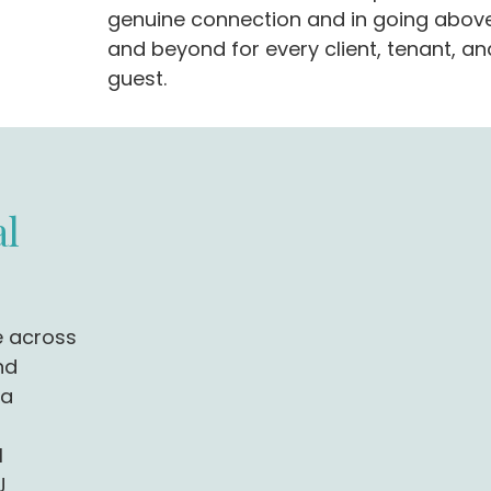
genuine connection and in going abov
and beyond for every client, tenant, an
guest.
l
e across
nd
 a
l
J