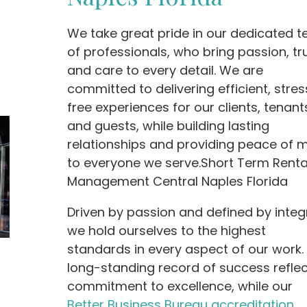
We take great pride in our dedicated 
of professionals, who bring passion, tru
and care to every detail. We are
committed to delivering efficient, stres
free experiences for our clients, tenant
and guests, while building lasting
relationships and providing peace of 
to everyone we serve.Short Term Renta
Management Central Naples Florida
Driven by passion and defined by integr
we hold ourselves to the highest
standards in every aspect of our work.
long-standing record of success reflec
commitment to excellence, while our
Better Business Bureau accreditation