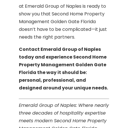
at Emerald Group of Naples is ready to
show you that Second Home Property
Management Golden Gate Florida
doesn’t have to be complicated—it just
needs the right partners.
Contact Emerald Group of Naples
today and experience Second Home
Property Management Golden Gate
Florida the way it should be:
personal, professional, and
designed around your unique needs.
Emerald Group of Naples: Where nearly
three decades of hospitality expertise
meets modern Second Home Property