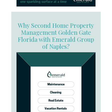
Why Second Home Property
Management Golden Gate
Florida with Emerald Group
of Naples?