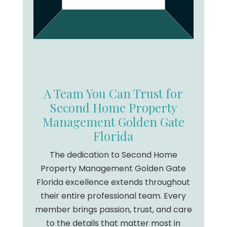
A Team You Can Trust for
Second Home Property
Management Golden Gate
Florida
The dedication to Second Home
Property Management Golden Gate
Florida excellence extends throughout
their entire professional team. Every
member brings passion, trust, and care
to the details that matter most in