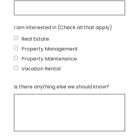
I am interested in (Check all that apply)
Real Estate
Property Management
Property Maintenance
Vacation Rental
Is there anything else we should know?