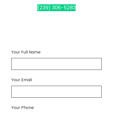
(239) 306-5283
Your Full Name
Your Email
Your Phone