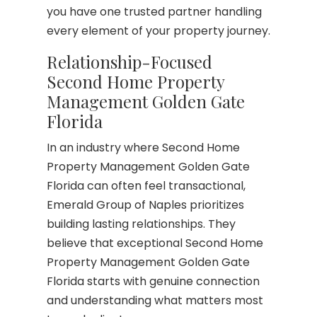
you have one trusted partner handling
every element of your property journey.
Relationship-Focused
Second Home Property
Management Golden Gate
Florida
In an industry where Second Home
Property Management Golden Gate
Florida can often feel transactional,
Emerald Group of Naples prioritizes
building lasting relationships. They
believe that exceptional Second Home
Property Management Golden Gate
Florida starts with genuine connection
and understanding what matters most