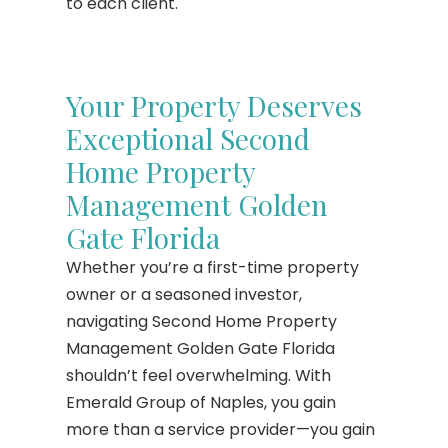
to each client.
Your Property Deserves
Exceptional Second
Home Property
Management Golden
Gate Florida
Whether you’re a first-time property
owner or a seasoned investor,
navigating Second Home Property
Management Golden Gate Florida
shouldn’t feel overwhelming. With
Emerald Group of Naples, you gain
more than a service provider—you gain