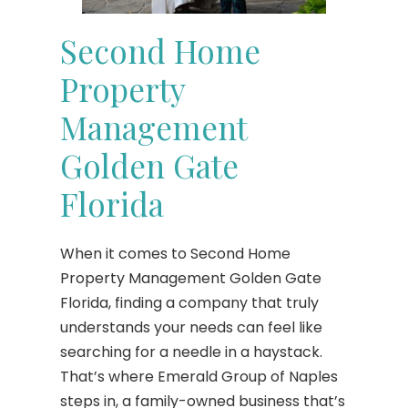
Second Home
Property
Management
Golden Gate
Florida
When it comes to Second Home
Property Management Golden Gate
Florida, finding a company that truly
understands your needs can feel like
searching for a needle in a haystack.
That’s where Emerald Group of Naples
steps in, a family-owned business that’s