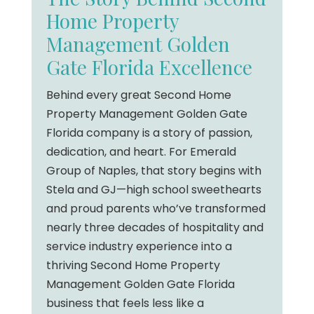
Home Property
Management Golden
Gate Florida Excellence
Behind every great Second Home
Property Management Golden Gate
Florida company is a story of passion,
dedication, and heart. For Emerald
Group of Naples, that story begins with
Stela and GJ—high school sweethearts
and proud parents who’ve transformed
nearly three decades of hospitality and
service industry experience into a
thriving Second Home Property
Management Golden Gate Florida
business that feels less like a