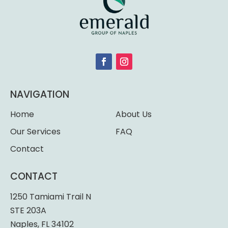
NAVIGATION
Home
About Us
Our Services
FAQ
Contact
CONTACT
1250 Tamiami Trail N
STE 203A
Naples, FL 34102