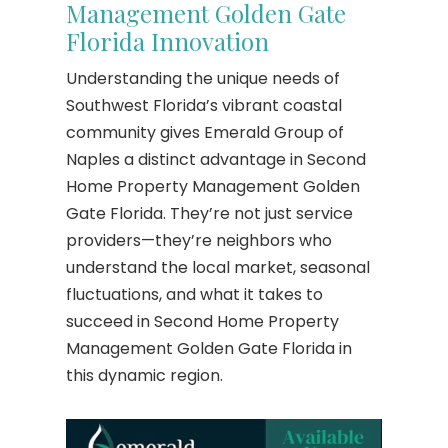
Management Golden Gate
Florida Innovation
Understanding the unique needs of
Southwest Florida’s vibrant coastal
community gives Emerald Group of
Naples a distinct advantage in Second
Home Property Management Golden
Gate Florida. They’re not just service
providers—they’re neighbors who
understand the local market, seasonal
fluctuations, and what it takes to
succeed in Second Home Property
Management Golden Gate Florida in
this dynamic region.