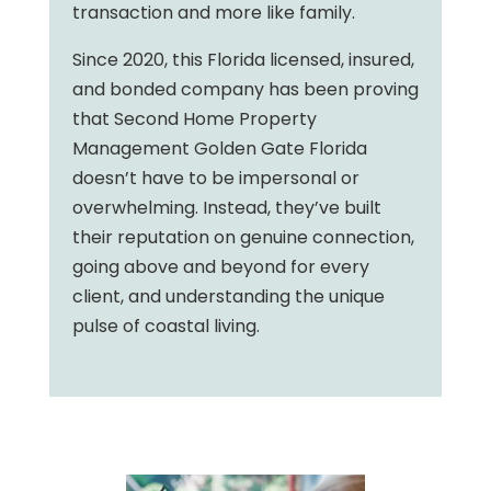
transaction and more like family.
Since 2020, this Florida licensed, insured,
and bonded company has been proving
that Second Home Property
Management Golden Gate Florida
doesn’t have to be impersonal or
overwhelming. Instead, they’ve built
their reputation on genuine connection,
going above and beyond for every
client, and understanding the unique
pulse of coastal living.