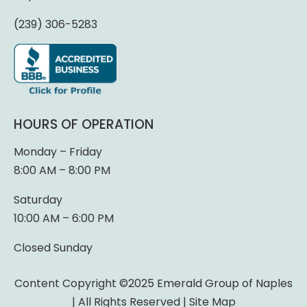
(239) 306-5283
HOURS OF OPERATION
Monday – Friday
8:00 AM – 8:00 PM
Saturday
10:00 AM – 6:00 PM
Closed Sunday
Content Copyright ©2025 Emerald Group of Naples
| All Rights Reserved |
Site Map