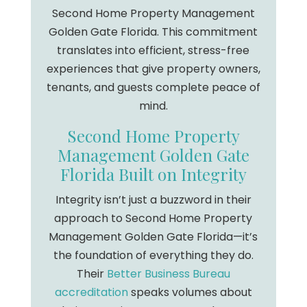
Second Home Property Management
Golden Gate Florida. This commitment
translates into efficient, stress-free
experiences that give property owners,
tenants, and guests complete peace of
mind.
Second Home Property
Management Golden Gate
Florida Built on Integrity
Integrity isn’t just a buzzword in their
approach to Second Home Property
Management Golden Gate Florida—it’s
the foundation of everything they do.
Their
Better Business Bureau
accreditation
speaks volumes about