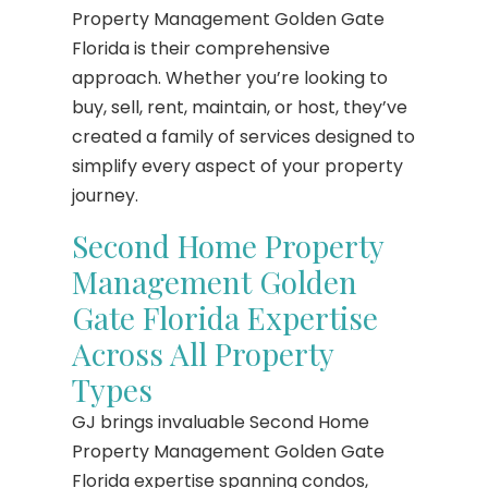
Property Management Golden Gate
Florida is their comprehensive
approach. Whether you’re looking to
buy, sell, rent, maintain, or host, they’ve
created a family of services designed to
simplify every aspect of your property
journey.
Second Home Property
Management Golden
Gate Florida Expertise
Across All Property
Types
GJ brings invaluable Second Home
Property Management Golden Gate
Florida expertise spanning condos,