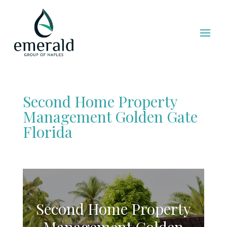
Second Home Property
Management Golden Gate
Florida
Second Home Property
Management Golden