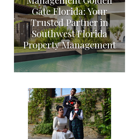
Gate Florida: Your
Trusted Partner in
Southwest Florida
Property Management