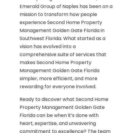
Emerald Group of Naples has been on a
mission to transform how people
experience Second Home Property
Management Golden Gate Florida in
Southwest Florida. What started as a
vision has evolved into a
comprehensive suite of services that
makes Second Home Property
Management Golden Gate Florida
simpler, more efficient, and more
rewarding for everyone involved.
Ready to discover what Second Home
Property Management Golden Gate
Florida can be when it’s done with
heart, expertise, and unwavering
commitment to excellence? The team