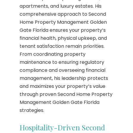
apartments, and luxury estates. His
comprehensive approach to Second
Home Property Management Golden
Gate Florida ensures your property’s
financial health, physical upkeep, and
tenant satisfaction remain priorities.
From coordinating property
maintenance to ensuring regulatory
compliance and overseeing financial
management, his leadership protects
and maximizes your property’s value
through proven Second Home Property
Management Golden Gate Florida
strategies.
Hospitality-Driven Second