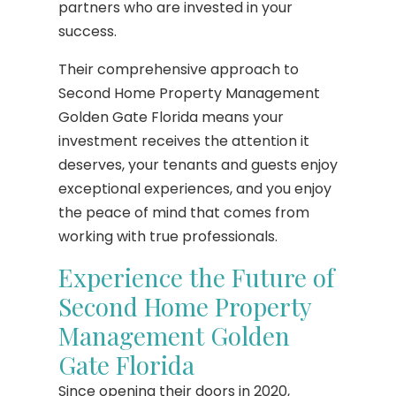
partners who are invested in your
success.
Their comprehensive approach to
Second Home Property Management
Golden Gate Florida means your
investment receives the attention it
deserves, your tenants and guests enjoy
exceptional experiences, and you enjoy
the peace of mind that comes from
working with true professionals.
Experience the Future of
Second Home Property
Management Golden
Gate Florida
Since opening their doors in 2020,