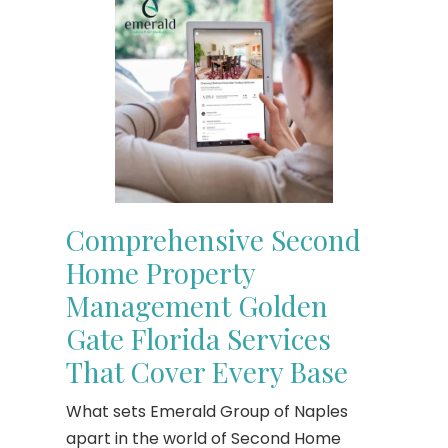
Comprehensive Second
Home Property
Management Golden
Gate Florida Services
That Cover Every Base
What sets Emerald Group of Naples
apart in the world of Second Home