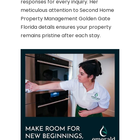
responses for every inquiry. Her
meticulous attention to Second Home
Property Management Golden Gate
Florida details ensures your property
remains pristine after each stay.