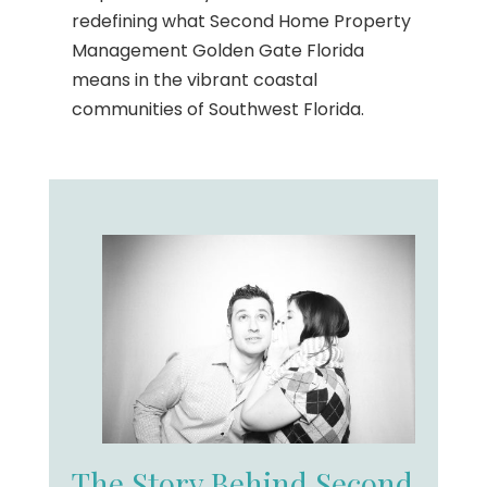
redefining what Second Home Property
Management Golden Gate Florida
means in the vibrant coastal
communities of Southwest Florida.
The Story Behind Second