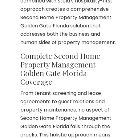
combined with Stela’s hospitality-first
approach creates a comprehensive
Second Home Property Management
Golden Gate Florida solution that
addresses both the business and
human sides of property management.
Complete Second Home
Property Management
Golden Gate Florida
Coverage
From tenant screening and lease
agreements to guest relations and
property maintenance, no aspect of
Second Home Property Management
Golden Gate Florida falls through the
cracks. This holistic approach means