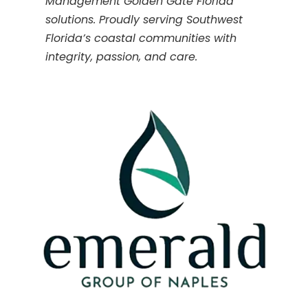
Management Golden Gate Florida
solutions. Proudly serving Southwest
Florida’s coastal communities with
integrity, passion, and care.