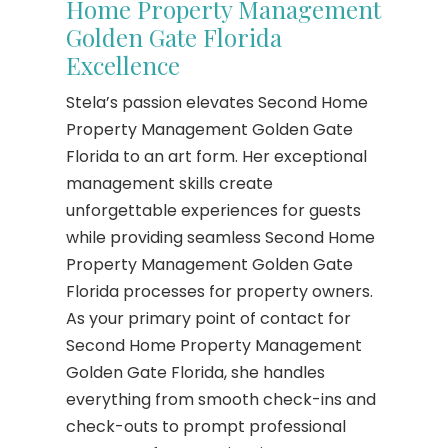
Home Property Management
Golden Gate Florida
Excellence
Stela’s passion elevates Second Home
Property Management Golden Gate
Florida to an art form. Her exceptional
management skills create
unforgettable experiences for guests
while providing seamless Second Home
Property Management Golden Gate
Florida processes for property owners.
As your primary point of contact for
Second Home Property Management
Golden Gate Florida, she handles
everything from smooth check-ins and
check-outs to prompt professional