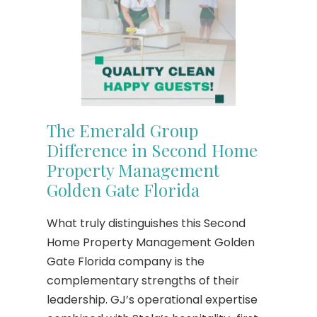
The Emerald Group
Difference in Second Home
Property Management
Golden Gate Florida
What truly distinguishes this Second
Home Property Management Golden
Gate Florida company is the
complementary strengths of their
leadership. GJ’s operational expertise