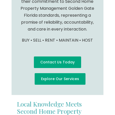
their commitment to Second Home
Property Management Golden Gate
Florida standards, representing a
promise of reliability, accountability,
and care in every interaction.
BUY • SELL • RENT • MAINTAIN • HOST
Contact Us Today
Explore Our Services
Local Knowledge Meets
Second Home Property