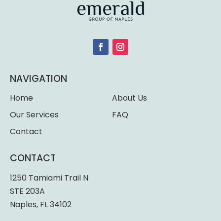
NAVIGATION
Home
About Us
Our Services
FAQ
Contact
CONTACT
1250 Tamiami Trail N
STE 203A
Naples, FL 34102