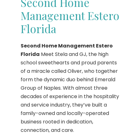
Second Home
Management Estero
Florida
Second Home Management Estero
Florida
Meet Stela and GJ, the high
school sweethearts and proud parents
of a miracle called Oliver, who together
form the dynamic duo behind Emerald
Group of Naples. With almost three
decades of experience in the hospitality
and service industry, they’ve built a
family-owned and locally-operated
business rooted in dedication,
connection, and care.