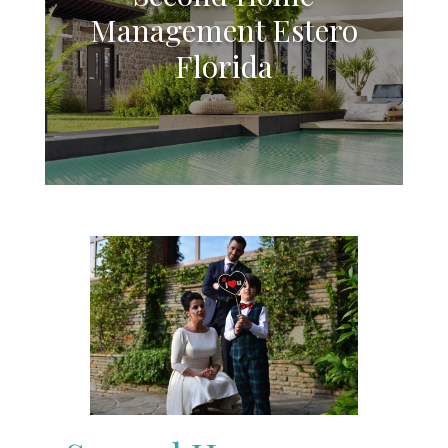
Management Estero
Florida