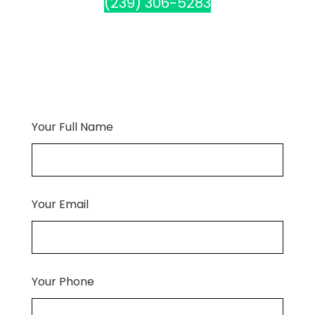
(239) 306-5283
Your Full Name
Your Email
Your Phone