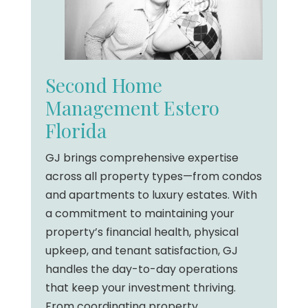
Second Home
Management Estero
Florida
GJ brings comprehensive expertise
across all property types—from condos
and apartments to luxury estates. With
a commitment to maintaining your
property’s financial health, physical
upkeep, and tenant satisfaction, GJ
handles the day-to-day operations
that keep your investment thriving.
From coordinating property