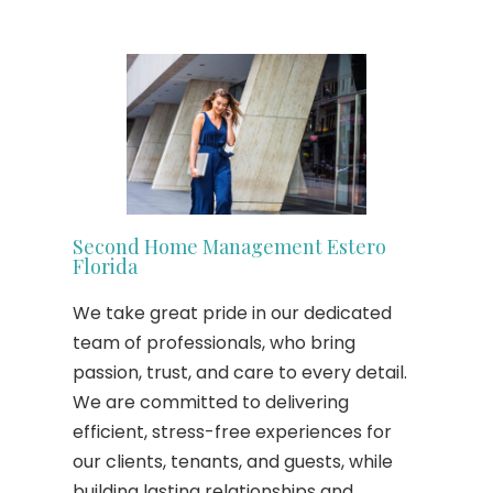
Second Home Management Estero
Florida
We take great pride in our dedicated
team of professionals, who bring
passion, trust, and care to every detail.
We are committed to delivering
efficient, stress-free experiences for
our clients, tenants, and guests, while
building lasting relationships and