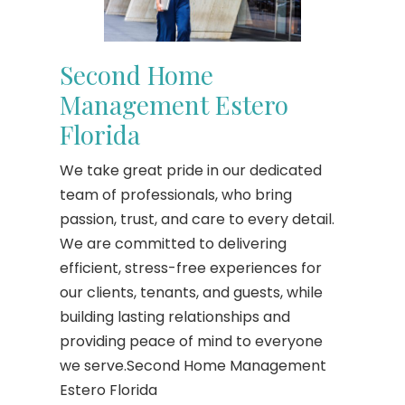
Second Home
Management Estero
Florida
We take great pride in our dedicated
team of professionals, who bring
passion, trust, and care to every detail.
We are committed to delivering
efficient, stress-free experiences for
our clients, tenants, and guests, while
building lasting relationships and
providing peace of mind to everyone
we serve.Second Home Management
Estero Florida