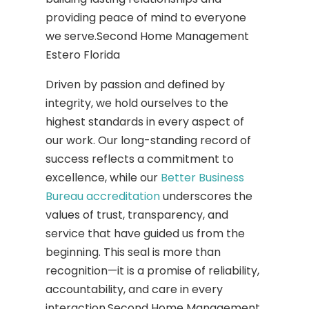
providing peace of mind to everyone
we serve.Second Home Management
Estero Florida
Driven by passion and defined by
integrity, we hold ourselves to the
highest standards in every aspect of
our work. Our long-standing record of
success reflects a commitment to
excellence, while our
Better Business
Bureau accreditation
underscores the
values of trust, transparency, and
service that have guided us from the
beginning. This seal is more than
recognition—it is a promise of reliability,
accountability, and care in every
interaction.Second Home Management