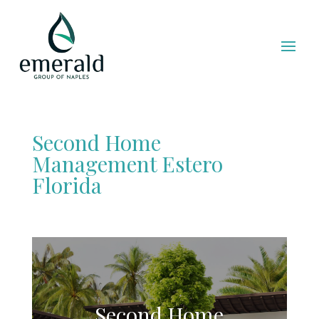
Second Home
Management Estero
Florida
Second Home