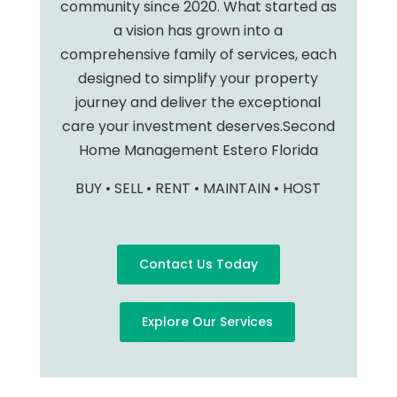
community since 2020. What started as
a vision has grown into a
comprehensive family of services, each
designed to simplify your property
journey and deliver the exceptional
care your investment deserves.Second
Home Management Estero Florida
BUY • SELL • RENT • MAINTAIN • HOST
Contact Us Today
Explore Our Services