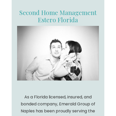
Second Home Management
Estero Florida
As a Florida licensed, insured, and
bonded company, Emerald Group of
Naples has been proudly serving the