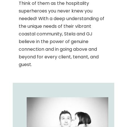
Think of them as the hospitality
superheroes you never knew you
needed! With a deep understanding of
the unique needs of their vibrant
coastal community, Stela and GJ
believe in the power of genuine
connection and in going above and
beyond for every client, tenant, and
guest.