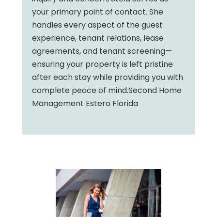
your primary point of contact. She
handles every aspect of the guest
experience, tenant relations, lease
agreements, and tenant screening—
ensuring your property is left pristine
after each stay while providing you with
complete peace of mind.Second Home
Management Estero Florida