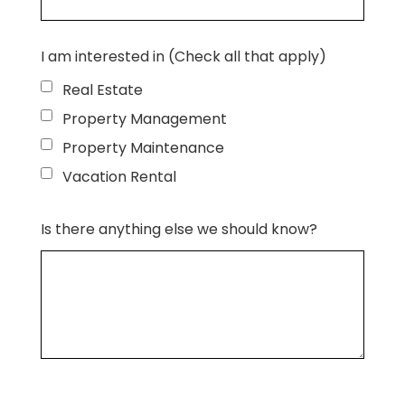
I am interested in (Check all that apply)
Real Estate
Property Management
Property Maintenance
Vacation Rental
Is there anything else we should know?