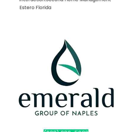
Estero Florida