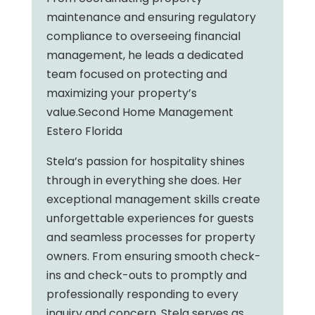
maintenance and ensuring regulatory
compliance to overseeing financial
management, he leads a dedicated
team focused on protecting and
maximizing your property’s
value.Second Home Management
Estero Florida
Stela’s passion for hospitality shines
through in everything she does. Her
exceptional management skills create
unforgettable experiences for guests
and seamless processes for property
owners. From ensuring smooth check-
ins and check-outs to promptly and
professionally responding to every
inquiry and concern, Stela serves as