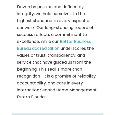
Driven by passion and defined by
integrity, we hold ourselves to the
highest standards in every aspect of
our work. Our long-standing record of
success reflects a commitment to
excellence, while our
Better Business
Bureau accreditation
underscores the
values of trust, transparency, and
service that have guided us from the
beginning. This seal is more than
recognition—it is a promise of reliability,
accountability, and care in every
interaction.Second Home Management
Estero Florida