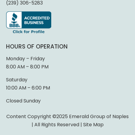
(239) 306-5283
HOURS OF OPERATION
Monday – Friday
8:00 AM – 8:00 PM
Saturday
10:00 AM – 6:00 PM
Closed Sunday
Content Copyright ©2025 Emerald Group of Naples
| All Rights Reserved |
Site Map