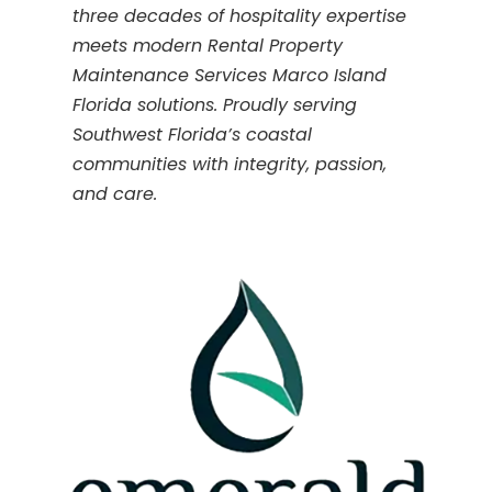
three decades of hospitality expertise
meets modern Rental Property
Maintenance Services Marco Island
Florida solutions. Proudly serving
Southwest Florida’s coastal
communities with integrity, passion,
and care.