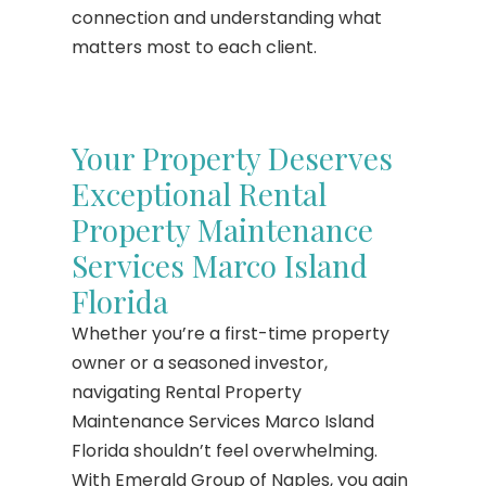
connection and understanding what
matters most to each client.
Your Property Deserves
Exceptional Rental
Property Maintenance
Services Marco Island
Florida
Whether you’re a first-time property
owner or a seasoned investor,
navigating Rental Property
Maintenance Services Marco Island
Florida shouldn’t feel overwhelming.
With Emerald Group of Naples, you gain