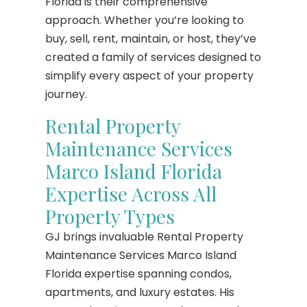
Florida is their comprehensive
approach. Whether you’re looking to
buy, sell, rent, maintain, or host, they’ve
created a family of services designed to
simplify every aspect of your property
journey.
Rental Property
Maintenance Services
Marco Island Florida
Expertise Across All
Property Types
GJ brings invaluable Rental Property
Maintenance Services Marco Island
Florida expertise spanning condos,
apartments, and luxury estates. His