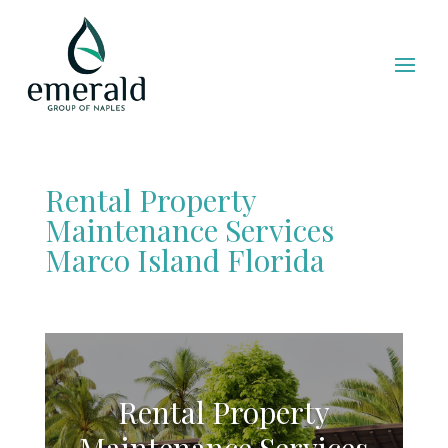
Rental Property
Maintenance Services
Marco Island Florida
Rental Property
Maintenance Services