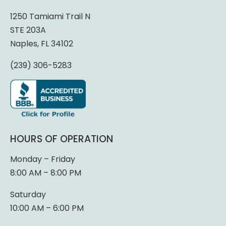
1250 Tamiami Trail N
STE 203A
Naples, FL 34102
(239) 306-5283
HOURS OF OPERATION
Monday – Friday
8:00 AM – 8:00 PM
Saturday
10:00 AM – 6:00 PM