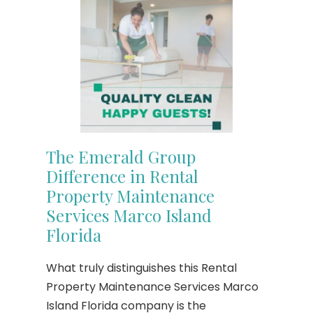
The Emerald Group
Difference in Rental
Property Maintenance
Services Marco Island
Florida
What truly distinguishes this Rental
Property Maintenance Services Marco
Island Florida company is the