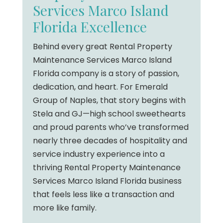
Services Marco Island
Florida Excellence
Behind every great Rental Property
Maintenance Services Marco Island
Florida company is a story of passion,
dedication, and heart. For Emerald
Group of Naples, that story begins with
Stela and GJ—high school sweethearts
and proud parents who’ve transformed
nearly three decades of hospitality and
service industry experience into a
thriving Rental Property Maintenance
Services Marco Island Florida business
that feels less like a transaction and
more like family.