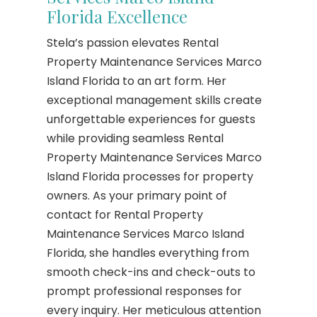
Florida Excellence
Stela’s passion elevates Rental
Property Maintenance Services Marco
Island Florida to an art form. Her
exceptional management skills create
unforgettable experiences for guests
while providing seamless Rental
Property Maintenance Services Marco
Island Florida processes for property
owners. As your primary point of
contact for Rental Property
Maintenance Services Marco Island
Florida, she handles everything from
smooth check-ins and check-outs to
prompt professional responses for
every inquiry. Her meticulous attention