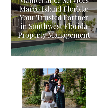
Marco Island Florida:
Your Trusted Partner
in Southwest Florida
Property Management