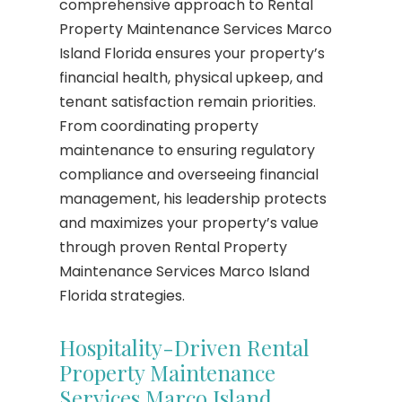
comprehensive approach to Rental
Property Maintenance Services Marco
Island Florida ensures your property’s
financial health, physical upkeep, and
tenant satisfaction remain priorities.
From coordinating property
maintenance to ensuring regulatory
compliance and overseeing financial
management, his leadership protects
and maximizes your property’s value
through proven Rental Property
Maintenance Services Marco Island
Florida strategies.
Hospitality-Driven Rental
Property Maintenance
Services Marco Island