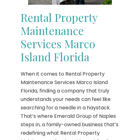
Rental Property
Maintenance
Services Marco
Island Florida
When it comes to Rental Property
Maintenance Services Marco Island
Florida, finding a company that truly
understands your needs can feel like
searching for a needle in a haystack.
That’s where Emerald Group of Naples
steps in, a family-owned business that’s
redefining what Rental Property