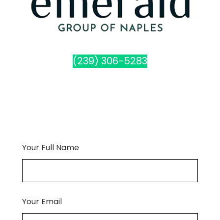
(239) 306-5283
Your Full Name
Your Email