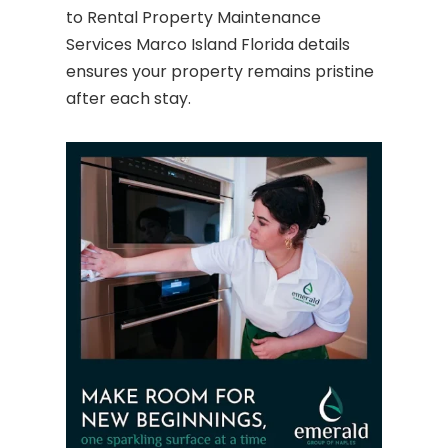
to Rental Property Maintenance
Services Marco Island Florida details
ensures your property remains pristine
after each stay.