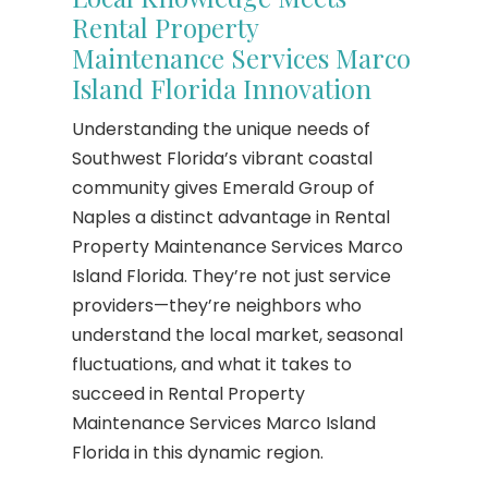
Rental Property
Maintenance Services Marco
Island Florida Innovation
Understanding the unique needs of
Southwest Florida’s vibrant coastal
community gives Emerald Group of
Naples a distinct advantage in Rental
Property Maintenance Services Marco
Island Florida. They’re not just service
providers—they’re neighbors who
understand the local market, seasonal
fluctuations, and what it takes to
succeed in Rental Property
Maintenance Services Marco Island
Florida in this dynamic region.