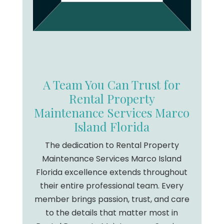
A Team You Can Trust for
Rental Property
Maintenance Services Marco
Island Florida
The dedication to Rental Property
Maintenance Services Marco Island
Florida excellence extends throughout
their entire professional team. Every
member brings passion, trust, and care
to the details that matter most in