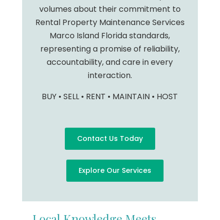
volumes about their commitment to
Rental Property Maintenance Services
Marco Island Florida standards,
representing a promise of reliability,
accountability, and care in every
interaction.
BUY • SELL • RENT • MAINTAIN • HOST
Contact Us Today
Explore Our Services
Local Knowledge Meets