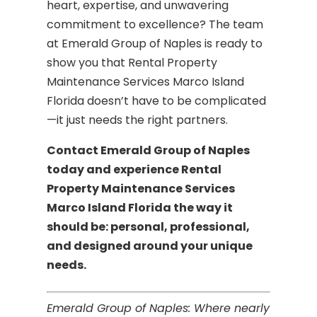
heart, expertise, and unwavering
commitment to excellence? The team
at Emerald Group of Naples is ready to
show you that Rental Property
Maintenance Services Marco Island
Florida doesn’t have to be complicated
—it just needs the right partners.
Contact Emerald Group of Naples
today and experience Rental
Property Maintenance Services
Marco Island Florida the way it
should be: personal, professional,
and designed around your unique
needs.
Emerald Group of Naples: Where nearly