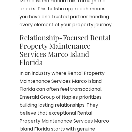
Marco Island Florida falls through the
cracks. This holistic approach means
you have one trusted partner handling
every element of your property journey.
Relationship-Focused Rental
Property Maintenance
Services Marco Island
Florida
In an industry where Rental Property
Maintenance Services Marco Island
Florida can often feel transactional,
Emerald Group of Naples prioritizes
building lasting relationships. They
believe that exceptional Rental
Property Maintenance Services Marco
Island Florida starts with genuine