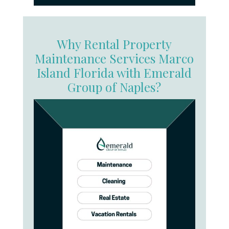
Why Rental Property
Maintenance Services Marco
Island Florida with Emerald
Group of Naples?