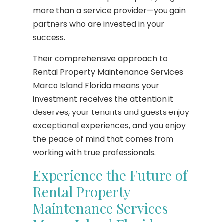
more than a service provider—you gain
partners who are invested in your
success.
Their comprehensive approach to
Rental Property Maintenance Services
Marco Island Florida means your
investment receives the attention it
deserves, your tenants and guests enjoy
exceptional experiences, and you enjoy
the peace of mind that comes from
working with true professionals.
Experience the Future of
Rental Property
Maintenance Services