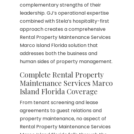
complementary strengths of their
leadership. GJ’s operational expertise
combined with Stela’s hospitality-first
approach creates a comprehensive
Rental Property Maintenance Services
Marco Island Florida solution that
addresses both the business and
human sides of property management.
Complete Rental Property
Maintenance Services Marco
Island Florida Coverage
From tenant screening and lease
agreements to guest relations and
property maintenance, no aspect of
Rental Property Maintenance Services