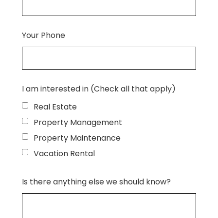
Your Phone
I am interested in (Check all that apply)
Real Estate
Property Management
Property Maintenance
Vacation Rental
Is there anything else we should know?