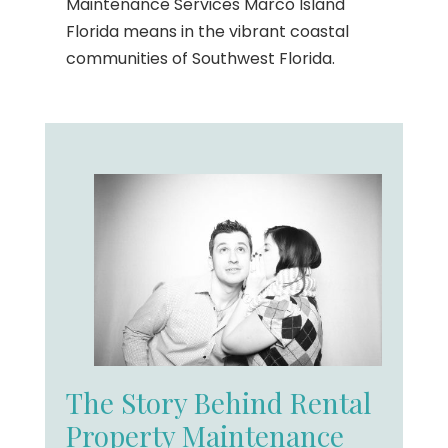
Maintenance Services Marco Island
Florida means in the vibrant coastal
communities of Southwest Florida.
The Story Behind Rental
Property Maintenance