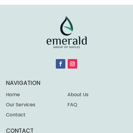
NAVIGATION
Home
About Us
Our Services
FAQ
Contact
CONTACT