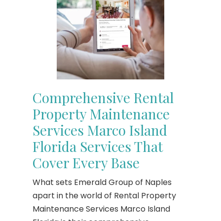
Comprehensive Rental
Property Maintenance
Services Marco Island
Florida Services That
Cover Every Base
What sets Emerald Group of Naples
apart in the world of Rental Property
Maintenance Services Marco Island