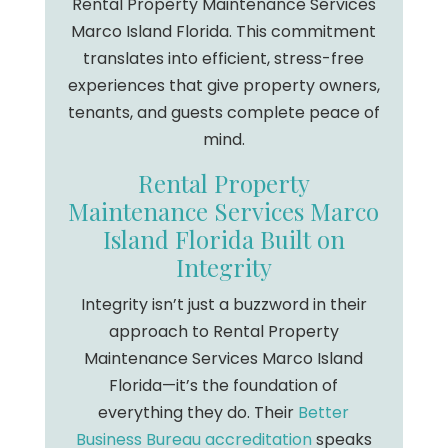
Rental Property Maintenance Services
Marco Island Florida. This commitment
translates into efficient, stress-free
experiences that give property owners,
tenants, and guests complete peace of
mind.
Rental Property
Maintenance Services Marco
Island Florida Built on
Integrity
Integrity isn’t just a buzzword in their
approach to Rental Property
Maintenance Services Marco Island
Florida—it’s the foundation of
everything they do. Their
Better
Business Bureau accreditation
speaks