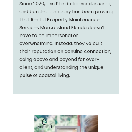
Since 2020, this Florida licensed, insured,
and bonded company has been proving
that Rental Property Maintenance
Services Marco Island Florida doesn’t
have to be impersonal or
overwhelming. Instead, they’ve built
their reputation on genuine connection,
going above and beyond for every
client, and understanding the unique
pulse of coastal living.