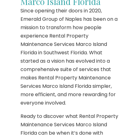
Marco Island Florida
Since opening their doors in 2020,
Emerald Group of Naples has been on a
mission to transform how people
experience Rental Property
Maintenance Services Marco Island
Florida in Southwest Florida. What
started as a vision has evolved into a
comprehensive suite of services that
makes Rental Property Maintenance
Services Marco Island Florida simpler,
more efficient, and more rewarding for
everyone involved.
Ready to discover what Rental Property
Maintenance Services Marco Island
Florida can be when it’s done with