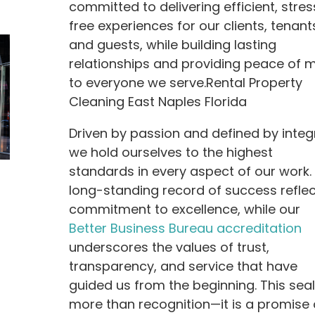
committed to delivering efficient, stres
free experiences for our clients, tenant
and guests, while building lasting
relationships and providing peace of 
to everyone we serve.Rental Property
Cleaning East Naples Florida
Driven by passion and defined by integr
we hold ourselves to the highest
standards in every aspect of our work.
long-standing record of success reflec
commitment to excellence, while our
Better Business Bureau accreditation
underscores the values of trust,
transparency, and service that have
guided us from the beginning. This seal
more than recognition—it is a promise 