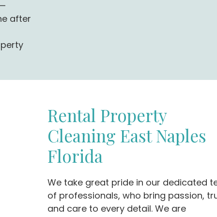
g—
ne after
operty
Rental Property
Cleaning East Naples
Florida
We take great pride in our dedicated 
of professionals, who bring passion, tru
and care to every detail. We are