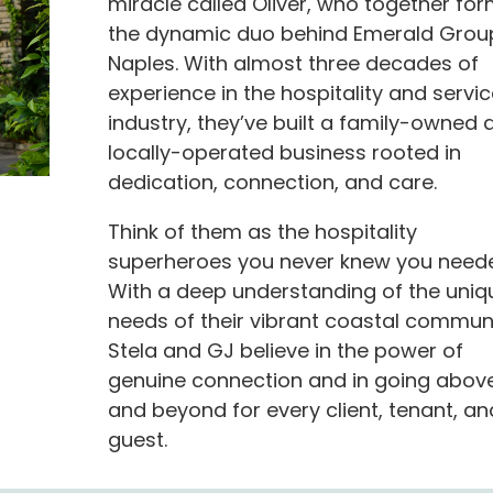
miracle called Oliver, who together fo
the dynamic duo behind Emerald Grou
Naples. With almost three decades of
experience in the hospitality and servic
industry, they’ve built a family-owned 
locally-operated business rooted in
dedication, connection, and care.
Think of them as the hospitality
superheroes you never knew you need
With a deep understanding of the uniq
needs of their vibrant coastal communi
Stela and GJ believe in the power of
genuine connection and in going abov
and beyond for every client, tenant, an
guest.