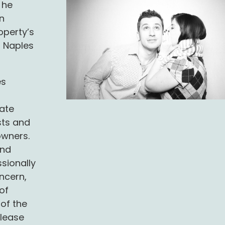
 he
n
operty’s
t Naples
es
r
ate
sts and
owners.
and
sionally
ncern,
of
of the
 lease