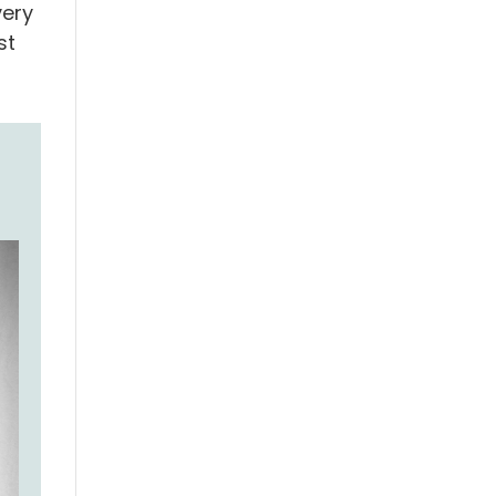
very
st