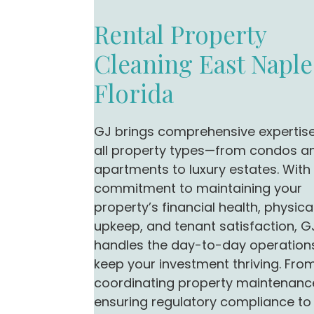
Rental Property
Cleaning East Naple
Florida
GJ brings comprehensive expertis
all property types—from condos a
apartments to luxury estates. With
commitment to maintaining your
property’s financial health, physica
upkeep, and tenant satisfaction, G
handles the day-to-day operation
keep your investment thriving. Fro
coordinating property maintenanc
ensuring regulatory compliance to