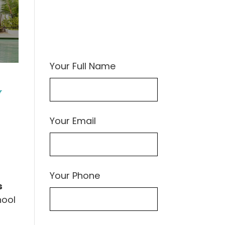
Your Full Name
y
Your Email
Your Phone
s
hool