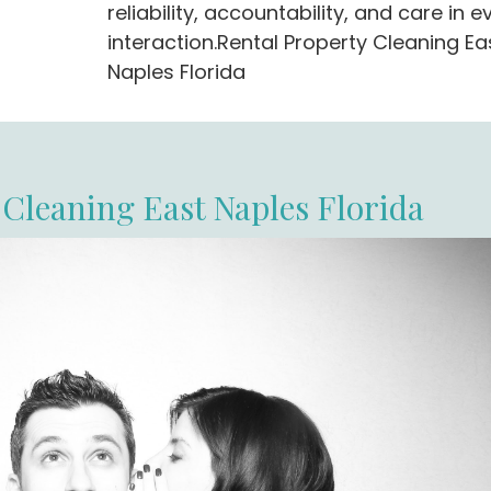
reliability, accountability, and care in e
interaction.Rental Property Cleaning Ea
Naples Florida
 Cleaning East Naples Florida