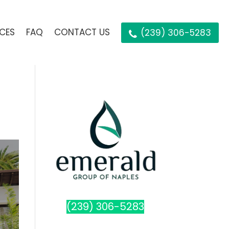
ICES
FAQ
CONTACT US
(239) 306-5283
(239) 306-5283