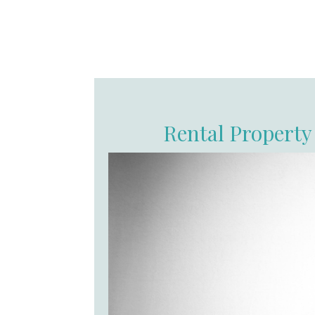
Rental Property