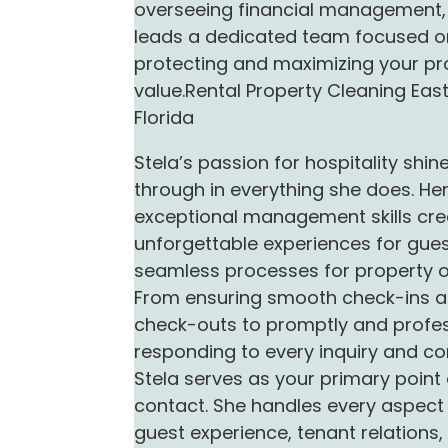
overseeing financial management,
leads a dedicated team focused o
protecting and maximizing your pr
value.Rental Property Cleaning Eas
Florida
Stela’s passion for hospitality shin
through in everything she does. He
exceptional management skills cre
unforgettable experiences for gue
seamless processes for property 
From ensuring smooth check-ins 
check-outs to promptly and profes
responding to every inquiry and co
Stela serves as your primary point 
contact. She handles every aspect 
guest experience, tenant relations,