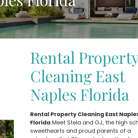
Rental Propert
Cleaning East
Naples Florida
Rental Property Cleaning East Naple
Florida
Meet Stela and GJ, the high sc
sweethearts and proud parents of a