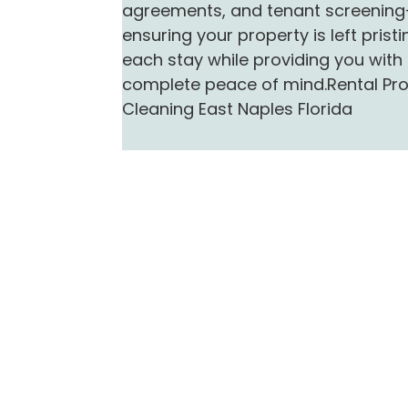
agreements, and tenant screenin
ensuring your property is left pristi
each stay while providing you with
complete peace of mind.Rental Pr
Cleaning East Naples Florida