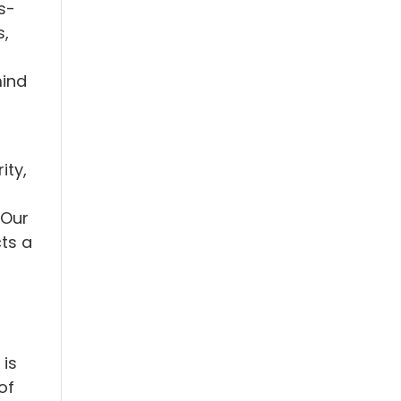
s-
s,
mind
ity,
 Our
ts a
 is
of