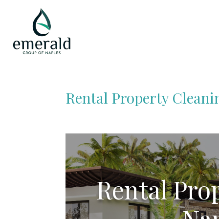
Rental Property Cleani
Rental Pro
Nap