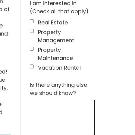
rm
I am interested in
p of
(Check all that apply)
Real Estate
e
Property
and
Management
Property
Maintenance
Vacation Rental
ed!
ue
Is there anything else
ty,
we should know?
e
d