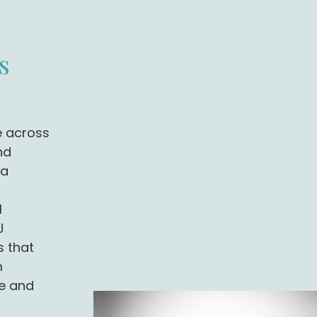
s
e across
nd
 a
l
J
s that
m
e and