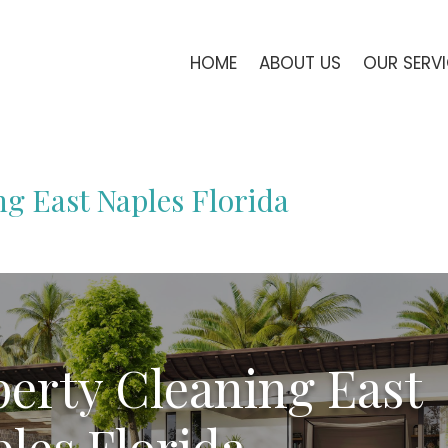
HOME
ABOUT US
OUR SERV
ng East Naples Florida
perty Cleaning East
les Florida