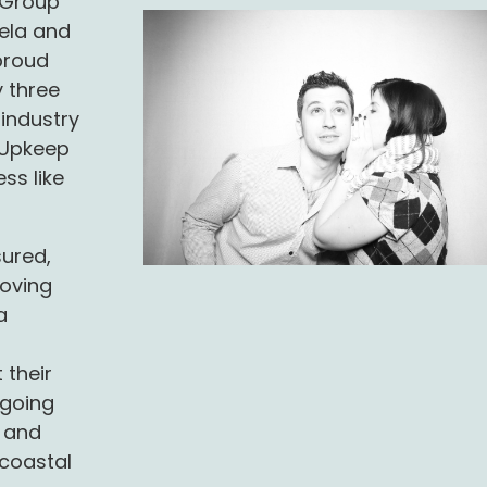
d Group
tela and
proud
 three
 industry
y Upkeep
ess like
sured,
oving
a
 their
 going
, and
 coastal