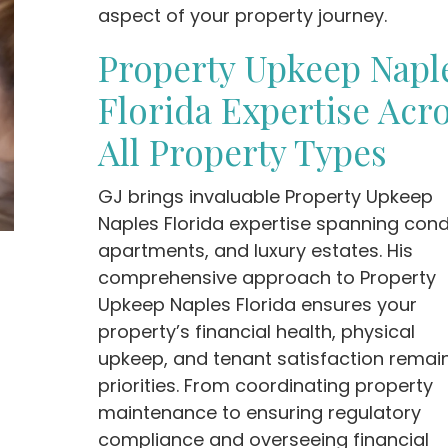
aspect of your property journey.
Property Upkeep Napl
Florida Expertise Acr
All Property Types
GJ brings invaluable Property Upkeep
Naples Florida expertise spanning cond
apartments, and luxury estates. His
comprehensive approach to Property
Upkeep Naples Florida ensures your
property’s financial health, physical
upkeep, and tenant satisfaction remai
priorities. From coordinating property
maintenance to ensuring regulatory
compliance and overseeing financial