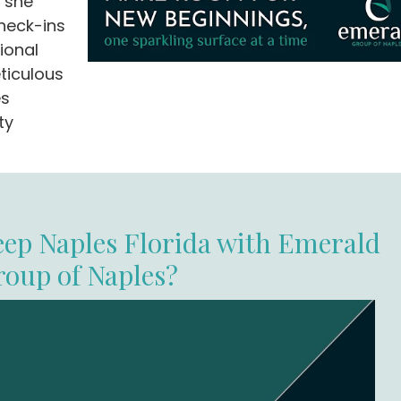
, she
heck-ins
ional
ticulous
es
ty
ep Naples Florida with Emerald
roup of Naples?