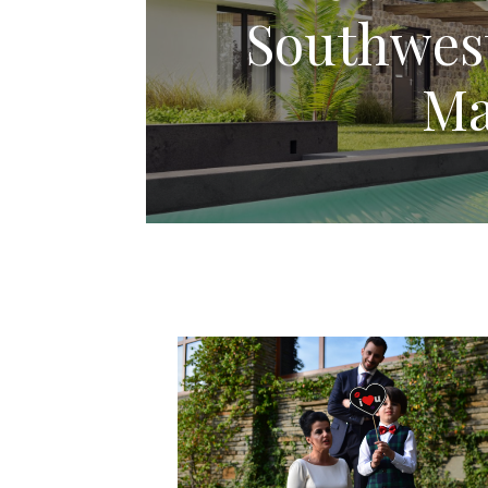
Southwest
Ma