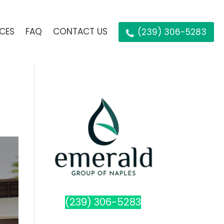
ICES
FAQ
CONTACT US
(239) 306-5283
(239) 306-5283