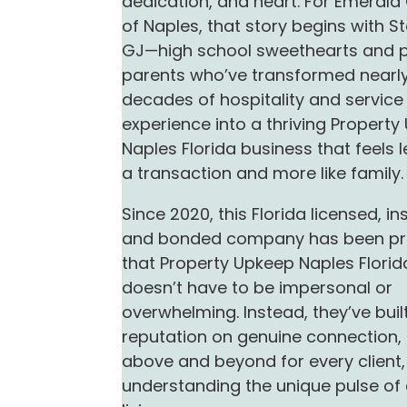
dedication, and heart. For Emeral
of Naples, that story begins with S
GJ—high school sweethearts and 
parents who’ve transformed nearly
decades of hospitality and service
experience into a thriving Propert
Naples Florida business that feels l
a transaction and more like family.
Since 2020, this Florida licensed, in
and bonded company has been pr
that Property Upkeep Naples Florid
doesn’t have to be impersonal or
overwhelming. Instead, they’ve built
reputation on genuine connection,
above and beyond for every client
understanding the unique pulse of