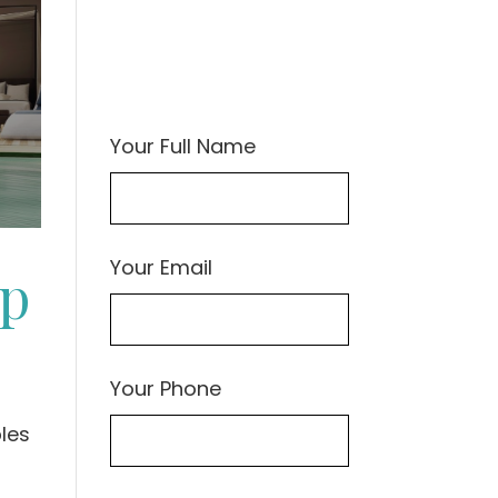
Your Full Name
Your Email
ep
Your Phone
les