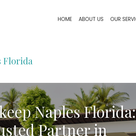
HOME
ABOUT US
OUR SERV
 Florida
keep Naples Florida:
usted Partner in