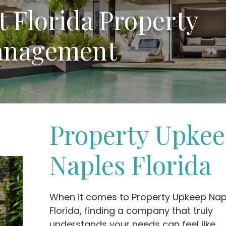
 Florida Property
nagement
Property Upke
Naples Florida
When it comes to Property Upkeep Nap
Florida, finding a company that truly
understands your needs can feel like