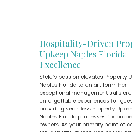
Hospitality-Driven Pro
Upkeep Naples Florida
Excellence
Stela’s passion elevates Property
Naples Florida to an art form. Her
exceptional management skills cre
unforgettable experiences for gues
providing seamless Property Upke
Naples Florida processes for prope
owners. As your primary point of c