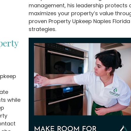
management, his leadership protects 
maximizes your property’s value throu
proven Property Upkeep Naples Florida
strategies.
perty
 Upkeep
ate
ts while
ep
rty
ontact