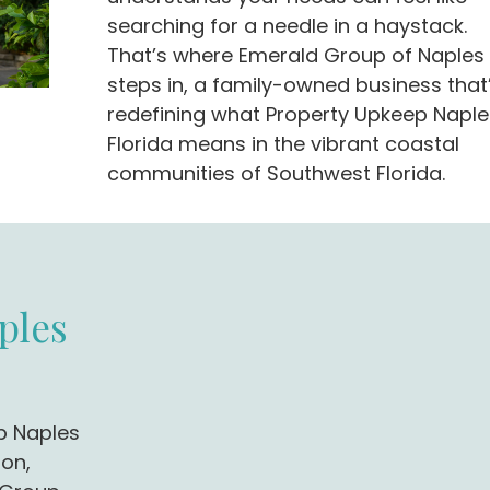
searching for a needle in a haystack.
That’s where Emerald Group of Naples
steps in, a family-owned business that
redefining what Property Upkeep Naple
Florida means in the vibrant coastal
communities of Southwest Florida.
ples
p Naples
ion,