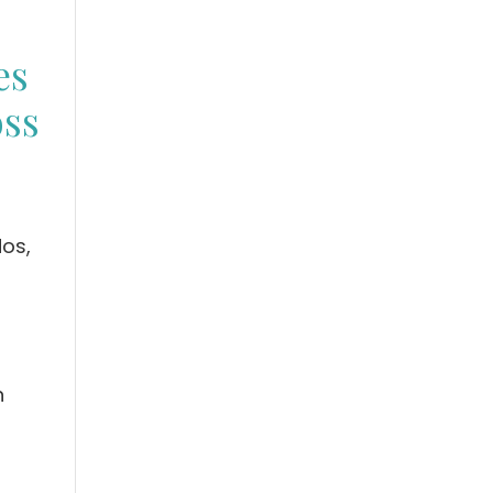
es
oss
os,
n