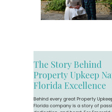
The Story Behind
Property Upkeep Na
Florida Excellence
Behind every great Property Upkee
Florida company is a story of pass