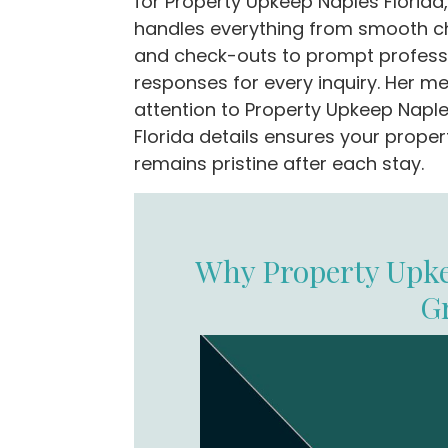
for Property Upkeep Naples Florida
handles everything from smooth c
and check-outs to prompt profess
responses for every inquiry. Her me
attention to Property Upkeep Napl
Florida details ensures your proper
remains pristine after each stay.
Why Property Upke
G