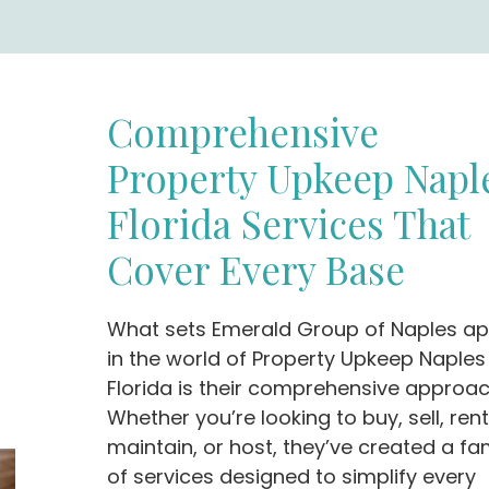
Comprehensive
Property Upkeep Napl
Florida Services That
Cover Every Base
What sets Emerald Group of Naples ap
in the world of Property Upkeep Naples
Florida is their comprehensive approac
Whether you’re looking to buy, sell, rent
maintain, or host, they’ve created a fa
of services designed to simplify every