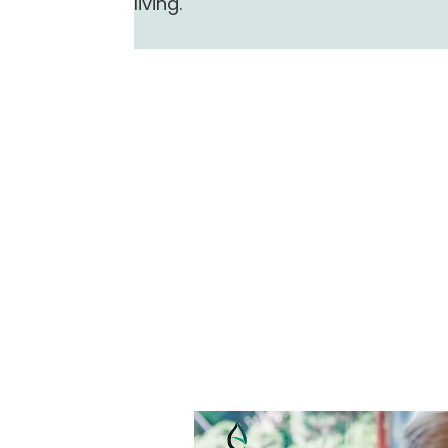
living.