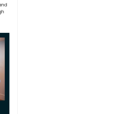
and
gh