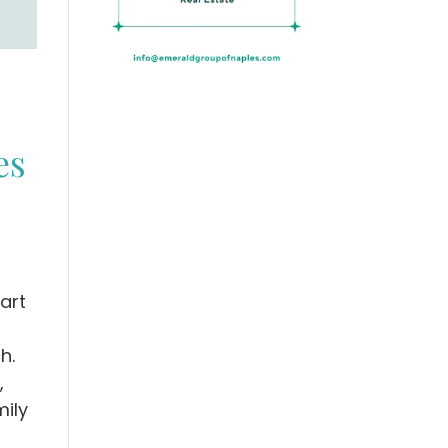
es
art
h.
,
mily