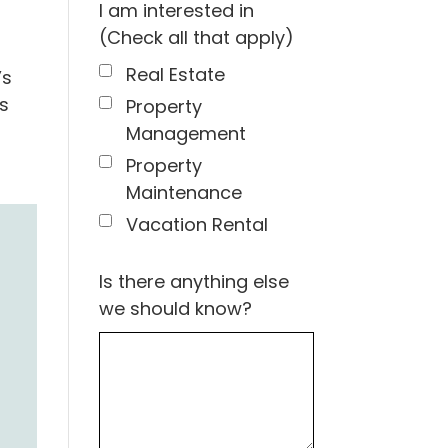
I am interested in
(Check all that apply)
Real Estate
’s
s
Property
Management
Property
Maintenance
Vacation Rental
Is there anything else
we should know?