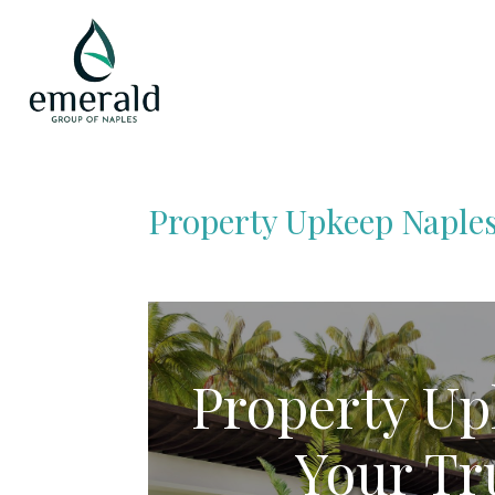
Property Upkeep Naples
Property Up
Your Tr