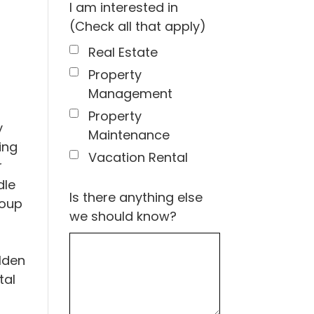
I am interested in
(Check all that apply)
Real Estate
Property
Management
Property
y
Maintenance
ing
Vacation Rental
r
dle
Is there anything else
roup
we should know?
lden
tal