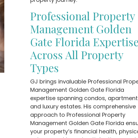
Professional Property
Management Golden
Gate Florida Expertis
Across All Property
Types
GJ brings invaluable Professional Prop
Management Golden Gate Florida
expertise spanning condos, apartment
and luxury estates. His comprehensive
approach to Professional Property
Management Golden Gate Florida ens
your property’s financial health, physic