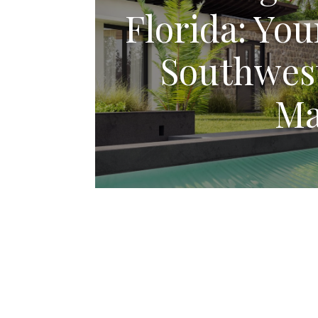
Florida: You
Southwest
Ma