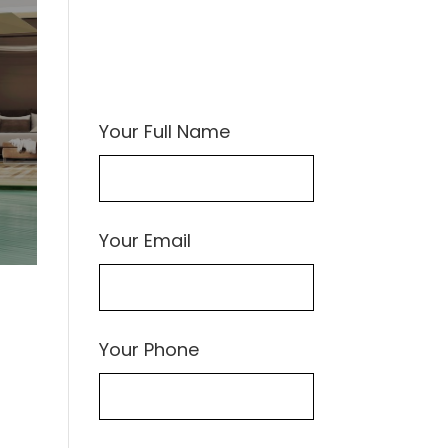
Your Full Name
Your Email
Your Phone