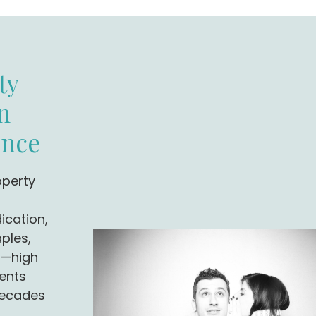
ty
n
ence
operty
ication,
ples,
J—high
ents
decades