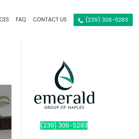
ICES
FAQ
CONTACT US
(239) 306-5283
(239) 306-5283