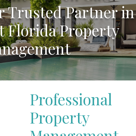
r Trusted Partner in
 Florida Property
nagement
Professional
Property
Management