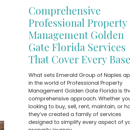
Comprehensive
Professional Property
Management Golden
Gate Florida Services
That Cover Every Bas
What sets Emerald Group of Naples ap
in the world of Professional Property
Management Golden Gate Florida is the
comprehensive approach. Whether you
looking to buy, sell, rent, maintain, or ho
they’ve created a family of services
designed to simplify every aspect of y
property journey.