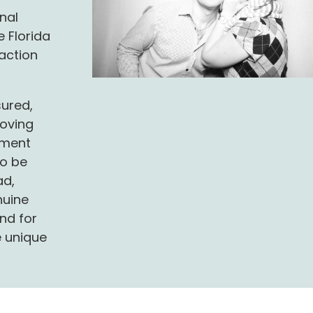
onal
 Florida
saction
sured,
oving
ement
to be
ad,
nuine
nd for
e unique