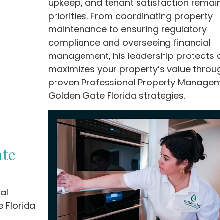
upkeep, and tenant satisfaction remai
priorities. From coordinating property
maintenance to ensuring regulatory
compliance and overseeing financial
management, his leadership protects 
maximizes your property’s value throu
proven Professional Property Manage
Golden Gate Florida strategies.
ate
al
 Florida