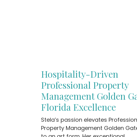
Hospitality-Driven
Professional Property
Management Golden G
Florida Excellence
Stela’s passion elevates Profession
Property Management Golden Gate
to an art form. Her exceptional