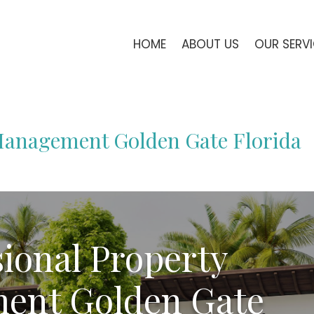
HOME
ABOUT US
OUR SERV
 Management Golden Gate Florida
sional Property
ent Golden Gate