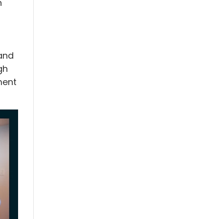
n
and
gh
ment