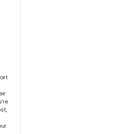
e
art
ir
’re
st,
our