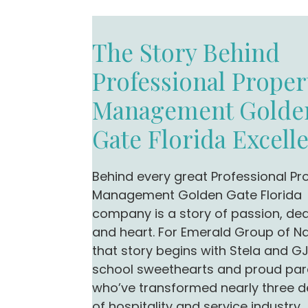
The Story Behind
Professional Proper
Management Golde
Gate Florida Excell
Behind every great Professional Pr
Management Golden Gate Florida
company is a story of passion, ded
and heart. For Emerald Group of Na
that story begins with Stela and G
school sweethearts and proud par
who’ve transformed nearly three 
of hospitality and service industry