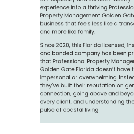
experience into a thriving Professi
Property Management Golden Gate
business that feels less like a tran
and more like family.
Since 2020, this Florida licensed, in
and bonded company has been pr
that Professional Property Manag
Golden Gate Florida doesn’t have 
impersonal or overwhelming. Inste
they’ve built their reputation on ge
connection, going above and beyo
every client, and understanding th
pulse of coastal living.