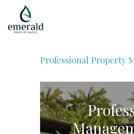
Professional Property
Profes
Managem