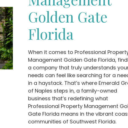
Golden Gate
Florida
When it comes to Professional Propert
Management Golden Gate Florida, find
a company that truly understands you
needs can feel like searching for a nee
in a haystack. That’s where Emerald G
of Naples steps in, a family-owned
business that’s redefining what
Professional Property Management Go
Gate Florida means in the vibrant coas
communities of Southwest Florida.