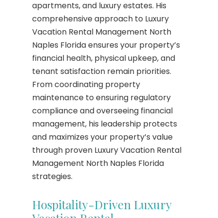
apartments, and luxury estates. His
comprehensive approach to Luxury
Vacation Rental Management North
Naples Florida ensures your property’s
financial health, physical upkeep, and
tenant satisfaction remain priorities.
From coordinating property
maintenance to ensuring regulatory
compliance and overseeing financial
management, his leadership protects
and maximizes your property’s value
through proven Luxury Vacation Rental
Management North Naples Florida
strategies.
Hospitality-Driven Luxury