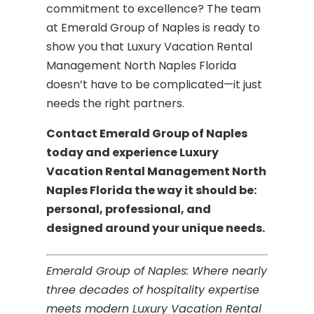
commitment to excellence? The team
at Emerald Group of Naples is ready to
show you that Luxury Vacation Rental
Management North Naples Florida
doesn’t have to be complicated—it just
needs the right partners.
Contact Emerald Group of Naples
today and experience Luxury
Vacation Rental Management North
Naples Florida the way it should be:
personal, professional, and
designed around your unique needs.
Emerald Group of Naples: Where nearly
three decades of hospitality expertise
meets modern Luxury Vacation Rental