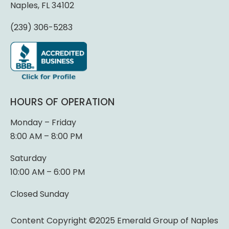
Naples, FL 34102
(239) 306-5283
HOURS OF OPERATION
Monday – Friday
8:00 AM – 8:00 PM
Saturday
10:00 AM – 6:00 PM
Closed Sunday
Content Copyright ©2025 Emerald Group of Naples