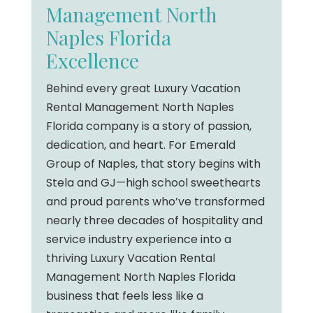
Management North
Naples Florida
Excellence
Behind every great Luxury Vacation
Rental Management North Naples
Florida company is a story of passion,
dedication, and heart. For Emerald
Group of Naples, that story begins with
Stela and GJ—high school sweethearts
and proud parents who’ve transformed
nearly three decades of hospitality and
service industry experience into a
thriving Luxury Vacation Rental
Management North Naples Florida
business that feels less like a