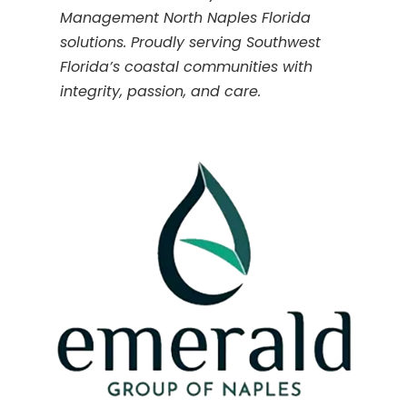
Management North Naples Florida
solutions. Proudly serving Southwest
Florida’s coastal communities with
integrity, passion, and care.