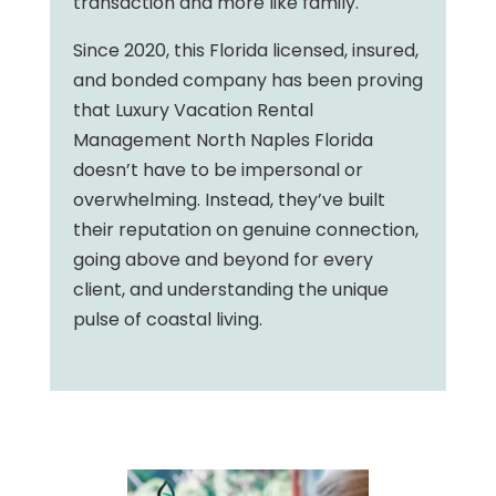
transaction and more like family.
Since 2020, this Florida licensed, insured,
and bonded company has been proving
that Luxury Vacation Rental
Management North Naples Florida
doesn’t have to be impersonal or
overwhelming. Instead, they’ve built
their reputation on genuine connection,
going above and beyond for every
client, and understanding the unique
pulse of coastal living.