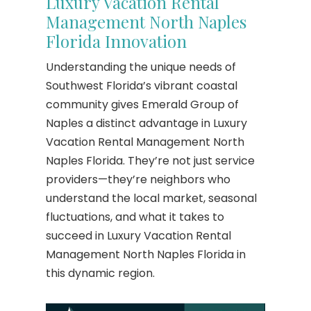
Luxury Vacation Rental
Management North Naples
Florida Innovation
Understanding the unique needs of
Southwest Florida’s vibrant coastal
community gives Emerald Group of
Naples a distinct advantage in Luxury
Vacation Rental Management North
Naples Florida. They’re not just service
providers—they’re neighbors who
understand the local market, seasonal
fluctuations, and what it takes to
succeed in Luxury Vacation Rental
Management North Naples Florida in
this dynamic region.