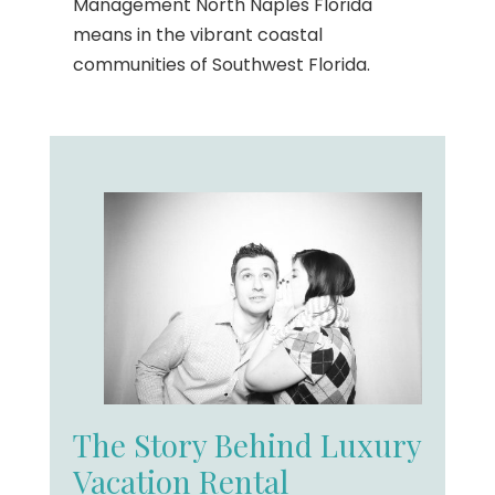
Management North Naples Florida
means in the vibrant coastal
communities of Southwest Florida.
The Story Behind Luxury
Vacation Rental