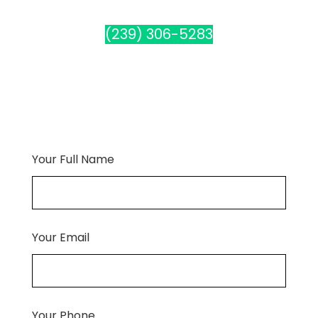
(239) 306-5283
Your Full Name
Your Email
Your Phone