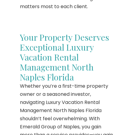
matters most to each client.
Your Property Deserves
Exceptional Luxury
Vacation Rental
Management North
Naples Florida
Whether you’re a first-time property
owner or a seasoned investor,
navigating Luxury Vacation Rental
Management North Naples Florida
shouldn’t feel overwhelming. With
Emerald Group of Naples, you gain
more than a service provider—you gain