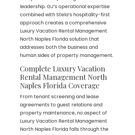
leadership. GJ’s operational expertise
combined with Stela’s hospitality-first
approach creates a comprehensive
Luxury Vacation Rental Management
North Naples Florida solution that
addresses both the business and
human sides of property management.
Complete Luxury Vacation
Rental Management North
Naples Florida Coverage
From tenant screening and lease
agreements to guest relations and
property maintenance, no aspect of
Luxury Vacation Rental Management
North Naples Florida falls through the