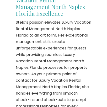
Vacation Rental
Management North Naples
Florida Excellence
Stela’s passion elevates Luxury Vacation
Rental Management North Naples
Florida to an art form. Her exceptional
management skills create
unforgettable experiences for guests
while providing seamless Luxury
Vacation Rental Management North
Naples Florida processes for property
owners. As your primary point of
contact for Luxury Vacation Rental
Management North Naples Florida, she
handles everything from smooth
check-ins and check-outs to prompt
professional responses for every