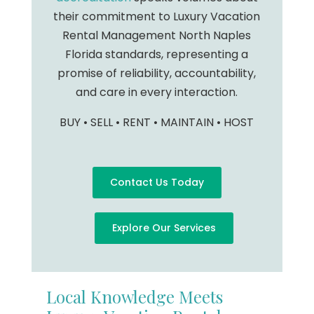
their commitment to Luxury Vacation
Rental Management North Naples
Florida standards, representing a
promise of reliability, accountability,
and care in every interaction.
BUY • SELL • RENT • MAINTAIN • HOST
Contact Us Today
Explore Our Services
Local Knowledge Meets