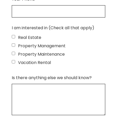
I am interested in (Check all that apply)
Real Estate
Property Management
Property Maintenance
Vacation Rental
Is there anything else we should know?