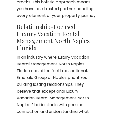
cracks. This holistic approach means
you have one trusted partner handling
every element of your property journey.
Relationship-Focused
Luxury Vacation Rental
Management North Naples
Florida
In an industry where Luxury Vacation
Rental Management North Naples
Florida can often feel transactional,
Emerald Group of Naples prioritizes
building lasting relationships. They
believe that exceptional Luxury
Vacation Rental Management North
Naples Florida starts with genuine
connection and understanding what