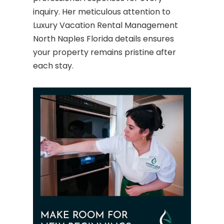
inquiry. Her meticulous attention to
Luxury Vacation Rental Management
North Naples Florida details ensures
your property remains pristine after
each stay.