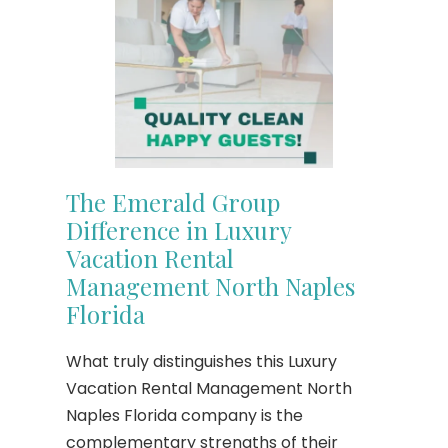
The Emerald Group
Difference in Luxury
Vacation Rental
Management North Naples
Florida
What truly distinguishes this Luxury
Vacation Rental Management North
Naples Florida company is the
complementary strengths of their