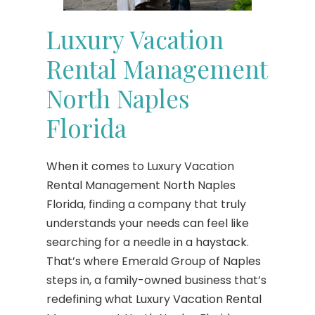
Luxury Vacation
Rental Management
North Naples
Florida
When it comes to Luxury Vacation
Rental Management North Naples
Florida, finding a company that truly
understands your needs can feel like
searching for a needle in a haystack.
That’s where Emerald Group of Naples
steps in, a family-owned business that’s
redefining what Luxury Vacation Rental