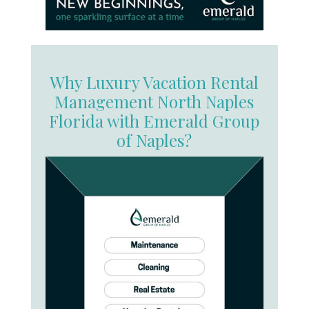
Why Luxury Vacation Rental
Management North Naples
Florida with Emerald Group
of Naples?