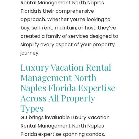
Rental Management North Naples
Florida is their comprehensive
approach. Whether you’re looking to
buy, sell, rent, maintain, or host, they’ve
created a family of services designed to
simplify every aspect of your property
journey.
Luxury Vacation Rental
Management North
Naples Florida Expertise
Across All Property
Types
GJ brings invaluable Luxury Vacation
Rental Management North Naples
Florida expertise spanning condos,