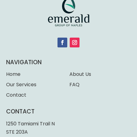
NAVIGATION
Home
About Us
Our Services
FAQ
Contact
CONTACT
1250 Tamiami Trail N
STE 203A