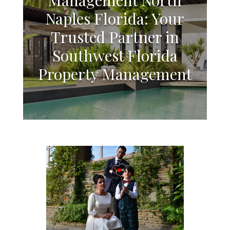
Naples Florida: Your
Trusted Partner in
Southwest Florida
Property Management