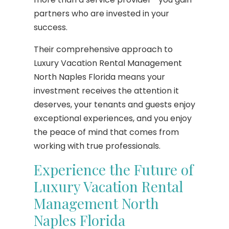
partners who are invested in your
success.
Their comprehensive approach to
Luxury Vacation Rental Management
North Naples Florida means your
investment receives the attention it
deserves, your tenants and guests enjoy
exceptional experiences, and you enjoy
the peace of mind that comes from
working with true professionals.
Experience the Future of
Luxury Vacation Rental
Management North
Naples Florida