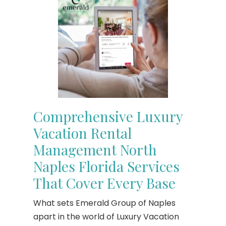
Comprehensive Luxury
Vacation Rental
Management North
Naples Florida Services
That Cover Every Base
What sets Emerald Group of Naples
apart in the world of Luxury Vacation