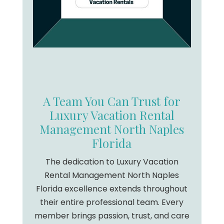
A Team You Can Trust for
Luxury Vacation Rental
Management North Naples
Florida
The dedication to Luxury Vacation
Rental Management North Naples
Florida excellence extends throughout
their entire professional team. Every
member brings passion, trust, and care