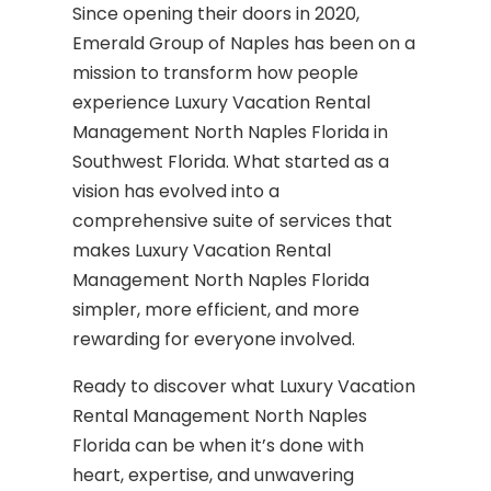
Since opening their doors in 2020,
Emerald Group of Naples has been on a
mission to transform how people
experience Luxury Vacation Rental
Management North Naples Florida in
Southwest Florida. What started as a
vision has evolved into a
comprehensive suite of services that
makes Luxury Vacation Rental
Management North Naples Florida
simpler, more efficient, and more
rewarding for everyone involved.
Ready to discover what Luxury Vacation
Rental Management North Naples
Florida can be when it’s done with
heart, expertise, and unwavering