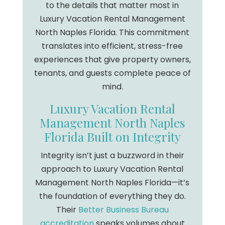
to the details that matter most in
Luxury Vacation Rental Management
North Naples Florida. This commitment
translates into efficient, stress-free
experiences that give property owners,
tenants, and guests complete peace of
mind.
Luxury Vacation Rental
Management North Naples
Florida Built on Integrity
Integrity isn’t just a buzzword in their
approach to Luxury Vacation Rental
Management North Naples Florida—it’s
the foundation of everything they do.
Their
Better Business Bureau
accreditation
speaks volumes about