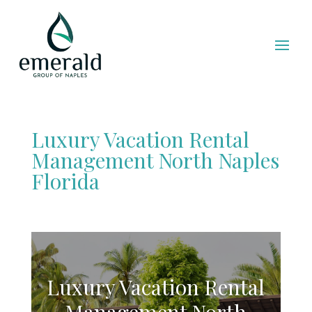
Luxury Vacation Rental
Management North Naples
Florida
Luxury Vacation Rental
Management North