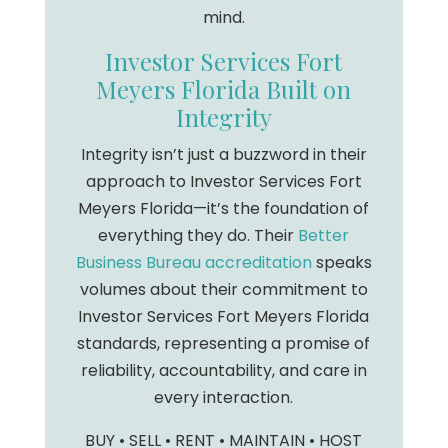
mind.
Investor Services Fort
Meyers Florida Built on
Integrity
Integrity isn’t just a buzzword in their
approach to Investor Services Fort
Meyers Florida—it’s the foundation of
everything they do. Their
Better
Business Bureau accreditation
speaks
volumes about their commitment to
Investor Services Fort Meyers Florida
standards, representing a promise of
reliability, accountability, and care in
every interaction.
BUY • SELL • RENT • MAINTAIN • HOST