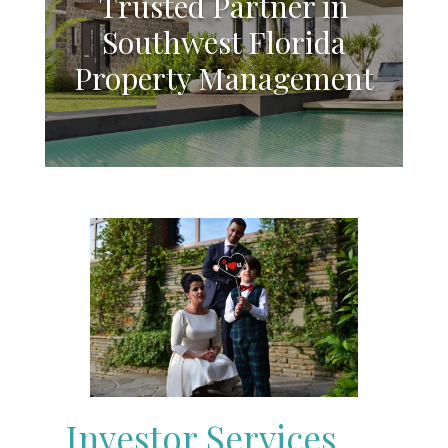
Trusted Partner in
Southwest Florida
Property Management
Investor Services