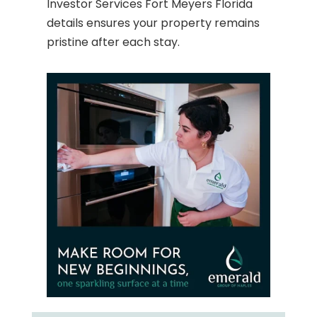
Investor Services Fort Meyers Florida
details ensures your property remains
pristine after each stay.