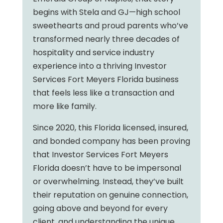
begins with Stela and GJ—high school
sweethearts and proud parents who’ve
transformed nearly three decades of
hospitality and service industry
experience into a thriving Investor
Services Fort Meyers Florida business
that feels less like a transaction and
more like family.
Since 2020, this Florida licensed, insured,
and bonded company has been proving
that Investor Services Fort Meyers
Florida doesn’t have to be impersonal
or overwhelming. Instead, they’ve built
their reputation on genuine connection,
going above and beyond for every
client, and understanding the unique