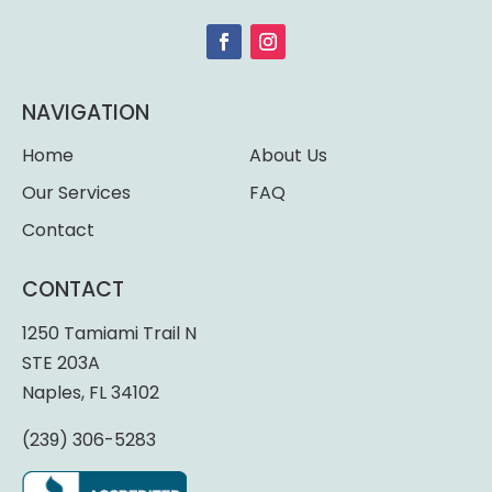
NAVIGATION
Home
About Us
Our Services
FAQ
Contact
CONTACT
1250 Tamiami Trail N
STE 203A
Naples, FL 34102
(239) 306-5283