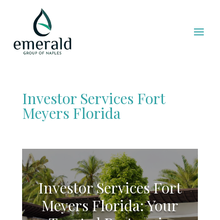
Investor Services Fort
Meyers Florida
Investor Services Fort
Meyers Florida: Your