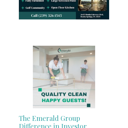
The Emerald Group
Difference in Investor