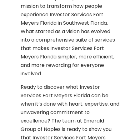
mission to transform how people
experience Investor Services Fort
Meyers Florida in Southwest Florida.
What started as a vision has evolved
into a comprehensive suite of services
that makes Investor Services Fort
Meyers Florida simpler, more efficient,
and more rewarding for everyone
involved.
Ready to discover what Investor
Services Fort Meyers Florida can be
when it’s done with heart, expertise, and
unwavering commitment to
excellence? The team at Emerald
Group of Naples is ready to show you
that Investor Services Fort Meyers