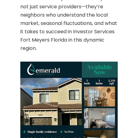
not just service providers—they’re
neighbors who understand the local
market, seasonal fluctuations, and what
it takes to succeed in Investor Services
Fort Meyers Florida in this dynamic
region.