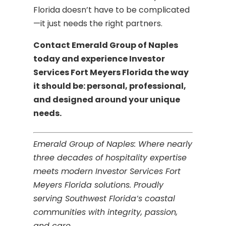
Florida doesn’t have to be complicated
—it just needs the right partners.
Contact Emerald Group of Naples
today and experience Investor
Services Fort Meyers Florida the way
it should be: personal, professional,
and designed around your unique
needs.
Emerald Group of Naples: Where nearly
three decades of hospitality expertise
meets modern Investor Services Fort
Meyers Florida solutions. Proudly
serving Southwest Florida’s coastal
communities with integrity, passion,
and care.