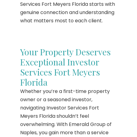
Services Fort Meyers Florida starts with
genuine connection and understanding
what matters most to each client.
Your Property Deserves
Exceptional Investor
Services Fort Meyers
Florida
Whether you’re a first-time property
owner or a seasoned investor,
navigating Investor Services Fort
Meyers Florida shouldn’t feel
overwhelming. With Emerald Group of
Naples, you gain more than a service