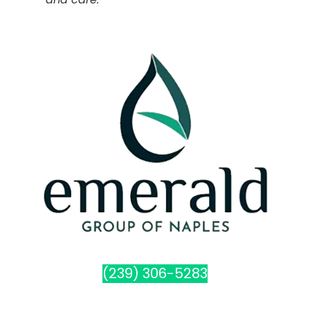
(239) 306-5283