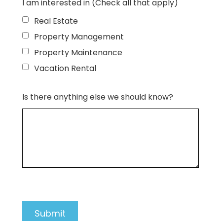
I am interested in (Check all that apply)
Real Estate
Property Management
Property Maintenance
Vacation Rental
Is there anything else we should know?