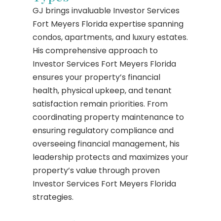
GJ brings invaluable Investor Services
Fort Meyers Florida expertise spanning
condos, apartments, and luxury estates.
His comprehensive approach to
Investor Services Fort Meyers Florida
ensures your property’s financial
health, physical upkeep, and tenant
satisfaction remain priorities. From
coordinating property maintenance to
ensuring regulatory compliance and
overseeing financial management, his
leadership protects and maximizes your
property’s value through proven
Investor Services Fort Meyers Florida
strategies.