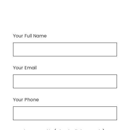
Your Full Name
Your Email
Your Phone