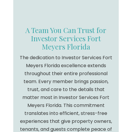
A Team You Can Trust for
Investor Services Fort
Meyers Florida
The dedication to Investor Services Fort
Meyers Florida excellence extends
throughout their entire professional
team. Every member brings passion,
trust, and care to the details that
matter most in Investor Services Fort
Meyers Florida. This commitment
translates into efficient, stress-free
experiences that give property owners,
tenants, and guests complete peace of