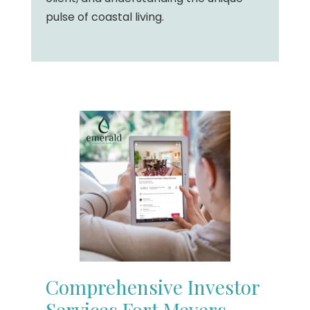
pulse of coastal living.
Comprehensive Investor
Services Fort Meyers