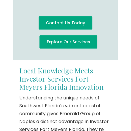
Contact Us Today
Explore Our Services
Local Knowledge Meets
Investor Services Fort
Meyers Florida Innovation
Understanding the unique needs of
Southwest Florida’s vibrant coastal
community gives Emerald Group of
Naples a distinct advantage in Investor
Services Fort Meyers Florida. They’re