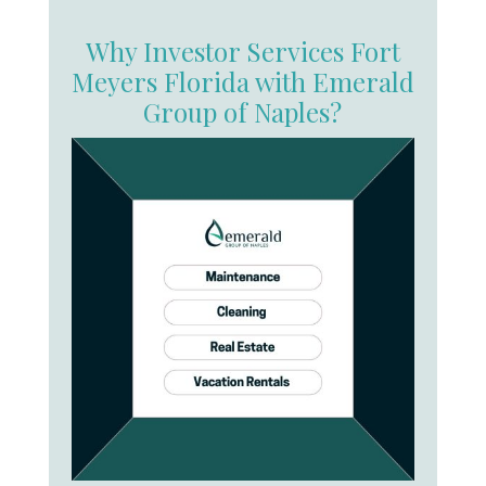
Why Investor Services Fort
Meyers Florida with Emerald
Group of Naples?