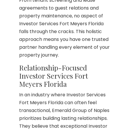
From tenant screening and lease
agreements to guest relations and
property maintenance, no aspect of
Investor Services Fort Meyers Florida
falls through the cracks. This holistic
approach means you have one trusted
partner handling every element of your
property journey.
Relationship-Focused
Investor Services Fort
Meyers Florida
In an industry where Investor Services
Fort Meyers Florida can often feel
transactional, Emerald Group of Naples
prioritizes building lasting relationships.
They believe that exceptional Investor