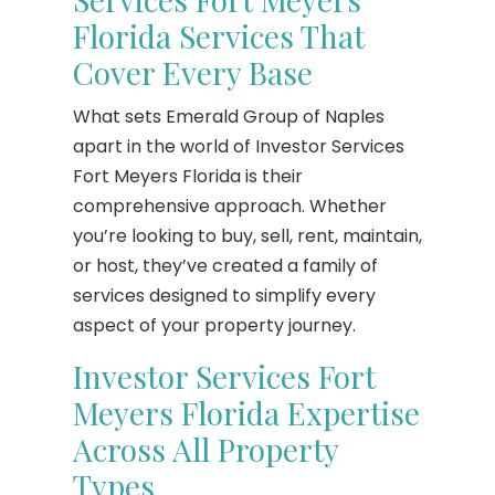
Florida Services That
Cover Every Base
What sets Emerald Group of Naples
apart in the world of Investor Services
Fort Meyers Florida is their
comprehensive approach. Whether
you’re looking to buy, sell, rent, maintain,
or host, they’ve created a family of
services designed to simplify every
aspect of your property journey.
Investor Services Fort
Meyers Florida Expertise
Across All Property
Types