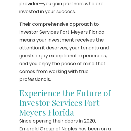
provider—you gain partners who are
invested in your success.
Their comprehensive approach to
Investor Services Fort Meyers Florida
means your investment receives the
attention it deserves, your tenants and
guests enjoy exceptional experiences,
and you enjoy the peace of mind that
comes from working with true
professionals.
Experience the Future of
Investor Services Fort
Meyers Florida
Since opening their doors in 2020,
Emerald Group of Naples has been on a