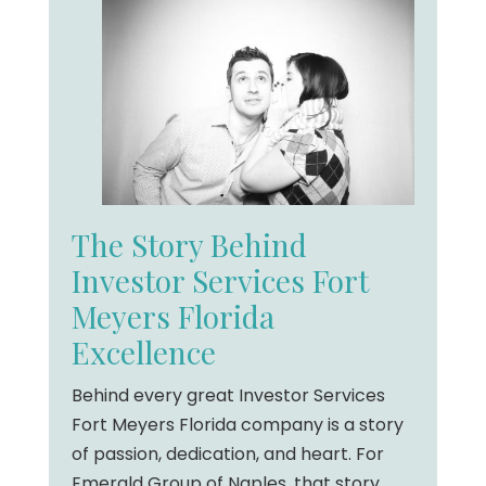
The Story Behind
Investor Services Fort
Meyers Florida
Excellence
Behind every great Investor Services
Fort Meyers Florida company is a story
of passion, dedication, and heart. For
Emerald Group of Naples, that story