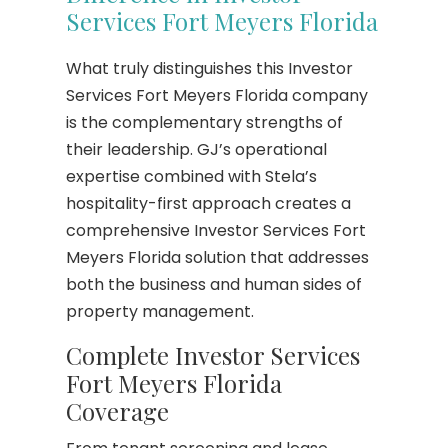
Services Fort Meyers Florida
What truly distinguishes this Investor
Services Fort Meyers Florida company
is the complementary strengths of
their leadership. GJ’s operational
expertise combined with Stela’s
hospitality-first approach creates a
comprehensive Investor Services Fort
Meyers Florida solution that addresses
both the business and human sides of
property management.
Complete Investor Services
Fort Meyers Florida
Coverage