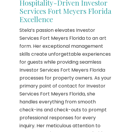
Hospitality-Driven Investor
Services Fort Meyers Florida
Excellence
Stela’s passion elevates Investor
Services Fort Meyers Florida to an art
form. Her exceptional management
skills create unforgettable experiences
for guests while providing seamless
Investor Services Fort Meyers Florida
processes for property owners. As your
primary point of contact for Investor
Services Fort Meyers Florida, she
handles everything from smooth
check-ins and check-outs to prompt
professional responses for every
inquiry. Her meticulous attention to