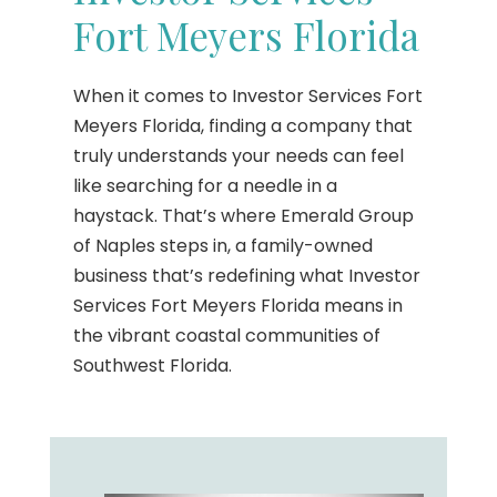
Fort Meyers Florida
When it comes to Investor Services Fort
Meyers Florida, finding a company that
truly understands your needs can feel
like searching for a needle in a
haystack. That’s where Emerald Group
of Naples steps in, a family-owned
business that’s redefining what Investor
Services Fort Meyers Florida means in
the vibrant coastal communities of
Southwest Florida.