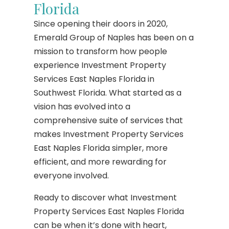
Florida
Since opening their doors in 2020,
Emerald Group of Naples has been on a
mission to transform how people
experience Investment Property
Services East Naples Florida in
Southwest Florida. What started as a
vision has evolved into a
comprehensive suite of services that
makes Investment Property Services
East Naples Florida simpler, more
efficient, and more rewarding for
everyone involved.
Ready to discover what Investment
Property Services East Naples Florida
can be when it’s done with heart,