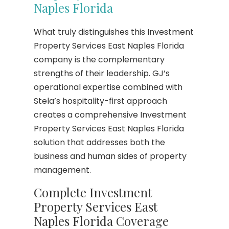
Naples Florida
What truly distinguishes this Investment
Property Services East Naples Florida
company is the complementary
strengths of their leadership. GJ’s
operational expertise combined with
Stela’s hospitality-first approach
creates a comprehensive Investment
Property Services East Naples Florida
solution that addresses both the
business and human sides of property
management.
Complete Investment
Property Services East
Naples Florida Coverage