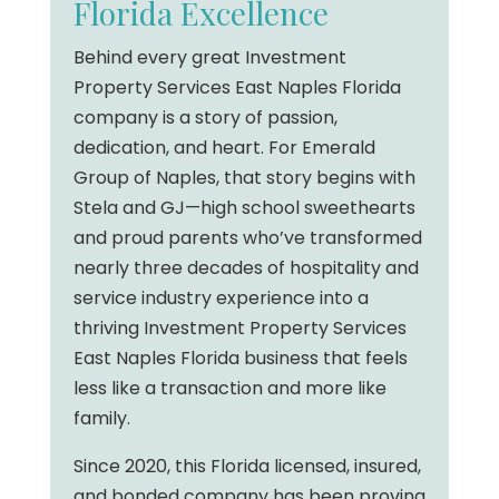
Florida Excellence
Behind every great Investment
Property Services East Naples Florida
company is a story of passion,
dedication, and heart. For Emerald
Group of Naples, that story begins with
Stela and GJ—high school sweethearts
and proud parents who’ve transformed
nearly three decades of hospitality and
service industry experience into a
thriving Investment Property Services
East Naples Florida business that feels
less like a transaction and more like
family.
Since 2020, this Florida licensed, insured,
and bonded company has been proving