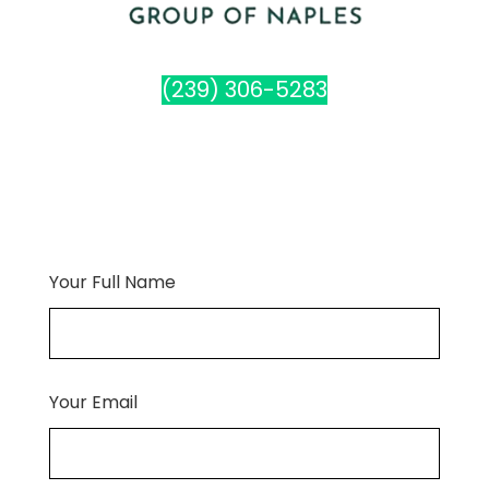
(239) 306-5283
Your Full Name
Your Email