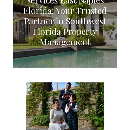
Florida: Your Trusted
Partner in Southwest
Florida Property
Management