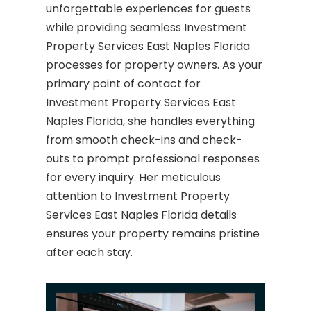
unforgettable experiences for guests
while providing seamless Investment
Property Services East Naples Florida
processes for property owners. As your
primary point of contact for
Investment Property Services East
Naples Florida, she handles everything
from smooth check-ins and check-
outs to prompt professional responses
for every inquiry. Her meticulous
attention to Investment Property
Services East Naples Florida details
ensures your property remains pristine
after each stay.