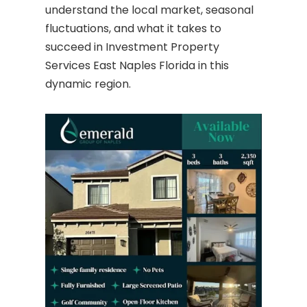
understand the local market, seasonal
fluctuations, and what it takes to
succeed in Investment Property
Services East Naples Florida in this
dynamic region.