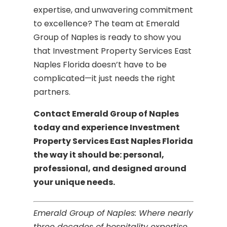
expertise, and unwavering commitment
to excellence? The team at Emerald
Group of Naples is ready to show you
that Investment Property Services East
Naples Florida doesn’t have to be
complicated—it just needs the right
partners.
Contact Emerald Group of Naples
today and experience Investment
Property Services East Naples Florida
the way it should be: personal,
professional, and designed around
your unique needs.
Emerald Group of Naples: Where nearly
three decades of hospitality expertise