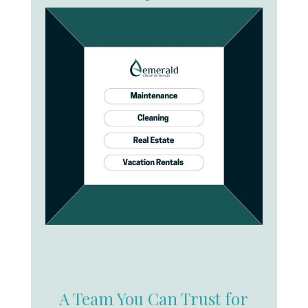
A Team You Can Trust for