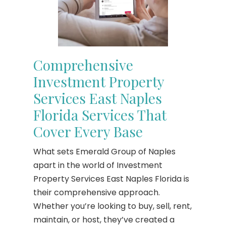
Comprehensive
Investment Property
Services East Naples
Florida Services That
Cover Every Base
What sets Emerald Group of Naples
apart in the world of Investment
Property Services East Naples Florida is
their comprehensive approach.
Whether you’re looking to buy, sell, rent,
maintain, or host, they’ve created a