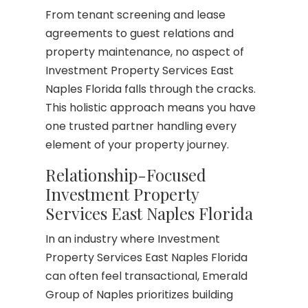
From tenant screening and lease
agreements to guest relations and
property maintenance, no aspect of
Investment Property Services East
Naples Florida falls through the cracks.
This holistic approach means you have
one trusted partner handling every
element of your property journey.
Relationship-Focused
Investment Property
Services East Naples Florida
In an industry where Investment
Property Services East Naples Florida
can often feel transactional, Emerald
Group of Naples prioritizes building