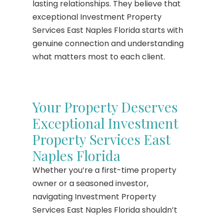
lasting relationships. They believe that
exceptional Investment Property
Services East Naples Florida starts with
genuine connection and understanding
what matters most to each client.
Your Property Deserves
Exceptional Investment
Property Services East
Naples Florida
Whether you’re a first-time property
owner or a seasoned investor,
navigating Investment Property
Services East Naples Florida shouldn’t