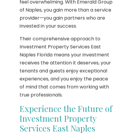
feel overwhelming. With Emerald Group
of Naples, you gain more than a service
provider—you gain partners who are
invested in your success.
Their comprehensive approach to
Investment Property Services East
Naples Florida means your investment
receives the attention it deserves, your
tenants and guests enjoy exceptional
experiences, and you enjoy the peace
of mind that comes from working with
true professionals.
Experience the Future of
Investment Property
Services East Naples