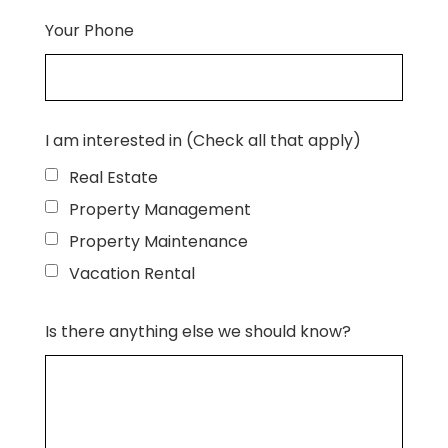
Your Phone
I am interested in (Check all that apply)
Real Estate
Property Management
Property Maintenance
Vacation Rental
Is there anything else we should know?