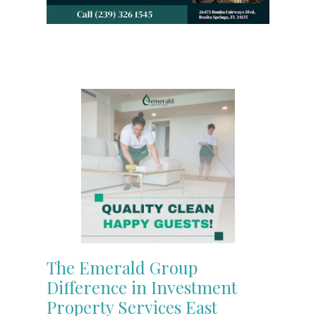
The Emerald Group
Difference in Investment
Property Services East