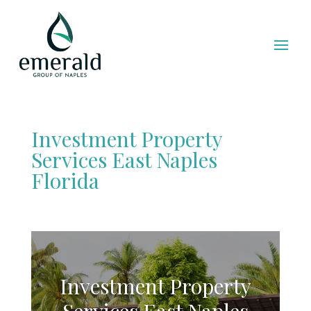
Investment Property
Services East Naples
Florida
Investment Property
Services East Naples