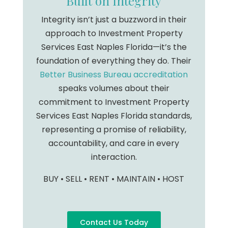
Built on Integrity
Integrity isn’t just a buzzword in their
approach to Investment Property
Services East Naples Florida—it’s the
foundation of everything they do. Their
Better Business Bureau accreditation
speaks volumes about their
commitment to Investment Property
Services East Naples Florida standards,
representing a promise of reliability,
accountability, and care in every
interaction.
BUY • SELL • RENT • MAINTAIN • HOST
Contact Us Today