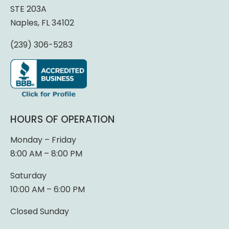
STE 203A
Naples, FL 34102
(239) 306-5283
HOURS OF OPERATION
Monday – Friday
8:00 AM – 8:00 PM
Saturday
10:00 AM – 6:00 PM
Closed Sunday