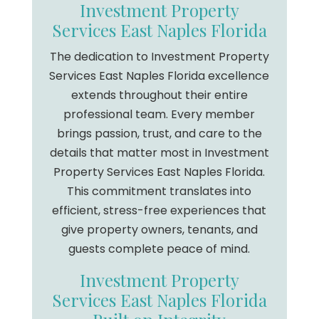
Investment Property
Services East Naples Florida
The dedication to Investment Property
Services East Naples Florida excellence
extends throughout their entire
professional team. Every member
brings passion, trust, and care to the
details that matter most in Investment
Property Services East Naples Florida.
This commitment translates into
efficient, stress-free experiences that
give property owners, tenants, and
guests complete peace of mind.
Investment Property
Services East Naples Florida