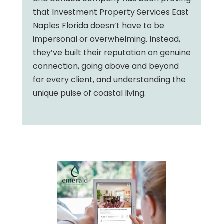
that Investment Property Services East
Naples Florida doesn’t have to be
impersonal or overwhelming. Instead,
they’ve built their reputation on genuine
connection, going above and beyond
for every client, and understanding the
unique pulse of coastal living.