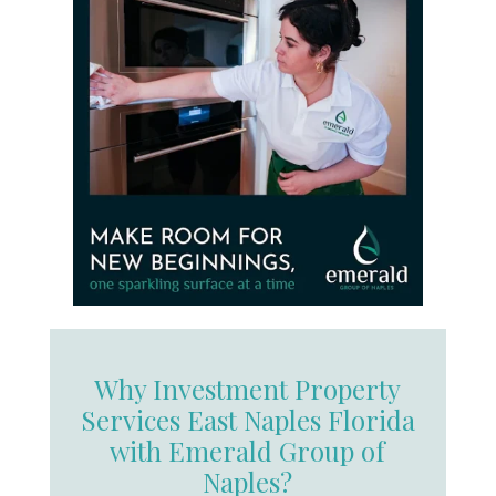
Why Investment Property
Services East Naples Florida
with Emerald Group of
Naples?