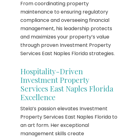
From coordinating property
maintenance to ensuring regulatory
compliance and overseeing financial
management, his leadership protects
and maximizes your property’s value
through proven Investment Property
Services East Naples Florida strategies.
Hospitality-Driven
Investment Property
Services East Naples Florida
Excellence
Stela’s passion elevates Investment
Property Services East Naples Florida to
an art form. Her exceptional
management skills create