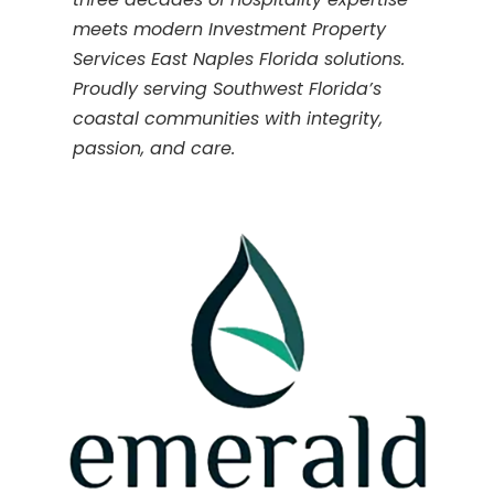
meets modern Investment Property
Services East Naples Florida solutions.
Proudly serving Southwest Florida’s
coastal communities with integrity,
passion, and care.