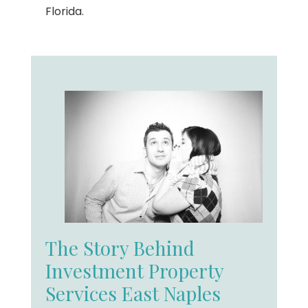
Florida.
The Story Behind
Investment Property
Services East Naples