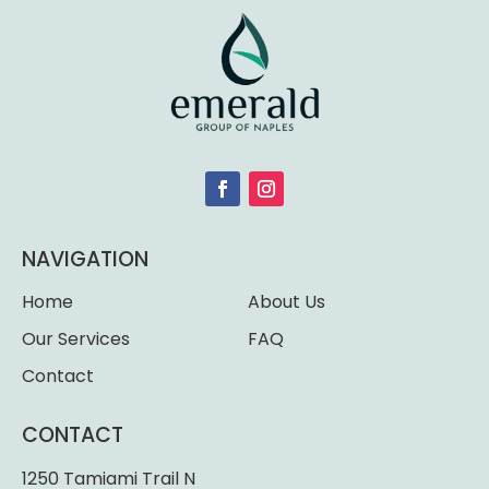
NAVIGATION
Home
About Us
Our Services
FAQ
Contact
CONTACT
1250 Tamiami Trail N