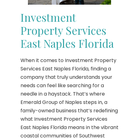
Investment
Property Services
East Naples Florida
When it comes to Investment Property
Services East Naples Florida, finding a
company that truly understands your
needs can feel like searching for a
needle in a haystack. That’s where
Emerald Group of Naples steps in, a
family-owned business that’s redefining
what Investment Property Services
East Naples Florida means in the vibrant
coastal communities of Southwest