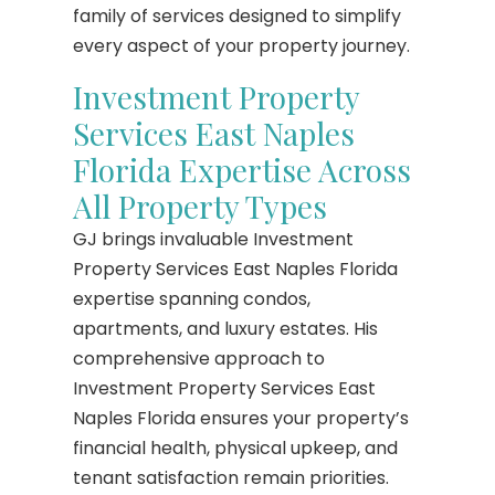
family of services designed to simplify
every aspect of your property journey.
Investment Property
Services East Naples
Florida Expertise Across
All Property Types
GJ brings invaluable Investment
Property Services East Naples Florida
expertise spanning condos,
apartments, and luxury estates. His
comprehensive approach to
Investment Property Services East
Naples Florida ensures your property’s
financial health, physical upkeep, and
tenant satisfaction remain priorities.