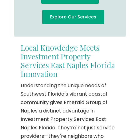
Explore Our Services
Local Knowledge Meets
Investment Property
Services East Naples Florida
Innovation
Understanding the unique needs of
Southwest Florida’s vibrant coastal
community gives Emerald Group of
Naples a distinct advantage in
Investment Property Services East
Naples Florida. They’re not just service
providers—they’re neighbors who