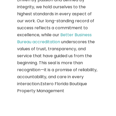
integrity, we hold ourselves to the
highest standards in every aspect of
our work. Our long-standing record of
success reflects a commitment to
excellence, while our
Better Business
Bureau accreditation
underscores the
values of trust, transparency, and
service that have guided us from the
beginning. This seal is more than
recognition—it is a promise of reliability,
accountability, and care in every
interaction.Estero Florida Boutique
Property Management