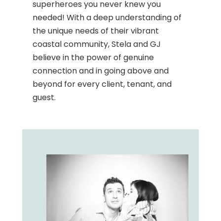
superheroes you never knew you
needed! With a deep understanding of
the unique needs of their vibrant
coastal community, Stela and GJ
believe in the power of genuine
connection and in going above and
beyond for every client, tenant, and
guest.