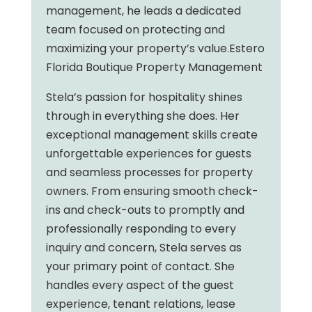
management, he leads a dedicated
team focused on protecting and
maximizing your property’s value.Estero
Florida Boutique Property Management
Stela’s passion for hospitality shines
through in everything she does. Her
exceptional management skills create
unforgettable experiences for guests
and seamless processes for property
owners. From ensuring smooth check-
ins and check-outs to promptly and
professionally responding to every
inquiry and concern, Stela serves as
your primary point of contact. She
handles every aspect of the guest
experience, tenant relations, lease