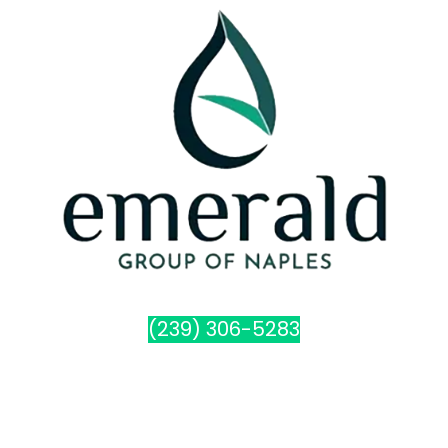
(239) 306-5283