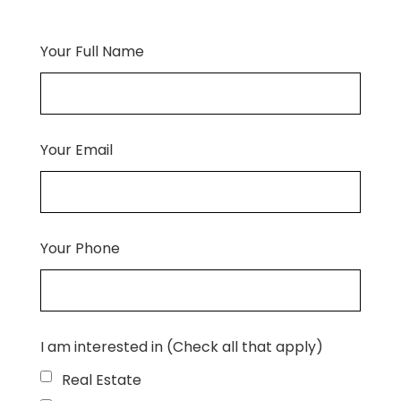
Your Full Name
Your Email
Your Phone
I am interested in (Check all that apply)
Real Estate