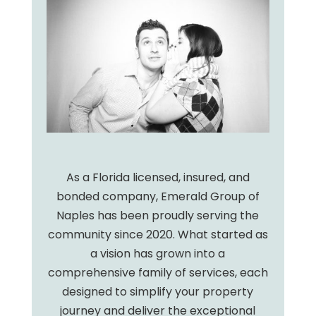
As a Florida licensed, insured, and
bonded company, Emerald Group of
Naples has been proudly serving the
community since 2020. What started as
a vision has grown into a
comprehensive family of services, each
designed to simplify your property
journey and deliver the exceptional