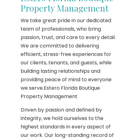
Property Management
We take great pride in our dedicated
team of professionals, who bring
passion, trust, and care to every detail.
We are committed to delivering
efficient, stress-free experiences for
our clients, tenants, and guests, while
building lasting relationships and
providing peace of mind to everyone
we serve.Estero Florida Boutique
Property Management
Driven by passion and defined by
integrity, we hold ourselves to the
highest standards in every aspect of
our work. Our long-standing record of