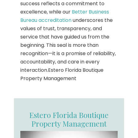
success reflects a commitment to
excellence, while our
Better Business
Bureau accreditation
underscores the
values of trust, transparency, and
service that have guided us from the
beginning. This seal is more than
recognition—it is a promise of reliability,
accountability, and care in every
interaction.Estero Florida Boutique
Property Management
Estero Florida Boutique
Property Management