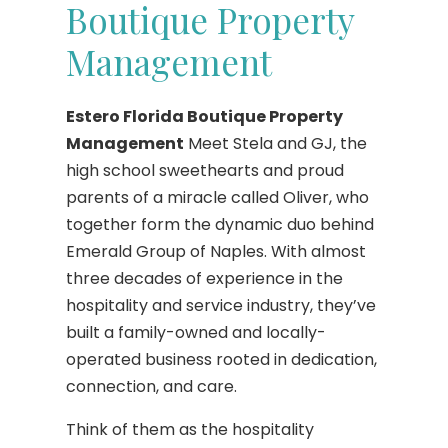
Boutique Property
Management
Estero Florida Boutique Property
Management
Meet Stela and GJ, the
high school sweethearts and proud
parents of a miracle called Oliver, who
together form the dynamic duo behind
Emerald Group of Naples. With almost
three decades of experience in the
hospitality and service industry, they’ve
built a family-owned and locally-
operated business rooted in dedication,
connection, and care.
Think of them as the hospitality