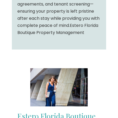
agreements, and tenant screening—
ensuring your property is left pristine
after each stay while providing you with
complete peace of mind.Estero Florida
Boutique Property Management
Estero Florida Boutique