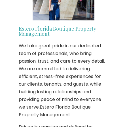
Estero Florida Boutique Property
Management
We take great pride in our dedicated
team of professionals, who bring
passion, trust, and care to every detail.
We are committed to delivering
efficient, stress-free experiences for
our clients, tenants, and guests, while
building lasting relationships and
providing peace of mind to everyone
we serve.Estero Florida Boutique
Property Management
Driven by passion and defined by