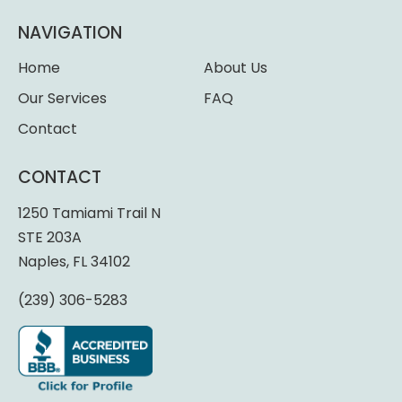
NAVIGATION
Home
About Us
Our Services
FAQ
Contact
CONTACT
1250 Tamiami Trail N
STE 203A
Naples, FL 34102
(239) 306-5283