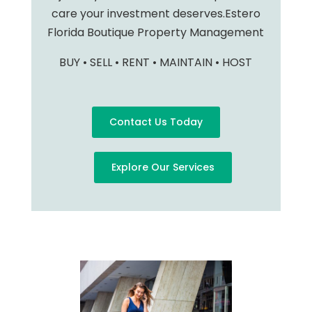
care your investment deserves.Estero
Florida Boutique Property Management
BUY • SELL • RENT • MAINTAIN • HOST
Contact Us Today
Explore Our Services