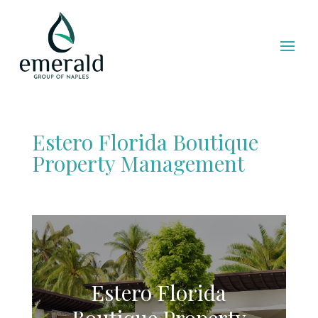
Estero Florida Boutique
Property Management
Estero Florida
Boutique Property