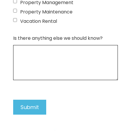
Property Management
Property Maintenance
Vacation Rental
Is there anything else we should know?