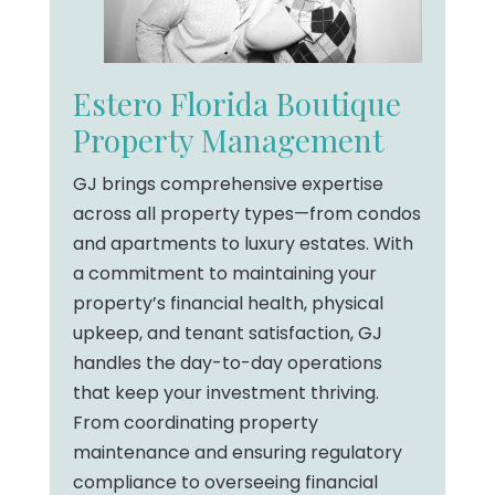
Estero Florida Boutique
Property Management
GJ brings comprehensive expertise
across all property types—from condos
and apartments to luxury estates. With
a commitment to maintaining your
property’s financial health, physical
upkeep, and tenant satisfaction, GJ
handles the day-to-day operations
that keep your investment thriving.
From coordinating property
maintenance and ensuring regulatory
compliance to overseeing financial