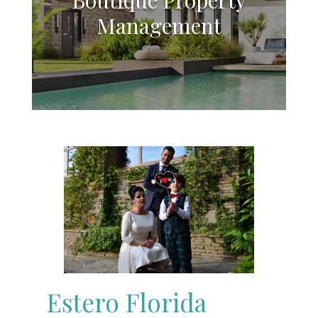
Management
Estero Florida