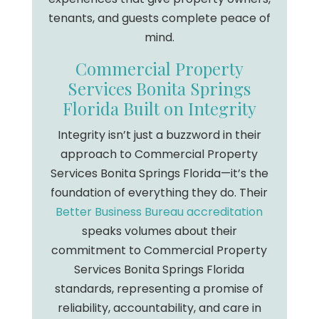
tenants, and guests complete peace of
mind.
Commercial Property
Services Bonita Springs
Florida Built on Integrity
Integrity isn’t just a buzzword in their
approach to Commercial Property
Services Bonita Springs Florida—it’s the
foundation of everything they do. Their
Better Business Bureau accreditation
speaks volumes about their
commitment to Commercial Property
Services Bonita Springs Florida
standards, representing a promise of
reliability, accountability, and care in