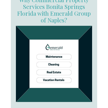
Services Bonita Springs
Florida with Emerald Group
of Naples?