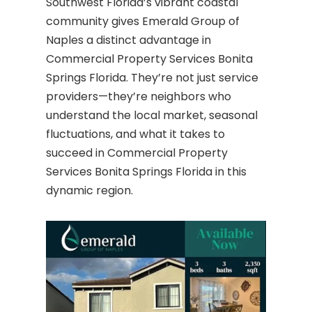
Southwest Florida’s vibrant coastal
community gives Emerald Group of
Naples a distinct advantage in
Commercial Property Services Bonita
Springs Florida. They’re not just service
providers—they’re neighbors who
understand the local market, seasonal
fluctuations, and what it takes to
succeed in Commercial Property
Services Bonita Springs Florida in this
dynamic region.