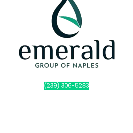
(239) 306-5283