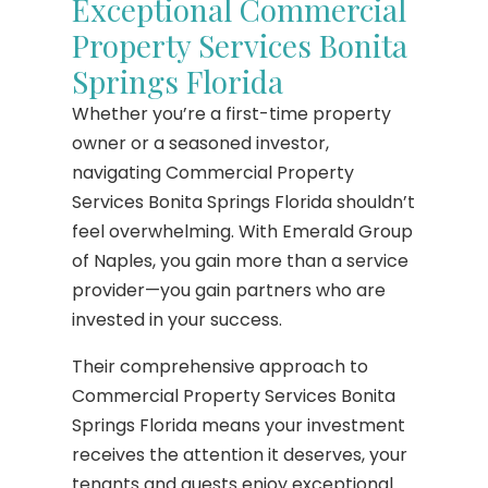
Exceptional Commercial
Property Services Bonita
Springs Florida
Whether you’re a first-time property
owner or a seasoned investor,
navigating Commercial Property
Services Bonita Springs Florida shouldn’t
feel overwhelming. With Emerald Group
of Naples, you gain more than a service
provider—you gain partners who are
invested in your success.
Their comprehensive approach to
Commercial Property Services Bonita
Springs Florida means your investment
receives the attention it deserves, your
tenants and guests enjoy exceptional