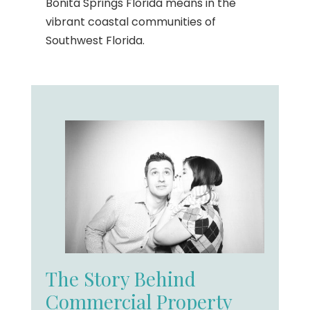
Bonita Springs Florida means in the
vibrant coastal communities of
Southwest Florida.
The Story Behind
Commercial Property