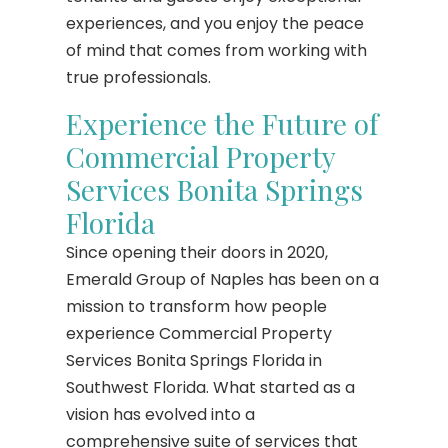
experiences, and you enjoy the peace
of mind that comes from working with
true professionals.
Experience the Future of
Commercial Property
Services Bonita Springs
Florida
Since opening their doors in 2020,
Emerald Group of Naples has been on a
mission to transform how people
experience Commercial Property
Services Bonita Springs Florida in
Southwest Florida. What started as a
vision has evolved into a
comprehensive suite of services that