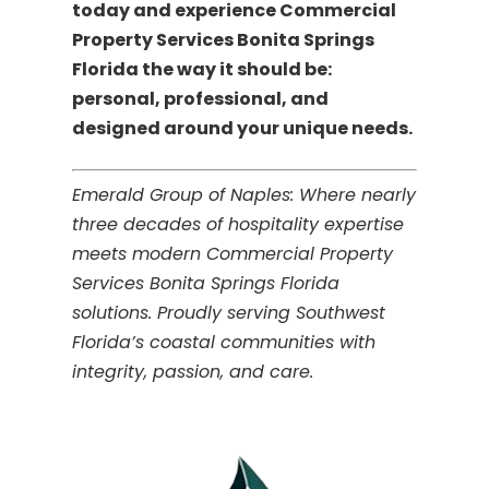
today and experience Commercial
Property Services Bonita Springs
Florida the way it should be:
personal, professional, and
designed around your unique needs.
Emerald Group of Naples: Where nearly
three decades of hospitality expertise
meets modern Commercial Property
Services Bonita Springs Florida
solutions. Proudly serving Southwest
Florida’s coastal communities with
integrity, passion, and care.