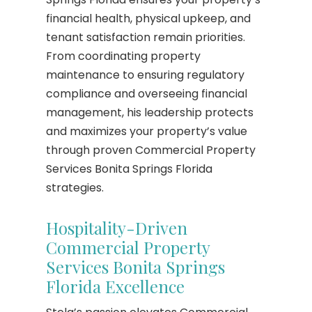
financial health, physical upkeep, and
tenant satisfaction remain priorities.
From coordinating property
maintenance to ensuring regulatory
compliance and overseeing financial
management, his leadership protects
and maximizes your property’s value
through proven Commercial Property
Services Bonita Springs Florida
strategies.
Hospitality-Driven
Commercial Property
Services Bonita Springs
Florida Excellence