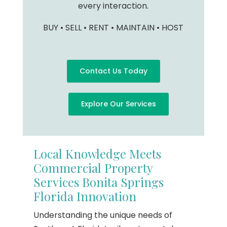
every interaction.
BUY • SELL • RENT • MAINTAIN • HOST
Contact Us Today
Explore Our Services
Local Knowledge Meets
Commercial Property
Services Bonita Springs
Florida Innovation
Understanding the unique needs of