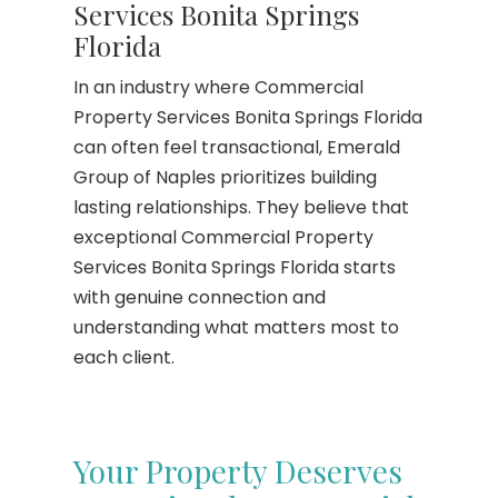
Services Bonita Springs
Florida
In an industry where Commercial
Property Services Bonita Springs Florida
can often feel transactional, Emerald
Group of Naples prioritizes building
lasting relationships. They believe that
exceptional Commercial Property
Services Bonita Springs Florida starts
with genuine connection and
understanding what matters most to
each client.
Your Property Deserves