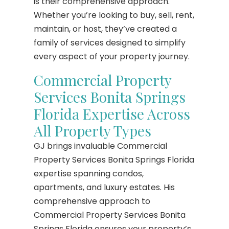
is their comprehensive approach.
Whether you’re looking to buy, sell, rent,
maintain, or host, they’ve created a
family of services designed to simplify
every aspect of your property journey.
Commercial Property
Services Bonita Springs
Florida Expertise Across
All Property Types
GJ brings invaluable Commercial
Property Services Bonita Springs Florida
expertise spanning condos,
apartments, and luxury estates. His
comprehensive approach to
Commercial Property Services Bonita
Springs Florida ensures your property’s