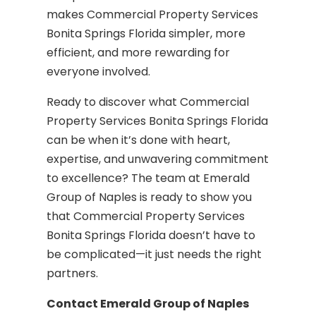
makes Commercial Property Services
Bonita Springs Florida simpler, more
efficient, and more rewarding for
everyone involved.
Ready to discover what Commercial
Property Services Bonita Springs Florida
can be when it’s done with heart,
expertise, and unwavering commitment
to excellence? The team at Emerald
Group of Naples is ready to show you
that Commercial Property Services
Bonita Springs Florida doesn’t have to
be complicated—it just needs the right
partners.
Contact Emerald Group of Naples