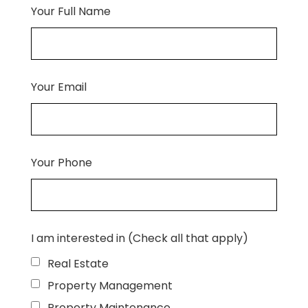
Your Full Name
Your Email
Your Phone
I am interested in (Check all that apply)
Real Estate
Property Management
Property Maintenance