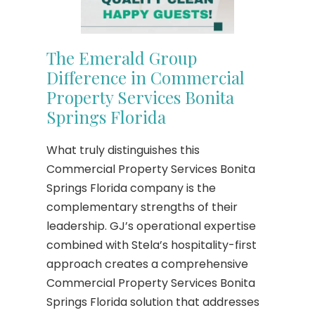
The Emerald Group
Difference in Commercial
Property Services Bonita
Springs Florida
What truly distinguishes this
Commercial Property Services Bonita
Springs Florida company is the
complementary strengths of their
leadership. GJ’s operational expertise
combined with Stela’s hospitality-first
approach creates a comprehensive
Commercial Property Services Bonita
Springs Florida solution that addresses