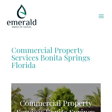
Commercial Property
Services Bonita Springs
Florida
Commercial Property
Services Bonita Springs