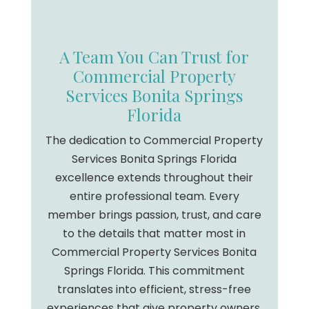
A Team You Can Trust for
Commercial Property
Services Bonita Springs
Florida
The dedication to Commercial Property
Services Bonita Springs Florida
excellence extends throughout their
entire professional team. Every
member brings passion, trust, and care
to the details that matter most in
Commercial Property Services Bonita
Springs Florida. This commitment
translates into efficient, stress-free
experiences that give property owners,