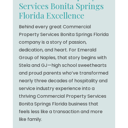
Services Bonita Springs
Florida Excellence
Behind every great Commercial
Property Services Bonita Springs Florida
company is a story of passion,
dedication, and heart. For Emerald
Group of Naples, that story begins with
Stela and GJ—high school sweethearts
and proud parents who’ve transformed
nearly three decades of hospitality and
service industry experience into a
thriving Commercial Property Services
Bonita Springs Florida business that
feels less like a transaction and more
like family.