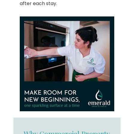
after each stay.
Why Commercial Property