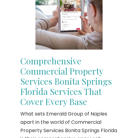
Comprehensive
Commercial Property
Services Bonita Springs
Florida Services That
Cover Every Base
What sets Emerald Group of Naples
apart in the world of Commercial
Property Services Bonita Springs Florida