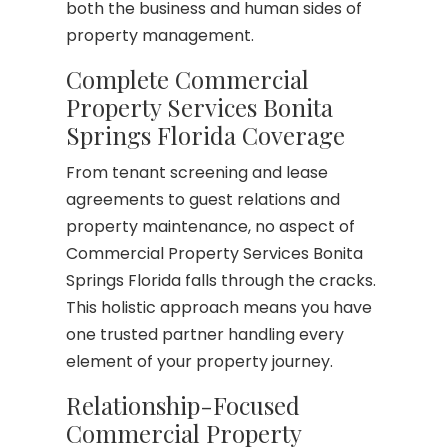
both the business and human sides of
property management.
Complete Commercial
Property Services Bonita
Springs Florida Coverage
From tenant screening and lease
agreements to guest relations and
property maintenance, no aspect of
Commercial Property Services Bonita
Springs Florida falls through the cracks.
This holistic approach means you have
one trusted partner handling every
element of your property journey.
Relationship-Focused
Commercial Property