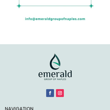
NAVIGATION