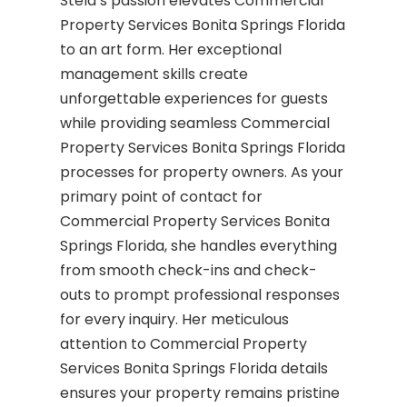
Stela’s passion elevates Commercial
Property Services Bonita Springs Florida
to an art form. Her exceptional
management skills create
unforgettable experiences for guests
while providing seamless Commercial
Property Services Bonita Springs Florida
processes for property owners. As your
primary point of contact for
Commercial Property Services Bonita
Springs Florida, she handles everything
from smooth check-ins and check-
outs to prompt professional responses
for every inquiry. Her meticulous
attention to Commercial Property
Services Bonita Springs Florida details
ensures your property remains pristine