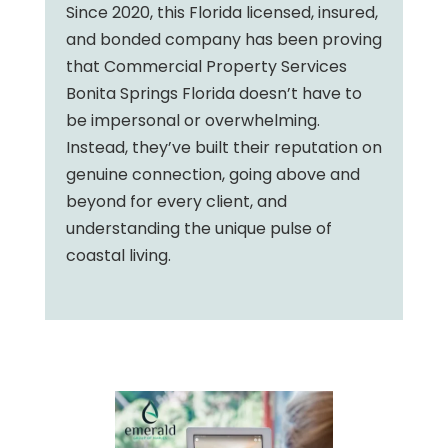
Since 2020, this Florida licensed, insured,
and bonded company has been proving
that Commercial Property Services
Bonita Springs Florida doesn’t have to
be impersonal or overwhelming.
Instead, they’ve built their reputation on
genuine connection, going above and
beyond for every client, and
understanding the unique pulse of
coastal living.