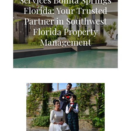
Florida: Your Trusted
Partner in Southwest
Florida Property
Management