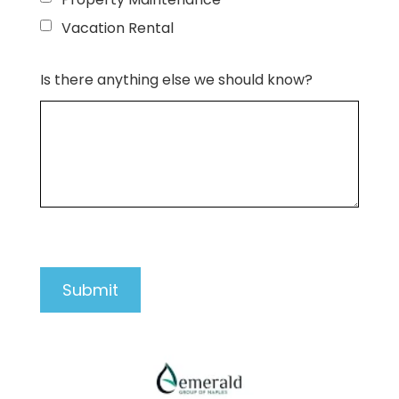
Vacation Rental
Is there anything else we should know?