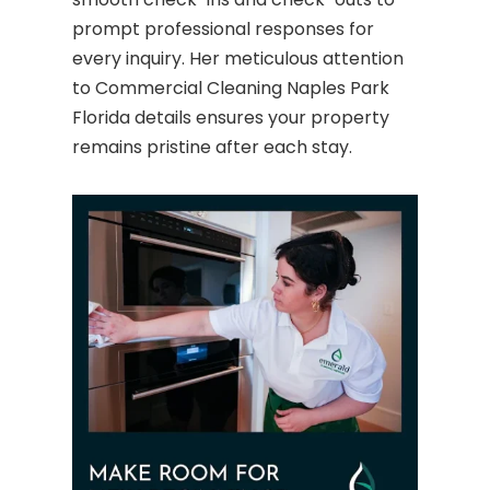
prompt professional responses for
every inquiry. Her meticulous attention
to Commercial Cleaning Naples Park
Florida details ensures your property
remains pristine after each stay.