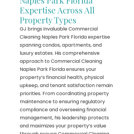
Naples Park Florida
Expertise Across All
Property Types
GJ brings invaluable Commercial
Cleaning Naples Park Florida expertise
spanning condos, apartments, and
luxury estates. His comprehensive
approach to Commercial Cleaning
Naples Park Florida ensures your
property’s financial health, physical
upkeep, and tenant satisfaction remain
priorities. From coordinating property
maintenance to ensuring regulatory
compliance and overseeing financial
management, his leadership protects
and maximizes your property’s value
through proven Commercial Cleaning