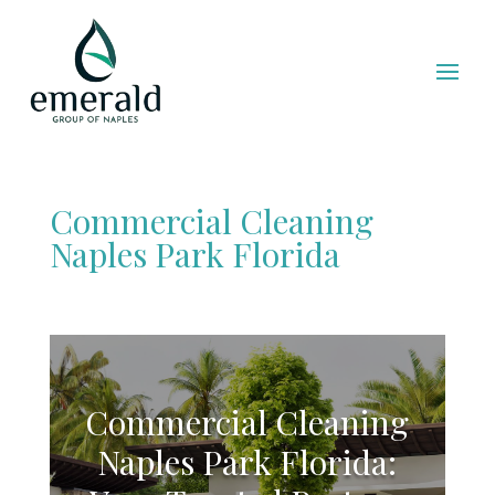
Commercial Cleaning
Naples Park Florida
Commercial Cleaning
Naples Park Florida: