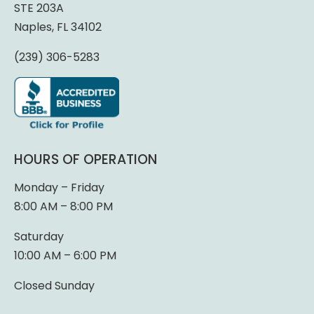
STE 203A
Naples, FL 34102
(239) 306-5283
HOURS OF OPERATION
Monday – Friday
8:00 AM – 8:00 PM
Saturday
10:00 AM – 6:00 PM
Closed Sunday