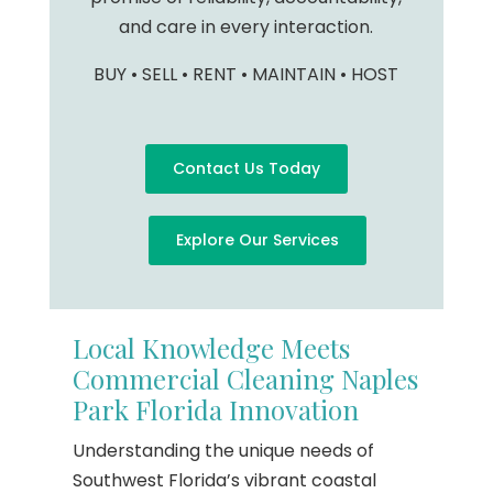
and care in every interaction.
BUY • SELL • RENT • MAINTAIN • HOST
Contact Us Today
Explore Our Services
Local Knowledge Meets
Commercial Cleaning Naples
Park Florida Innovation
Understanding the unique needs of
Southwest Florida’s vibrant coastal