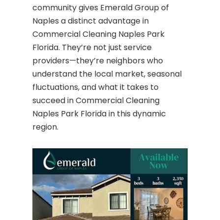
community gives Emerald Group of
Naples a distinct advantage in
Commercial Cleaning Naples Park
Florida. They’re not just service
providers—they’re neighbors who
understand the local market, seasonal
fluctuations, and what it takes to
succeed in Commercial Cleaning
Naples Park Florida in this dynamic
region.