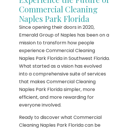
Commercial Cleaning
Naples Park Florida
Since opening their doors in 2020,
Emerald Group of Naples has been on a
mission to transform how people
experience Commercial Cleaning
Naples Park Florida in Southwest Florida.
What started as a vision has evolved
into a comprehensive suite of services
that makes Commercial Cleaning
Naples Park Florida simpler, more
efficient, and more rewarding for
everyone involved.
Ready to discover what Commercial
Cleaning Naples Park Florida can be