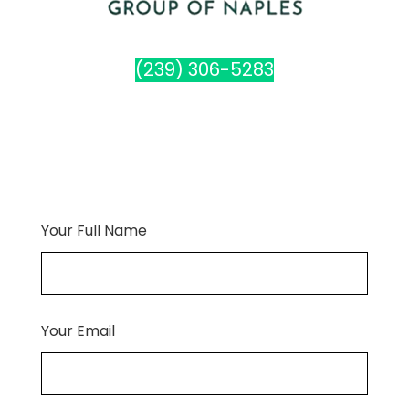
(239) 306-5283
Your Full Name
Your Email