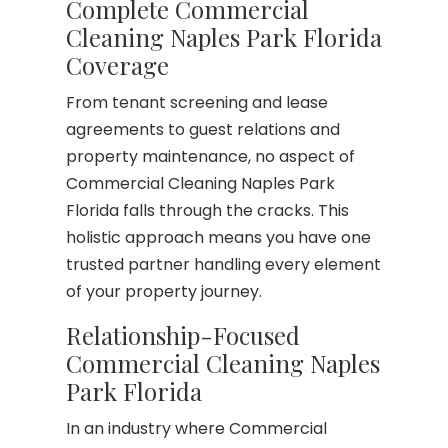
Complete Commercial
Cleaning Naples Park Florida
Coverage
From tenant screening and lease
agreements to guest relations and
property maintenance, no aspect of
Commercial Cleaning Naples Park
Florida falls through the cracks. This
holistic approach means you have one
trusted partner handling every element
of your property journey.
Relationship-Focused
Commercial Cleaning Naples
Park Florida
In an industry where Commercial