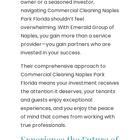
owner or a seasoned investor,
navigating Commercial Cleaning Naples
Park Florida shouldn’t feel
overwhelming. With Emerald Group of
Naples, you gain more than a service
provider—you gain partners who are
invested in your success.
Their comprehensive approach to
Commercial Cleaning Naples Park
Florida means your investment receives
the attention it deserves, your tenants
and guests enjoy exceptional
experiences, and you enjoy the peace
of mind that comes from working with
true professionals.
Experience the Future of