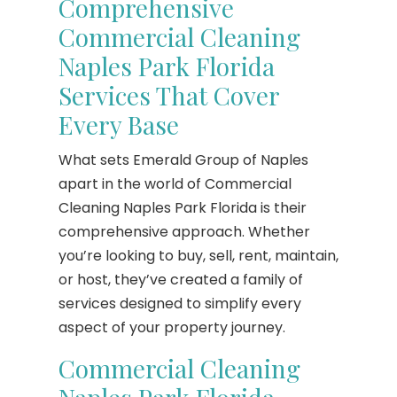
Comprehensive
Commercial Cleaning
Naples Park Florida
Services That Cover
Every Base
What sets Emerald Group of Naples
apart in the world of Commercial
Cleaning Naples Park Florida is their
comprehensive approach. Whether
you’re looking to buy, sell, rent, maintain,
or host, they’ve created a family of
services designed to simplify every
aspect of your property journey.
Commercial Cleaning