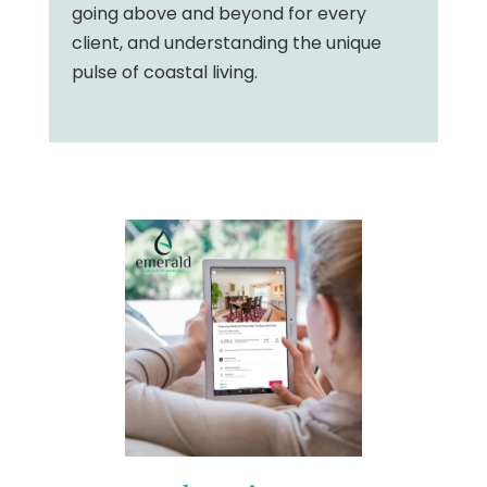
going above and beyond for every
client, and understanding the unique
pulse of coastal living.