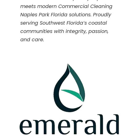
meets modern Commercial Cleaning
Naples Park Florida solutions. Proudly
serving Southwest Florida’s coastal
communities with integrity, passion,
and care.