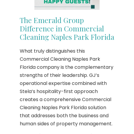
The Emerald Group
Difference in Commercial
Cleaning Naples Park Florida
What truly distinguishes this
Commercial Cleaning Naples Park
Florida company is the complementary
strengths of their leadership. GJ’s
operational expertise combined with
Stela’s hospitality-first approach
creates a comprehensive Commercial
Cleaning Naples Park Florida solution
that addresses both the business and
human sides of property management.