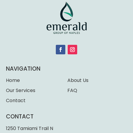
NAVIGATION
Home
About Us
Our Services
FAQ
Contact
CONTACT
1250 Tamiami Trail N