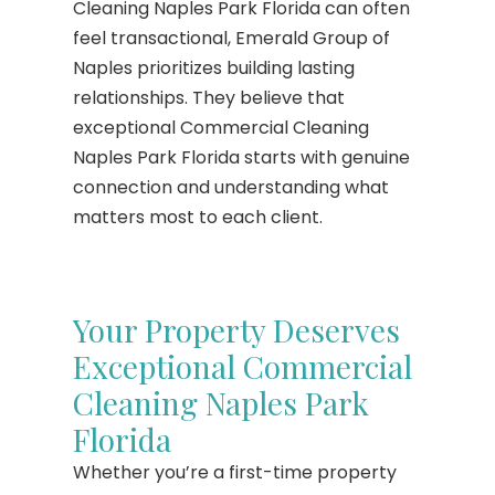
Cleaning Naples Park Florida can often
feel transactional, Emerald Group of
Naples prioritizes building lasting
relationships. They believe that
exceptional Commercial Cleaning
Naples Park Florida starts with genuine
connection and understanding what
matters most to each client.
Your Property Deserves
Exceptional Commercial
Cleaning Naples Park
Florida
Whether you’re a first-time property