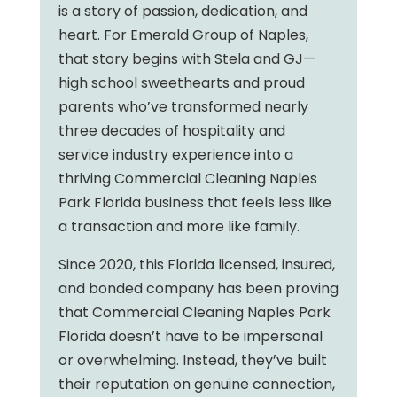
is a story of passion, dedication, and
heart. For Emerald Group of Naples,
that story begins with Stela and GJ—
high school sweethearts and proud
parents who’ve transformed nearly
three decades of hospitality and
service industry experience into a
thriving Commercial Cleaning Naples
Park Florida business that feels less like
a transaction and more like family.
Since 2020, this Florida licensed, insured,
and bonded company has been proving
that Commercial Cleaning Naples Park
Florida doesn’t have to be impersonal
or overwhelming. Instead, they’ve built
their reputation on genuine connection,