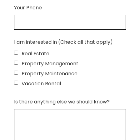
Your Phone
I am interested in (Check all that apply)
Real Estate
Property Management
Property Maintenance
Vacation Rental
Is there anything else we should know?