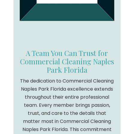
A Team You Can Trust for
Commercial Cleaning Naples
Park Florida
The dedication to Commercial Cleaning
Naples Park Florida excellence extends
throughout their entire professional
team. Every member brings passion,
trust, and care to the details that
matter most in Commercial Cleaning
Naples Park Florida. This commitment