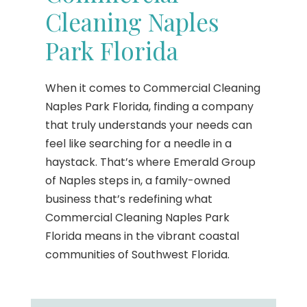
Cleaning Naples
Park Florida
When it comes to Commercial Cleaning
Naples Park Florida, finding a company
that truly understands your needs can
feel like searching for a needle in a
haystack. That’s where Emerald Group
of Naples steps in, a family-owned
business that’s redefining what
Commercial Cleaning Naples Park
Florida means in the vibrant coastal
communities of Southwest Florida.