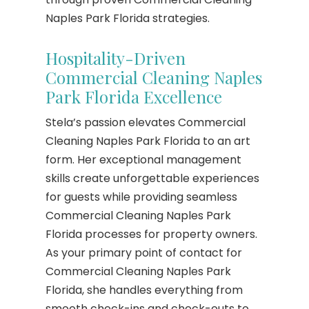
Naples Park Florida strategies.
Hospitality-Driven
Commercial Cleaning Naples
Park Florida Excellence
Stela’s passion elevates Commercial
Cleaning Naples Park Florida to an art
form. Her exceptional management
skills create unforgettable experiences
for guests while providing seamless
Commercial Cleaning Naples Park
Florida processes for property owners.
As your primary point of contact for
Commercial Cleaning Naples Park
Florida, she handles everything from
smooth check-ins and check-outs to