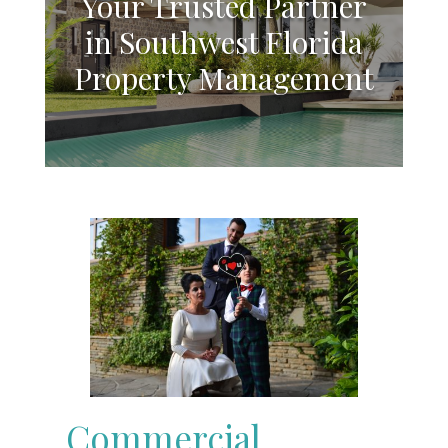
Your Trusted Partner
in Southwest Florida
Property Management
Commercial