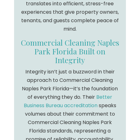
translates into efficient, stress-free
experiences that give property owners,
tenants, and guests complete peace of
mind.
Commercial Cleaning Naples
Park Florida Built on
Integrity
Integrity isn’t just a buzzword in their
approach to Commercial Cleaning
Naples Park Florida—it’s the foundation
of everything they do. Their
Better
Business Bureau accreditation
speaks
volumes about their commitment to
Commercial Cleaning Naples Park
Florida standards, representing a
promise of reliability, accountability,