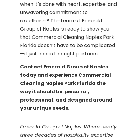
when it’s done with heart, expertise, and
unwavering commitment to
excellence? The team at Emerald
Group of Naples is ready to show you
that Commercial Cleaning Naples Park
Florida doesn’t have to be complicated
—it just needs the right partners.
Contact Emerald Group of Naples
today and experience Commercial
Cleaning Naples Park Florida the
way it should be: personal,
professional, and designed around
your unique needs.
Emerald Group of Naples: Where nearly
three decades of hospitality expertise