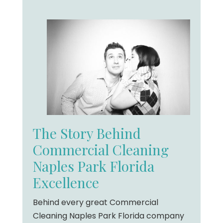
The Story Behind
Commercial Cleaning
Naples Park Florida
Excellence
Behind every great Commercial
Cleaning Naples Park Florida company