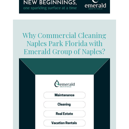
Why Commercial Cleaning
Naples Park Florida with
Emerald Group of Naples?