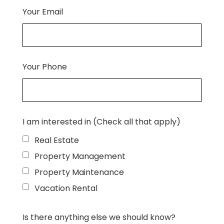
Your Email
Your Phone
I am interested in (Check all that apply)
Real Estate
Property Management
Property Maintenance
Vacation Rental
Is there anything else we should know?