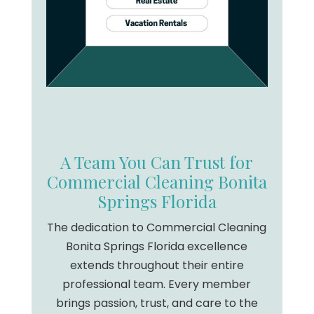
A Team You Can Trust for
Commercial Cleaning Bonita
Springs Florida
The dedication to Commercial Cleaning
Bonita Springs Florida excellence
extends throughout their entire
professional team. Every member
brings passion, trust, and care to the