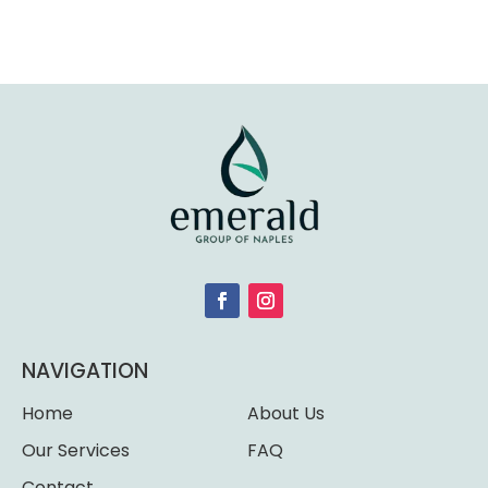
NAVIGATION
Home
About Us
Our Services
FAQ
Contact