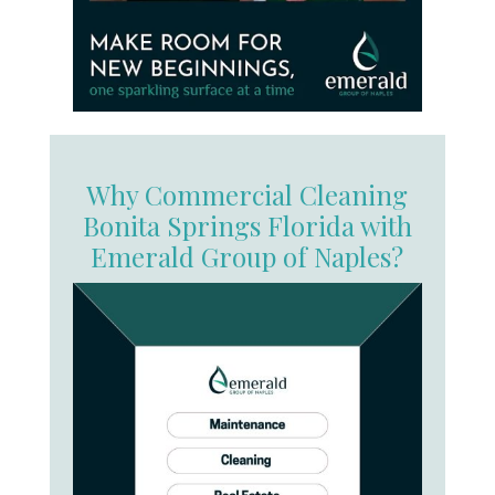
Why Commercial Cleaning
Bonita Springs Florida with
Emerald Group of Naples?