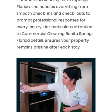
Florida, she handles everything from
smooth check-ins and check-outs to
prompt professional responses for
every inquiry. Her meticulous attention
to Commercial Cleaning Bonita Springs
Florida details ensures your property
remains pristine after each stay.