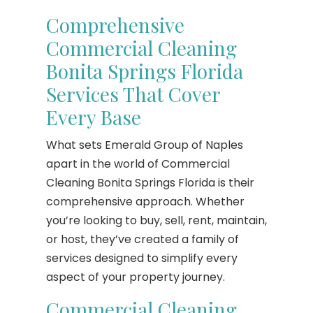
Comprehensive
Commercial Cleaning
Bonita Springs Florida
Services That Cover
Every Base
What sets Emerald Group of Naples
apart in the world of Commercial
Cleaning Bonita Springs Florida is their
comprehensive approach. Whether
you’re looking to buy, sell, rent, maintain,
or host, they’ve created a family of
services designed to simplify every
aspect of your property journey.
Commercial Cleaning