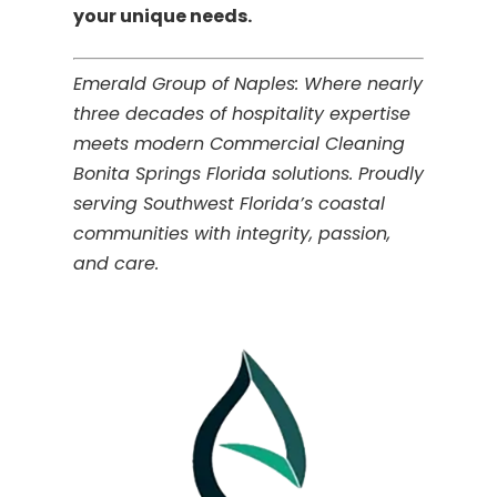
your unique needs.
Emerald Group of Naples: Where nearly
three decades of hospitality expertise
meets modern Commercial Cleaning
Bonita Springs Florida solutions. Proudly
serving Southwest Florida’s coastal
communities with integrity, passion,
and care.