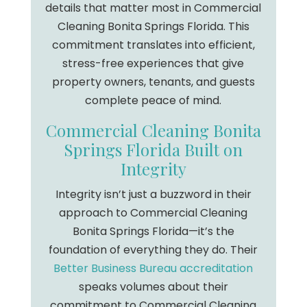
details that matter most in Commercial
Cleaning Bonita Springs Florida. This
commitment translates into efficient,
stress-free experiences that give
property owners, tenants, and guests
complete peace of mind.
Commercial Cleaning Bonita
Springs Florida Built on
Integrity
Integrity isn’t just a buzzword in their
approach to Commercial Cleaning
Bonita Springs Florida—it’s the
foundation of everything they do. Their
Better Business Bureau accreditation
speaks volumes about their
commitment to Commercial Cleaning