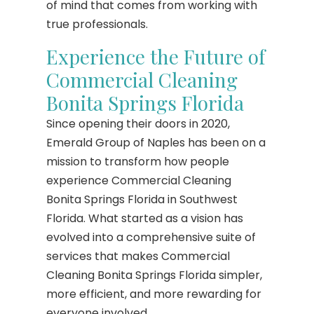
of mind that comes from working with
true professionals.
Experience the Future of
Commercial Cleaning
Bonita Springs Florida
Since opening their doors in 2020,
Emerald Group of Naples has been on a
mission to transform how people
experience Commercial Cleaning
Bonita Springs Florida in Southwest
Florida. What started as a vision has
evolved into a comprehensive suite of
services that makes Commercial
Cleaning Bonita Springs Florida simpler,
more efficient, and more rewarding for
everyone involved.