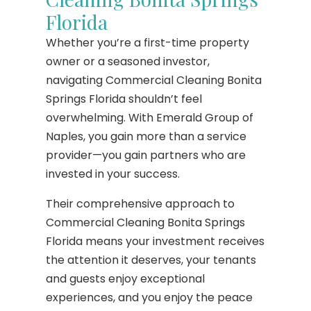
Florida
Whether you’re a first-time property
owner or a seasoned investor,
navigating Commercial Cleaning Bonita
Springs Florida shouldn’t feel
overwhelming. With Emerald Group of
Naples, you gain more than a service
provider—you gain partners who are
invested in your success.
Their comprehensive approach to
Commercial Cleaning Bonita Springs
Florida means your investment receives
the attention it deserves, your tenants
and guests enjoy exceptional
experiences, and you enjoy the peace