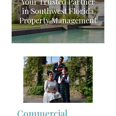
Your Trusted Partner
in Southwest Florida
Property Management
Commercial