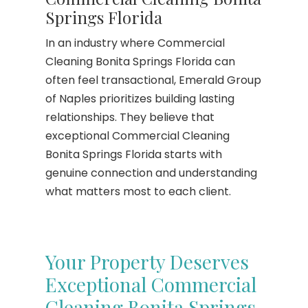
Springs Florida
In an industry where Commercial
Cleaning Bonita Springs Florida can
often feel transactional, Emerald Group
of Naples prioritizes building lasting
relationships. They believe that
exceptional Commercial Cleaning
Bonita Springs Florida starts with
genuine connection and understanding
what matters most to each client.
Your Property Deserves
Exceptional Commercial
Cleaning Bonita Springs