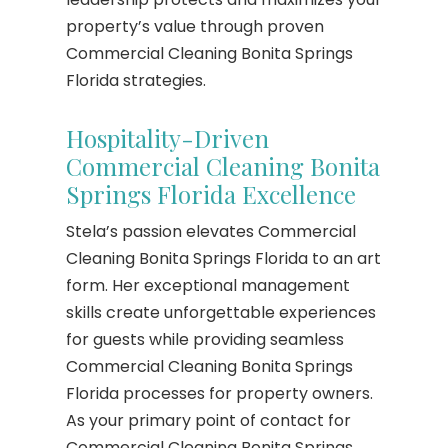
property’s value through proven
Commercial Cleaning Bonita Springs
Florida strategies.
Hospitality-Driven
Commercial Cleaning Bonita
Springs Florida Excellence
Stela’s passion elevates Commercial
Cleaning Bonita Springs Florida to an art
form. Her exceptional management
skills create unforgettable experiences
for guests while providing seamless
Commercial Cleaning Bonita Springs
Florida processes for property owners.
As your primary point of contact for
Commercial Cleaning Bonita Springs