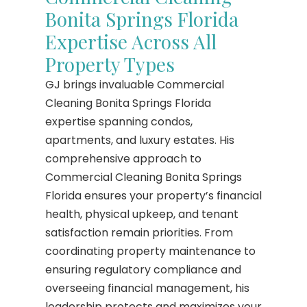
Bonita Springs Florida
Expertise Across All
Property Types
GJ brings invaluable Commercial
Cleaning Bonita Springs Florida
expertise spanning condos,
apartments, and luxury estates. His
comprehensive approach to
Commercial Cleaning Bonita Springs
Florida ensures your property’s financial
health, physical upkeep, and tenant
satisfaction remain priorities. From
coordinating property maintenance to
ensuring regulatory compliance and
overseeing financial management, his
leadership protects and maximizes your