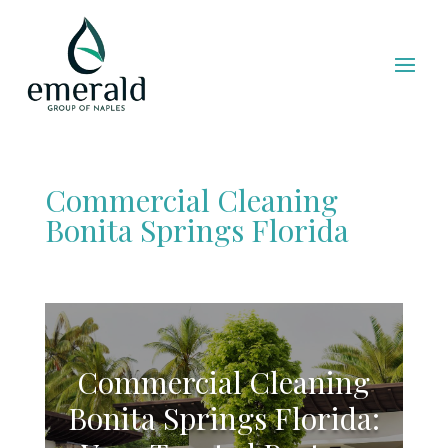
Commercial Cleaning
Bonita Springs Florida
Commercial Cleaning
Bonita Springs Florida: