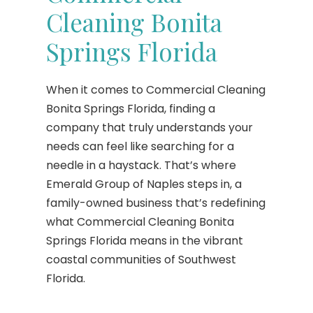
Cleaning Bonita
Springs Florida
When it comes to Commercial Cleaning
Bonita Springs Florida, finding a
company that truly understands your
needs can feel like searching for a
needle in a haystack. That’s where
Emerald Group of Naples steps in, a
family-owned business that’s redefining
what Commercial Cleaning Bonita
Springs Florida means in the vibrant
coastal communities of Southwest
Florida.