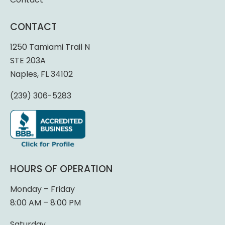
CONTACT
1250 Tamiami Trail N
STE 203A
Naples, FL 34102
(239) 306-5283
HOURS OF OPERATION
Monday – Friday
8:00 AM – 8:00 PM
Saturday