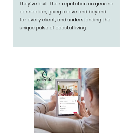
they’ve built their reputation on genuine
connection, going above and beyond
for every client, and understanding the
unique pulse of coastal living.