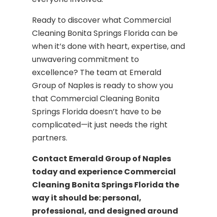
Ready to discover what Commercial
Cleaning Bonita Springs Florida can be
when it’s done with heart, expertise, and
unwavering commitment to
excellence? The team at Emerald
Group of Naples is ready to show you
that Commercial Cleaning Bonita
Springs Florida doesn’t have to be
complicated—it just needs the right
partners.
Contact Emerald Group of Naples
today and experience Commercial
Cleaning Bonita Springs Florida the
way it should be: personal,
professional, and designed around