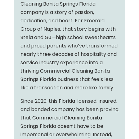
Cleaning Bonita Springs Florida
company is a story of passion,
dedication, and heart. For Emerald
Group of Naples, that story begins with
Stela and GJ—high school sweethearts
and proud parents who’ve transformed
nearly three decades of hospitality and
service industry experience into a
thriving Commercial Cleaning Bonita
Springs Florida business that feels less
like a transaction and more like family.
Since 2020, this Florida licensed, insured,
and bonded company has been proving
that Commercial Cleaning Bonita
Springs Florida doesn’t have to be
impersonal or overwhelming. Instead,