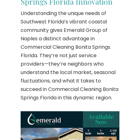
Springs Florida Innovation
Understanding the unique needs of
Southwest Florida’s vibrant coastal
community gives Emerald Group of
Naples a distinct advantage in
Commercial Cleaning Bonita Springs
Florida. They’re not just service
providers—they’re neighbors who
understand the local market, seasonal
fluctuations, and what it takes to
succeed in Commercial Cleaning Bonita
Springs Florida in this dynamic region.