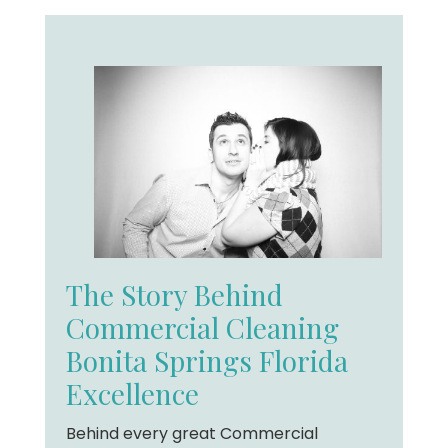
The Story Behind
Commercial Cleaning
Bonita Springs Florida
Excellence
Behind every great Commercial