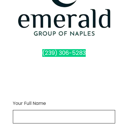
(239) 306-5283
Your Full Name