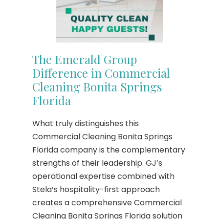
The Emerald Group
Difference in Commercial
Cleaning Bonita Springs
Florida
What truly distinguishes this
Commercial Cleaning Bonita Springs
Florida company is the complementary
strengths of their leadership. GJ’s
operational expertise combined with
Stela’s hospitality-first approach
creates a comprehensive Commercial
Cleaning Bonita Springs Florida solution