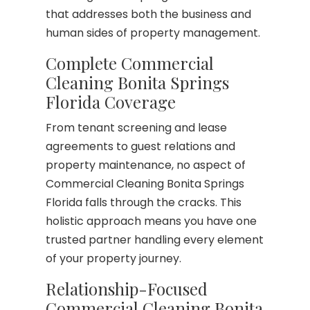
that addresses both the business and
human sides of property management.
Complete Commercial
Cleaning Bonita Springs
Florida Coverage
From tenant screening and lease
agreements to guest relations and
property maintenance, no aspect of
Commercial Cleaning Bonita Springs
Florida falls through the cracks. This
holistic approach means you have one
trusted partner handling every element
of your property journey.
Relationship-Focused
Commercial Cleaning Bonita