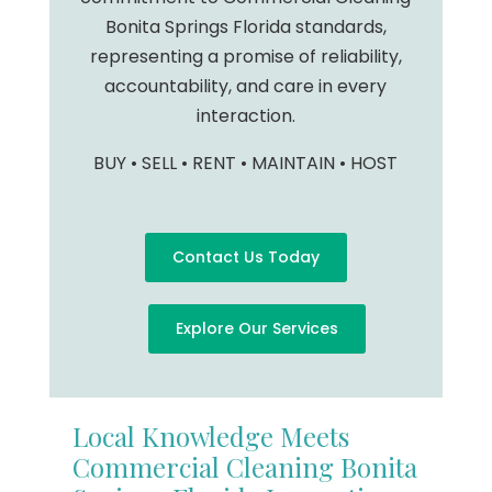
Bonita Springs Florida standards,
representing a promise of reliability,
accountability, and care in every
interaction.
BUY • SELL • RENT • MAINTAIN • HOST
Contact Us Today
Explore Our Services
Local Knowledge Meets
Commercial Cleaning Bonita