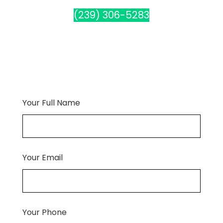
(239) 306-5283
Your Full Name
Your Email
Your Phone