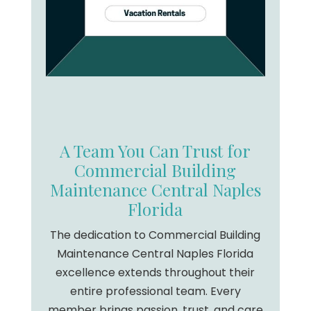
A Team You Can Trust for
Commercial Building
Maintenance Central Naples
Florida
The dedication to Commercial Building
Maintenance Central Naples Florida
excellence extends throughout their
entire professional team. Every
member brings passion, trust, and care