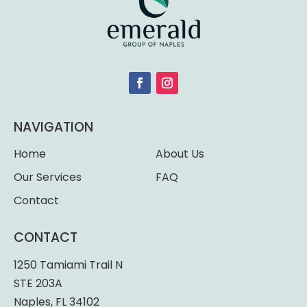
NAVIGATION
Home
About Us
Our Services
FAQ
Contact
CONTACT
1250 Tamiami Trail N
STE 203A
Naples, FL 34102