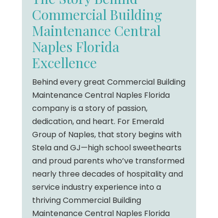
Commercial Building
Maintenance Central
Naples Florida
Excellence
Behind every great Commercial Building
Maintenance Central Naples Florida
company is a story of passion,
dedication, and heart. For Emerald
Group of Naples, that story begins with
Stela and GJ—high school sweethearts
and proud parents who’ve transformed
nearly three decades of hospitality and
service industry experience into a
thriving Commercial Building
Maintenance Central Naples Florida