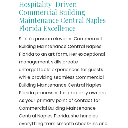
Hospitality-Driven
Commercial Building
Maintenance Central Naples
Florida Excellence
Stela’s passion elevates Commercial
Building Maintenance Central Naples
Florida to an art form. Her exceptional
management skills create
unforgettable experiences for guests
while providing seamless Commercial
Building Maintenance Central Naples
Florida processes for property owners.
As your primary point of contact for
Commercial Building Maintenance
Central Naples Florida, she handles
everything from smooth check-ins and