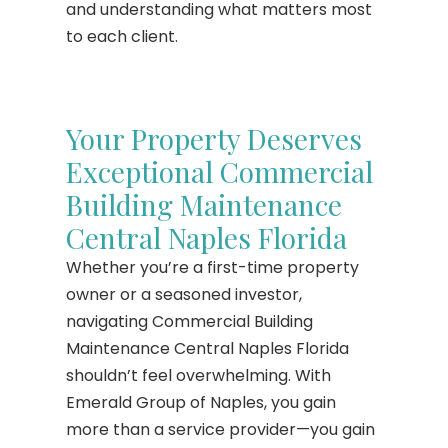
and understanding what matters most
to each client.
Your Property Deserves
Exceptional Commercial
Building Maintenance
Central Naples Florida
Whether you’re a first-time property
owner or a seasoned investor,
navigating Commercial Building
Maintenance Central Naples Florida
shouldn’t feel overwhelming. With
Emerald Group of Naples, you gain
more than a service provider—you gain