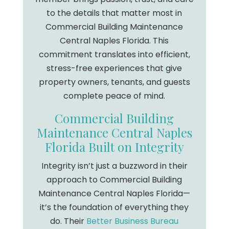
to the details that matter most in
Commercial Building Maintenance
Central Naples Florida. This
commitment translates into efficient,
stress-free experiences that give
property owners, tenants, and guests
complete peace of mind.
Commercial Building
Maintenance Central Naples
Florida Built on Integrity
Integrity isn’t just a buzzword in their
approach to Commercial Building
Maintenance Central Naples Florida—
it’s the foundation of everything they
do. Their
Better Business Bureau