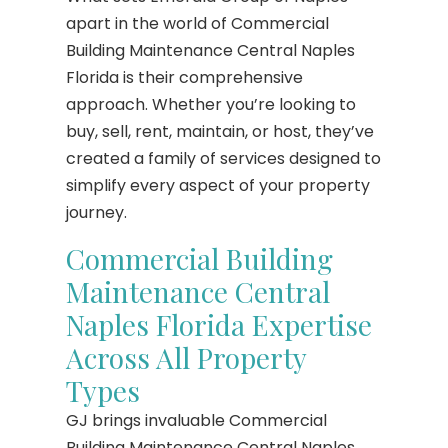
apart in the world of Commercial
Building Maintenance Central Naples
Florida is their comprehensive
approach. Whether you’re looking to
buy, sell, rent, maintain, or host, they’ve
created a family of services designed to
simplify every aspect of your property
journey.
Commercial Building
Maintenance Central
Naples Florida Expertise
Across All Property
Types
GJ brings invaluable Commercial
Building Maintenance Central Naples