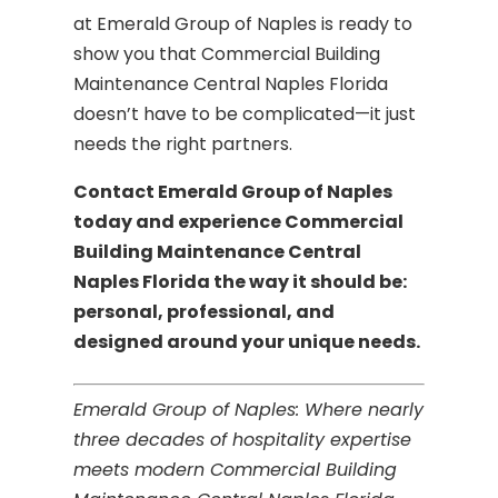
at Emerald Group of Naples is ready to
show you that Commercial Building
Maintenance Central Naples Florida
doesn’t have to be complicated—it just
needs the right partners.
Contact Emerald Group of Naples
today and experience Commercial
Building Maintenance Central
Naples Florida the way it should be:
personal, professional, and
designed around your unique needs.
Emerald Group of Naples: Where nearly
three decades of hospitality expertise
meets modern Commercial Building