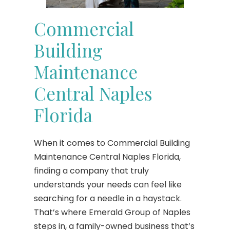
Commercial
Building
Maintenance
Central Naples
Florida
When it comes to Commercial Building
Maintenance Central Naples Florida,
finding a company that truly
understands your needs can feel like
searching for a needle in a haystack.
That’s where Emerald Group of Naples
steps in, a family-owned business that’s