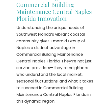
Commercial Building
Maintenance Central Naples
Florida Innovation
Understanding the unique needs of
Southwest Florida’s vibrant coastal
community gives Emerald Group of
Naples a distinct advantage in
Commercial Building Maintenance
Central Naples Florida. They’re not just
service providers—they’re neighbors
who understand the local market,
seasonal fluctuations, and what it takes
to succeed in Commercial Building
Maintenance Central Naples Florida in
this dynamic region.