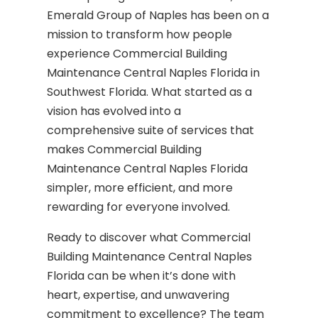
Emerald Group of Naples has been on a
mission to transform how people
experience Commercial Building
Maintenance Central Naples Florida in
Southwest Florida. What started as a
vision has evolved into a
comprehensive suite of services that
makes Commercial Building
Maintenance Central Naples Florida
simpler, more efficient, and more
rewarding for everyone involved.
Ready to discover what Commercial
Building Maintenance Central Naples
Florida can be when it’s done with
heart, expertise, and unwavering
commitment to excellence? The team