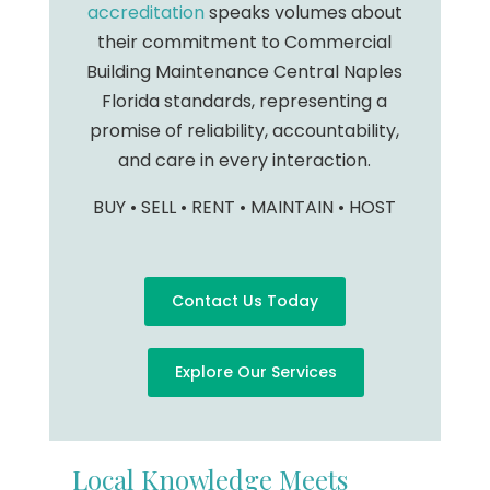
accreditation
speaks volumes about
their commitment to Commercial
Building Maintenance Central Naples
Florida standards, representing a
promise of reliability, accountability,
and care in every interaction.
BUY • SELL • RENT • MAINTAIN • HOST
Contact Us Today
Explore Our Services
Local Knowledge Meets