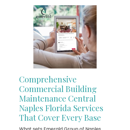
Comprehensive
Commercial Building
Maintenance Central
Naples Florida Services
That Cover Every Base
What sets Emerald Group of Naples