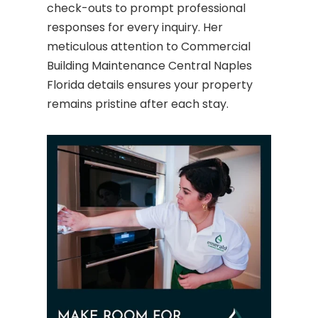
check-outs to prompt professional
responses for every inquiry. Her
meticulous attention to Commercial
Building Maintenance Central Naples
Florida details ensures your property
remains pristine after each stay.