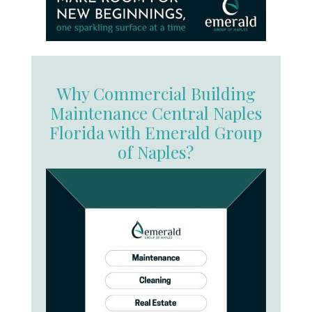
Why Commercial Building
Maintenance Central Naples
Florida with Emerald Group
of Naples?