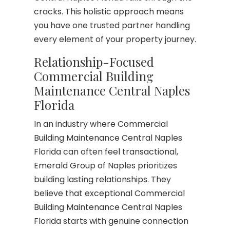
cracks. This holistic approach means
you have one trusted partner handling
every element of your property journey.
Relationship-Focused
Commercial Building
Maintenance Central Naples
Florida
In an industry where Commercial
Building Maintenance Central Naples
Florida can often feel transactional,
Emerald Group of Naples prioritizes
building lasting relationships. They
believe that exceptional Commercial
Building Maintenance Central Naples
Florida starts with genuine connection