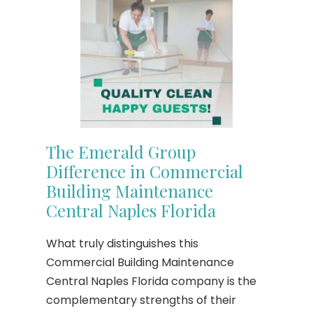
The Emerald Group
Difference in Commercial
Building Maintenance
Central Naples Florida
What truly distinguishes this
Commercial Building Maintenance
Central Naples Florida company is the
complementary strengths of their