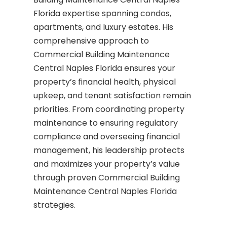
Florida expertise spanning condos,
apartments, and luxury estates. His
comprehensive approach to
Commercial Building Maintenance
Central Naples Florida ensures your
property’s financial health, physical
upkeep, and tenant satisfaction remain
priorities. From coordinating property
maintenance to ensuring regulatory
compliance and overseeing financial
management, his leadership protects
and maximizes your property’s value
through proven Commercial Building
Maintenance Central Naples Florida
strategies.