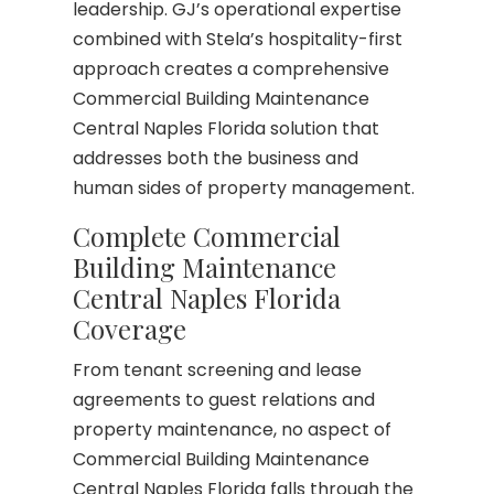
leadership. GJ’s operational expertise
combined with Stela’s hospitality-first
approach creates a comprehensive
Commercial Building Maintenance
Central Naples Florida solution that
addresses both the business and
human sides of property management.
Complete Commercial
Building Maintenance
Central Naples Florida
Coverage
From tenant screening and lease
agreements to guest relations and
property maintenance, no aspect of
Commercial Building Maintenance
Central Naples Florida falls through the