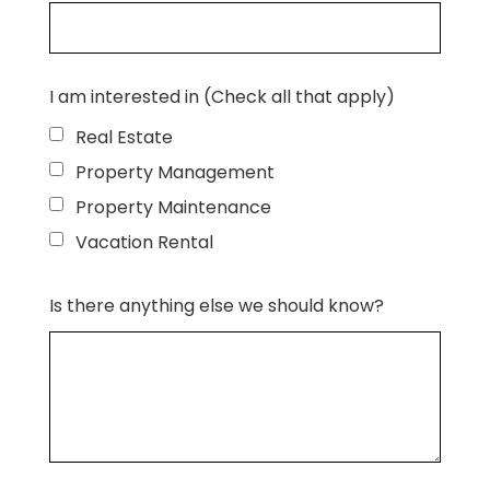
I am interested in (Check all that apply)
Real Estate
Property Management
Property Maintenance
Vacation Rental
Is there anything else we should know?