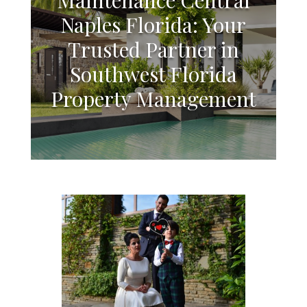
Naples Florida: Your
Trusted Partner in
Southwest Florida
Property Management