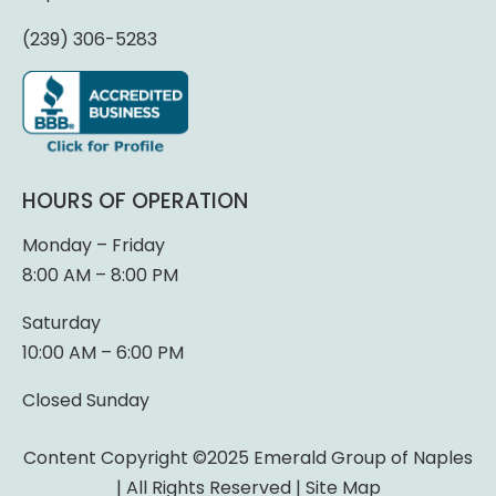
(239) 306-5283
HOURS OF OPERATION
Monday – Friday
8:00 AM – 8:00 PM
Saturday
10:00 AM – 6:00 PM
Closed Sunday
Content Copyright ©2025 Emerald Group of Naples
| All Rights Reserved |
Site Map