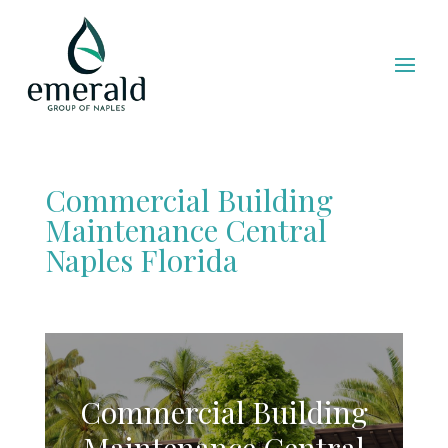
Commercial Building
Maintenance Central
Naples Florida
Commercial Building
Maintenance Central