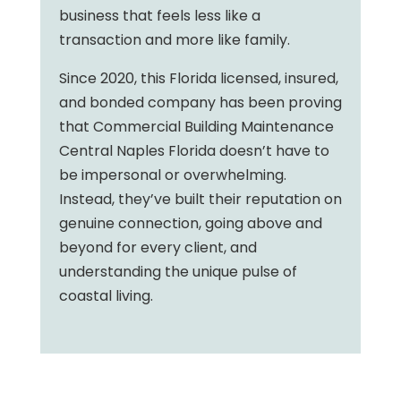
business that feels less like a
transaction and more like family.
Since 2020, this Florida licensed, insured,
and bonded company has been proving
that Commercial Building Maintenance
Central Naples Florida doesn’t have to
be impersonal or overwhelming.
Instead, they’ve built their reputation on
genuine connection, going above and
beyond for every client, and
understanding the unique pulse of
coastal living.