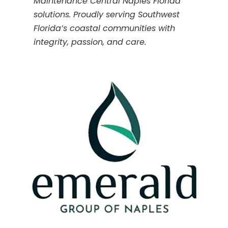
Maintenance Central Naples Florida
solutions. Proudly serving Southwest
Florida’s coastal communities with
integrity, passion, and care.