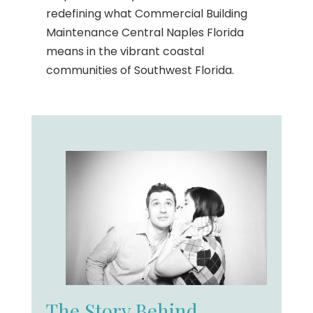
redefining what Commercial Building
Maintenance Central Naples Florida
means in the vibrant coastal
communities of Southwest Florida.
The Story Behind