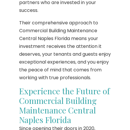
partners who are invested in your
success.
Their comprehensive approach to
Commercial Building Maintenance
Central Naples Florida means your
investment receives the attention it
deserves, your tenants and guests enjoy
exceptional experiences, and you enjoy
the peace of mind that comes from
working with true professionals.
Experience the Future of
Commercial Building
Maintenance Central
Naples Florida
Since opening their doors in 2020,