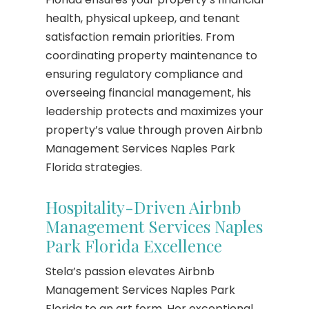
health, physical upkeep, and tenant
satisfaction remain priorities. From
coordinating property maintenance to
ensuring regulatory compliance and
overseeing financial management, his
leadership protects and maximizes your
property’s value through proven Airbnb
Management Services Naples Park
Florida strategies.
Hospitality-Driven Airbnb
Management Services Naples
Park Florida Excellence
Stela’s passion elevates Airbnb
Management Services Naples Park
Florida to an art form. Her exceptional