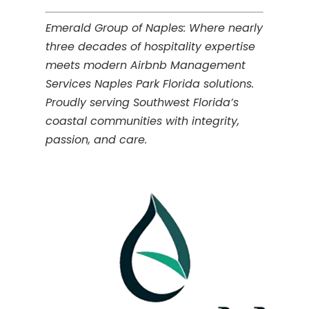
Emerald Group of Naples: Where nearly
three decades of hospitality expertise
meets modern Airbnb Management
Services Naples Park Florida solutions.
Proudly serving Southwest Florida’s
coastal communities with integrity,
passion, and care.