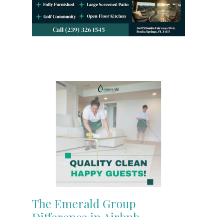
The Emerald Group
Difference in Airbnb