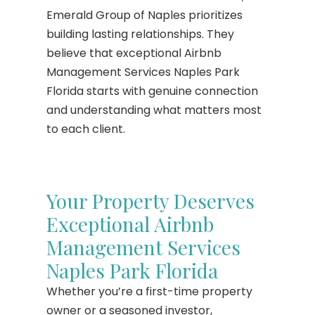
Emerald Group of Naples prioritizes
building lasting relationships. They
believe that exceptional Airbnb
Management Services Naples Park
Florida starts with genuine connection
and understanding what matters most
to each client.
Your Property Deserves
Exceptional Airbnb
Management Services
Naples Park Florida
Whether you’re a first-time property
owner or a seasoned investor,