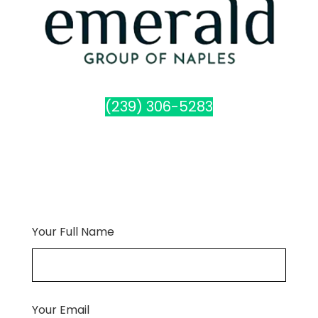
(239) 306-5283
Your Full Name
Your Email