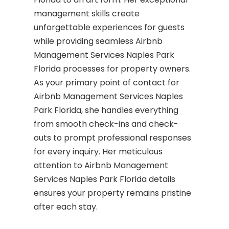
management skills create
unforgettable experiences for guests
while providing seamless Airbnb
Management Services Naples Park
Florida processes for property owners.
As your primary point of contact for
Airbnb Management Services Naples
Park Florida, she handles everything
from smooth check-ins and check-
outs to prompt professional responses
for every inquiry. Her meticulous
attention to Airbnb Management
Services Naples Park Florida details
ensures your property remains pristine
after each stay.