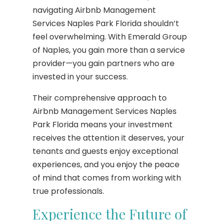
navigating Airbnb Management
Services Naples Park Florida shouldn’t
feel overwhelming. With Emerald Group
of Naples, you gain more than a service
provider—you gain partners who are
invested in your success.
Their comprehensive approach to
Airbnb Management Services Naples
Park Florida means your investment
receives the attention it deserves, your
tenants and guests enjoy exceptional
experiences, and you enjoy the peace
of mind that comes from working with
true professionals.
Experience the Future of