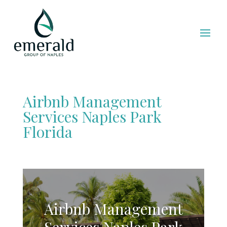
Airbnb Management
Services Naples Park
Florida
Airbnb Management
Services Naples Park