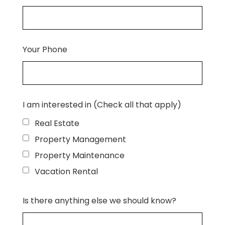
Your Phone
I am interested in (Check all that apply)
Real Estate
Property Management
Property Maintenance
Vacation Rental
Is there anything else we should know?