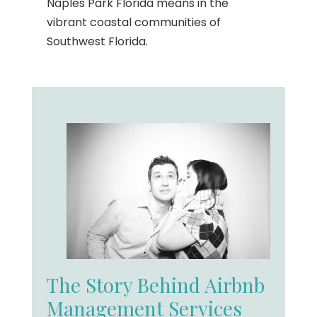
Naples Park Florida means in the
vibrant coastal communities of
Southwest Florida.
The Story Behind Airbnb
Management Services