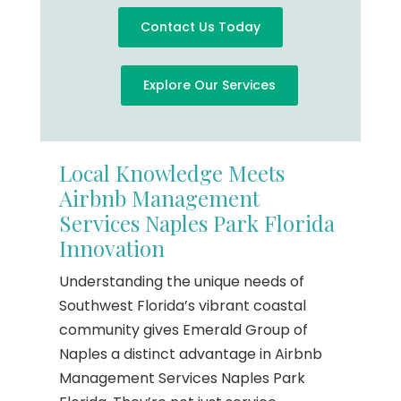
Contact Us Today
Explore Our Services
Local Knowledge Meets
Airbnb Management
Services Naples Park Florida
Innovation
Understanding the unique needs of
Southwest Florida’s vibrant coastal
community gives Emerald Group of
Naples a distinct advantage in Airbnb
Management Services Naples Park