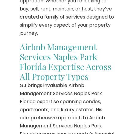
approach. Whether you’re looking to
buy, sell, rent, maintain, or host, they’ve
created a family of services designed to
simplify every aspect of your property
journey.
Airbnb Management
Services Naples Park
Florida Expertise Across
All Property Types
GJ brings invaluable Airbnb
Management Services Naples Park
Florida expertise spanning condos,
apartments, and luxury estates. His
comprehensive approach to Airbnb
Management Services Naples Park
Florida ensures your property’s financial