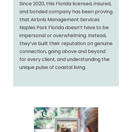
Since 2020, this Florida licensed, insured,
and bonded company has been proving
that Airbnb Management Services
Naples Park Florida doesn’t have to be
impersonal or overwhelming. Instead,
they’ve built their reputation on genuine
connection, going above and beyond
for every client, and understanding the
unique pulse of coastal living.