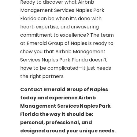
Ready to discover what Airbnb
Management Services Naples Park
Florida can be when it’s done with
heart, expertise, and unwavering
commitment to excellence? The team
at Emerald Group of Naples is ready to
show you that Airbnb Management
Services Naples Park Florida doesn’t
have to be complicated—it just needs
the right partners.
Contact Emerald Group of Naples
today and experience Airbnb
Management Services Naples Park
Florida the way it should be:
personal, professional, and
designed around your unique needs.