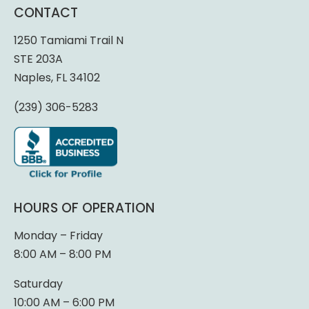
CONTACT
1250 Tamiami Trail N
STE 203A
Naples, FL 34102
(239) 306-5283
HOURS OF OPERATION
Monday – Friday
8:00 AM – 8:00 PM
Saturday
10:00 AM – 6:00 PM