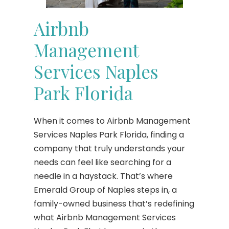
Airbnb
Management
Services Naples
Park Florida
When it comes to Airbnb Management
Services Naples Park Florida, finding a
company that truly understands your
needs can feel like searching for a
needle in a haystack. That’s where
Emerald Group of Naples steps in, a
family-owned business that’s redefining
what Airbnb Management Services