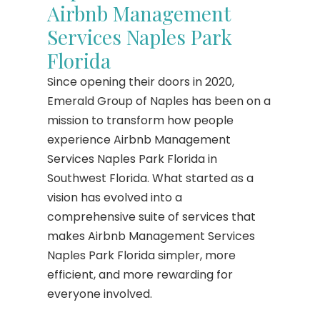
Airbnb Management
Services Naples Park
Florida
Since opening their doors in 2020,
Emerald Group of Naples has been on a
mission to transform how people
experience Airbnb Management
Services Naples Park Florida in
Southwest Florida. What started as a
vision has evolved into a
comprehensive suite of services that
makes Airbnb Management Services
Naples Park Florida simpler, more
efficient, and more rewarding for
everyone involved.