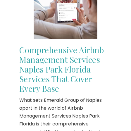
Comprehensive Airbnb
Management Services
Naples Park Florida
Services That Cover
Every Base
What sets Emerald Group of Naples
apart in the world of Airbnb
Management Services Naples Park
Florida is their comprehensive