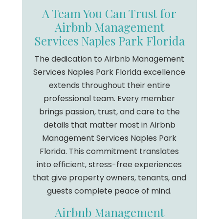
A Team You Can Trust for
Airbnb Management
Services Naples Park Florida
The dedication to Airbnb Management
Services Naples Park Florida excellence
extends throughout their entire
professional team. Every member
brings passion, trust, and care to the
details that matter most in Airbnb
Management Services Naples Park
Florida. This commitment translates
into efficient, stress-free experiences
that give property owners, tenants, and
guests complete peace of mind.
Airbnb Management