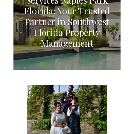
Florida: Your Trusted
Partner in Southwest
Florida Property
Management