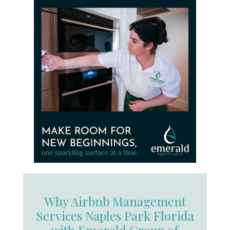
Why Airbnb Management
Services Naples Park Florida
with Emerald Group of