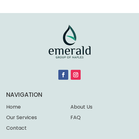
NAVIGATION
Home
About Us
Our Services
FAQ
Contact