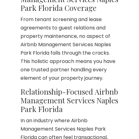
Park Florida Coverage
From tenant screening and lease
agreements to guest relations and
property maintenance, no aspect of
Airbnb Management Services Naples
Park Florida falls through the cracks.
This holistic approach means you have
one trusted partner handling every
element of your property journey.
Relationship-Focused Airbnb
Management Services Naples
Park Florida
In an industry where Airbnb
Management Services Naples Park
Florida can often feel transactional,