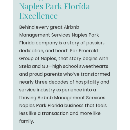
Naples Park Florida
Excellence
Behind every great Airbnb
Management Services Naples Park
Florida company is a story of passion,
dedication, and heart. For Emerald
Group of Naples, that story begins with
Stela and GJ—high school sweethearts
and proud parents who’ve transformed
nearly three decades of hospitality and
service industry experience into a
thriving Airbnb Management Services
Naples Park Florida business that feels
less like a transaction and more like
family.