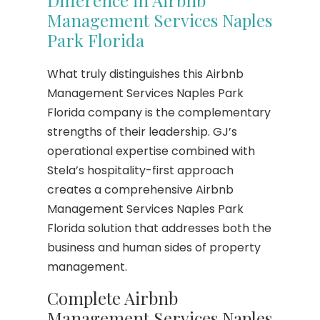
Management Services Naples
Park Florida
What truly distinguishes this Airbnb
Management Services Naples Park
Florida company is the complementary
strengths of their leadership. GJ’s
operational expertise combined with
Stela’s hospitality-first approach
creates a comprehensive Airbnb
Management Services Naples Park
Florida solution that addresses both the
business and human sides of property
management.
Complete Airbnb
Management Services Naples