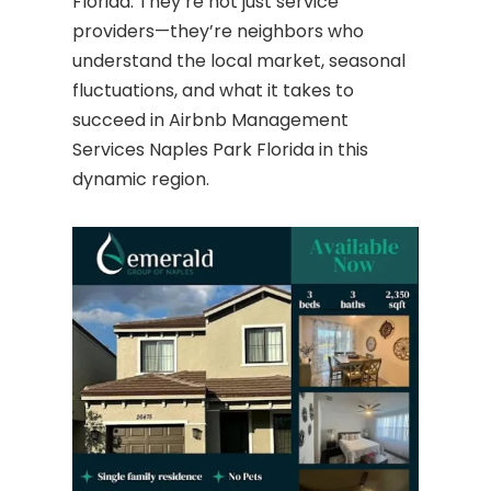
Florida. They’re not just service
providers—they’re neighbors who
understand the local market, seasonal
fluctuations, and what it takes to
succeed in Airbnb Management
Services Naples Park Florida in this
dynamic region.