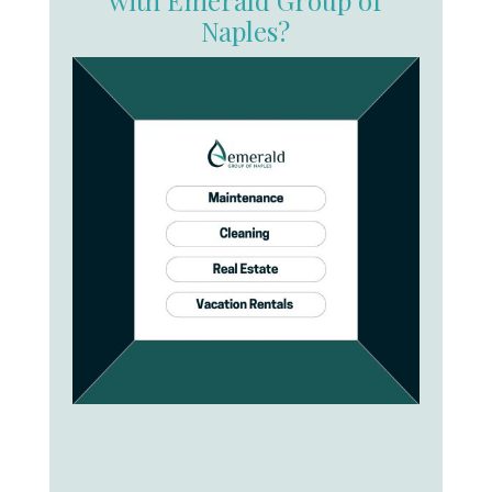
Naples?