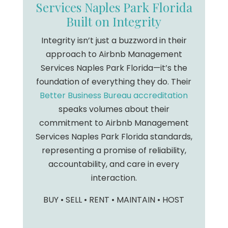
Services Naples Park Florida
Built on Integrity
Integrity isn’t just a buzzword in their
approach to Airbnb Management
Services Naples Park Florida—it’s the
foundation of everything they do. Their
Better Business Bureau accreditation
speaks volumes about their
commitment to Airbnb Management
Services Naples Park Florida standards,
representing a promise of reliability,
accountability, and care in every
interaction.
BUY • SELL • RENT • MAINTAIN • HOST