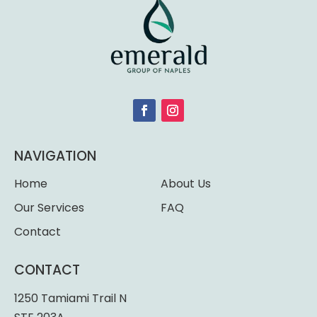
NAVIGATION
Home
About Us
Our Services
FAQ
Contact
CONTACT
1250 Tamiami Trail N