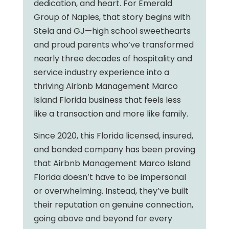
dedication, and heart. For Emerald
Group of Naples, that story begins with
Stela and GJ—high school sweethearts
and proud parents who’ve transformed
nearly three decades of hospitality and
service industry experience into a
thriving Airbnb Management Marco
Island Florida business that feels less
like a transaction and more like family.
Since 2020, this Florida licensed, insured,
and bonded company has been proving
that Airbnb Management Marco Island
Florida doesn’t have to be impersonal
or overwhelming. Instead, they’ve built
their reputation on genuine connection,
going above and beyond for every