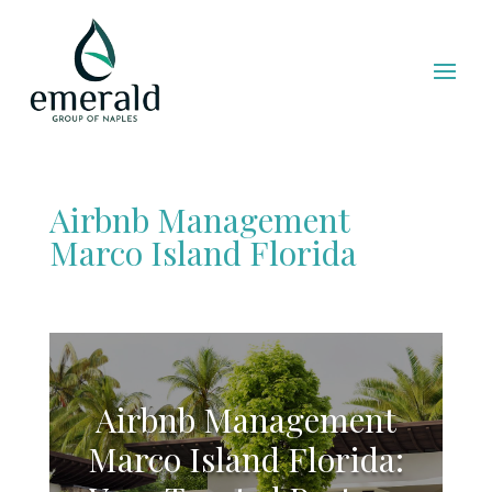
Airbnb Management
Marco Island Florida
Airbnb Management
Marco Island Florida: