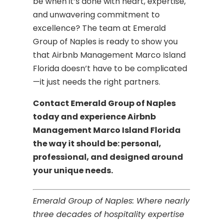
be when it’s done with heart, expertise,
and unwavering commitment to
excellence? The team at Emerald
Group of Naples is ready to show you
that Airbnb Management Marco Island
Florida doesn’t have to be complicated
—it just needs the right partners.
Contact Emerald Group of Naples
today and experience Airbnb
Management Marco Island Florida
the way it should be: personal,
professional, and designed around
your unique needs.
Emerald Group of Naples: Where nearly
three decades of hospitality expertise