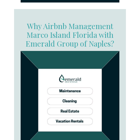
Why Airbnb Management
Marco Island Florida with
Emerald Group of Naples?