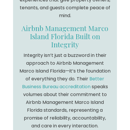
tenants, and guests complete peace of
mind.
Airbnb Management Marco
Island Florida Built on
Integrity
Integrity isn’t just a buzzword in their
approach to Airbnb Management
Marco Island Florida—it’s the foundation
of everything they do. Their
Better
Business Bureau accreditation
speaks
volumes about their commitment to
Airbnb Management Marco Island
Florida standards, representing a
promise of reliability, accountability,
and care in every interaction.