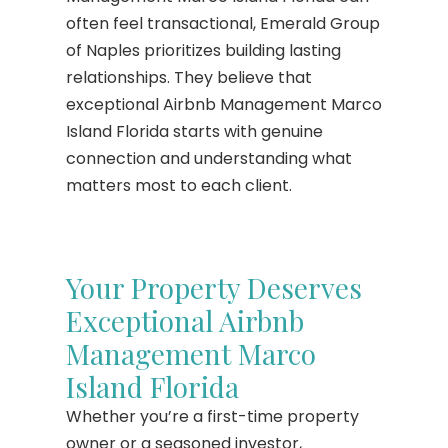
often feel transactional, Emerald Group
of Naples prioritizes building lasting
relationships. They believe that
exceptional Airbnb Management Marco
Island Florida starts with genuine
connection and understanding what
matters most to each client.
Your Property Deserves
Exceptional Airbnb
Management Marco
Island Florida
Whether you’re a first-time property
owner or a seasoned investor,