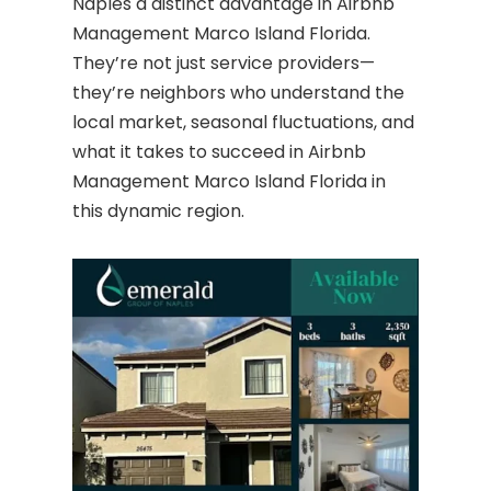
Naples a distinct advantage in Airbnb
Management Marco Island Florida.
They’re not just service providers—
they’re neighbors who understand the
local market, seasonal fluctuations, and
what it takes to succeed in Airbnb
Management Marco Island Florida in
this dynamic region.