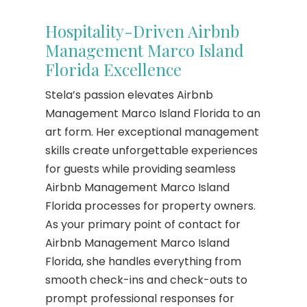
Hospitality-Driven Airbnb
Management Marco Island
Florida Excellence
Stela’s passion elevates Airbnb
Management Marco Island Florida to an
art form. Her exceptional management
skills create unforgettable experiences
for guests while providing seamless
Airbnb Management Marco Island
Florida processes for property owners.
As your primary point of contact for
Airbnb Management Marco Island
Florida, she handles everything from
smooth check-ins and check-outs to
prompt professional responses for