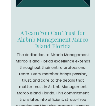
A Team You Can Trust for
Airbnb Management Marco
Island Florida
The dedication to Airbnb Management
Marco Island Florida excellence extends
throughout their entire professional
team. Every member brings passion,
trust, and care to the details that
matter most in Airbnb Management
Marco Island Florida. This commitment
translates into efficient, stress-free
experiences that give property owners,