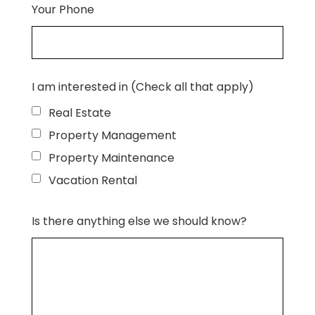
Your Phone
I am interested in (Check all that apply)
Real Estate
Property Management
Property Maintenance
Vacation Rental
Is there anything else we should know?