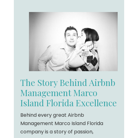
The Story Behind Airbnb
Management Marco
Island Florida Excellence
Behind every great Airbnb
Management Marco Island Florida
company is a story of passion,