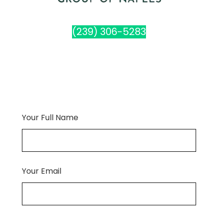
(239) 306-5283
Your Full Name
Your Email