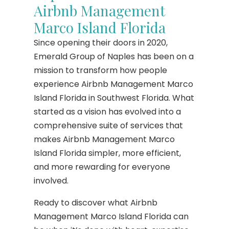
Airbnb Management
Marco Island Florida
Since opening their doors in 2020,
Emerald Group of Naples has been on a
mission to transform how people
experience Airbnb Management Marco
Island Florida in Southwest Florida. What
started as a vision has evolved into a
comprehensive suite of services that
makes Airbnb Management Marco
Island Florida simpler, more efficient,
and more rewarding for everyone
involved.
Ready to discover what Airbnb
Management Marco Island Florida can