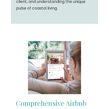
client, and understanding the unique
pulse of coastal living.
Comprehensive Airbnb