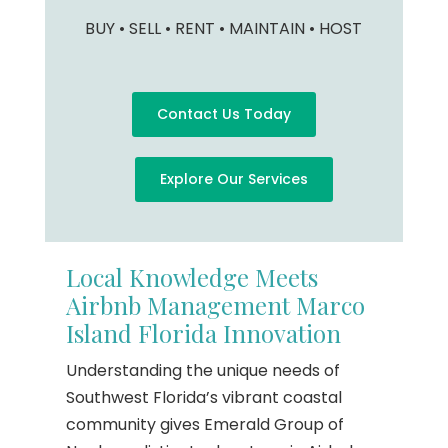
BUY • SELL • RENT • MAINTAIN • HOST
Contact Us Today
Explore Our Services
Local Knowledge Meets
Airbnb Management Marco
Island Florida Innovation
Understanding the unique needs of
Southwest Florida’s vibrant coastal
community gives Emerald Group of