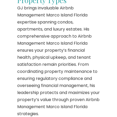
Property Types
GJ brings invaluable Airbnb
Management Marco Island Florida
expertise spanning condos,
apartments, and luxury estates. His
comprehensive approach to Airbnb
Management Marco Island Florida
ensures your property’s financial
health, physical upkeep, and tenant
satisfaction remain priorities. From
coordinating property maintenance to
ensuring regulatory compliance and
overseeing financial management, his
leadership protects and maximizes your
property’s value through proven Airbnb
Management Marco Island Florida
strategies.