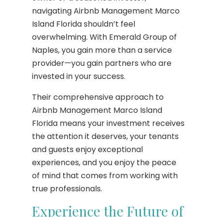
navigating Airbnb Management Marco
Island Florida shouldn’t feel
overwhelming. With Emerald Group of
Naples, you gain more than a service
provider—you gain partners who are
invested in your success.
Their comprehensive approach to
Airbnb Management Marco Island
Florida means your investment receives
the attention it deserves, your tenants
and guests enjoy exceptional
experiences, and you enjoy the peace
of mind that comes from working with
true professionals.
Experience the Future of