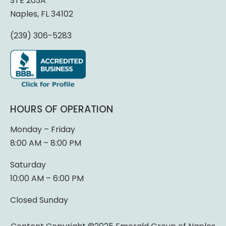
STE 203A
Naples, FL 34102
(239) 306-5283
HOURS OF OPERATION
Monday – Friday
8:00 AM – 8:00 PM
Saturday
10:00 AM – 6:00 PM
Closed Sunday