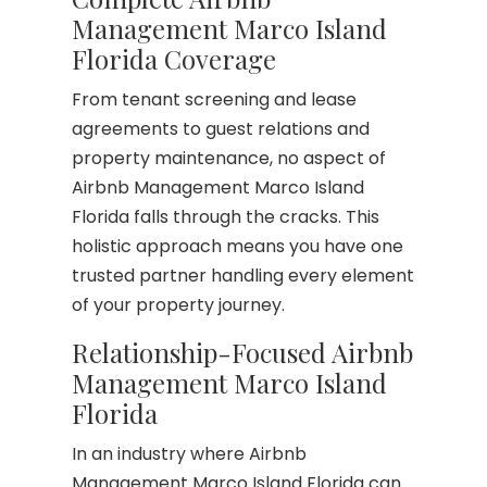
Management Marco Island
Florida Coverage
From tenant screening and lease
agreements to guest relations and
property maintenance, no aspect of
Airbnb Management Marco Island
Florida falls through the cracks. This
holistic approach means you have one
trusted partner handling every element
of your property journey.
Relationship-Focused Airbnb
Management Marco Island
Florida
In an industry where Airbnb
Management Marco Island Florida can