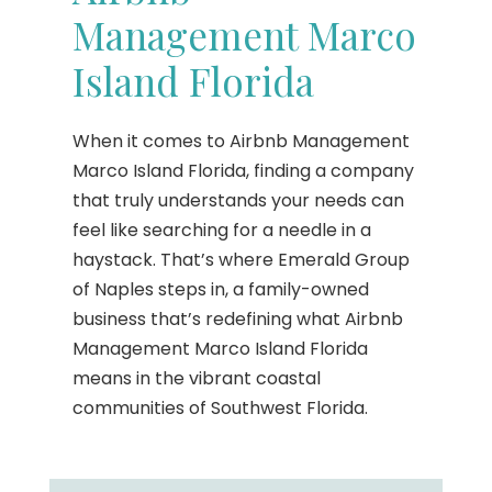
Management Marco
Island Florida
When it comes to Airbnb Management
Marco Island Florida, finding a company
that truly understands your needs can
feel like searching for a needle in a
haystack. That’s where Emerald Group
of Naples steps in, a family-owned
business that’s redefining what Airbnb
Management Marco Island Florida
means in the vibrant coastal
communities of Southwest Florida.