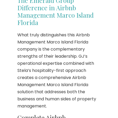
The Emerald Group
Difference in Airbnb
Management Marco Island
Florida
What truly distinguishes this Airbnb
Management Marco Island Florida
company is the complementary
strengths of their leadership. GJ’s
operational expertise combined with
Stela’s hospitality-first approach
creates a comprehensive Airbnb
Management Marco Island Florida
solution that addresses both the
business and human sides of property
management.
Complete Airbnb