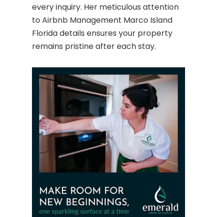
every inquiry. Her meticulous attention
to Airbnb Management Marco Island
Florida details ensures your property
remains pristine after each stay.