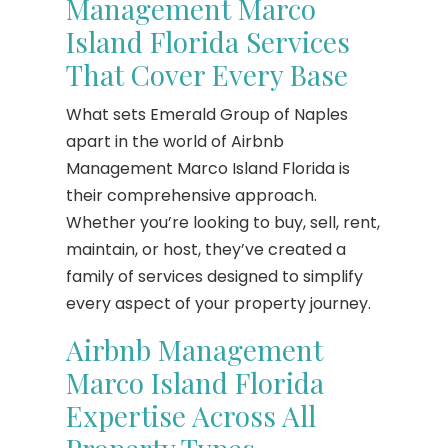
Management Marco
Island Florida Services
That Cover Every Base
What sets Emerald Group of Naples
apart in the world of Airbnb
Management Marco Island Florida is
their comprehensive approach.
Whether you’re looking to buy, sell, rent,
maintain, or host, they’ve created a
family of services designed to simplify
every aspect of your property journey.
Airbnb Management
Marco Island Florida
Expertise Across All