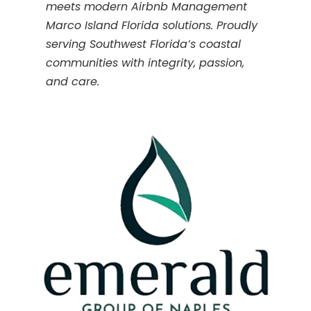
meets modern Airbnb Management
Marco Island Florida solutions. Proudly
serving Southwest Florida’s coastal
communities with integrity, passion,
and care.