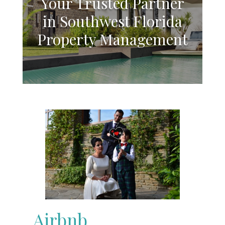
Your Trusted Partner
in Southwest Florida
Property Management
Airbnb